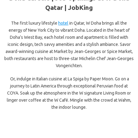
Qatar | JobKing
The first luxury lifestyle
hotel
in Qatar, W Doha brings all the
energy of New York City to vibrant Doha. Located in the heart of
Doha’s West Bay, each hotel room and apartment is filled with
iconic design, tech savvy amenities and a stylish ambiance. Savor
award-winning cuisine at Market by Jean-Georges or Spice Market,
both restaurants are host to three-star Michelin Chef Jean-Georges
Vongerichten.
Or, indulge in Italian cuisine at La Spiga by Paper Moon. Go on a
journey to Latin America through exceptional Peruvian food at
COYA. Soak up the atmosphere in the W signature Living Room or
linger over coffee at the W Café. Mingle with the crowd at Wahm,
the indoor lounge.