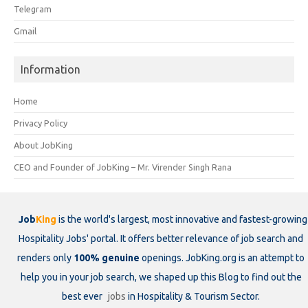
Telegram
Gmail
Information
Home
Privacy Policy
About JobKing
CEO and Founder of JobKing – Mr. Virender Singh Rana
Job
King
is the world's largest, most innovative and fastest-growing
Hospitality Jobs' portal. It offers better relevance of job search and
renders only
100% genuine
openings. JobKing.org is an attempt to
help you in your job search, we shaped up this Blog to find out the
best ever
jobs
in Hospitality & Tourism Sector.