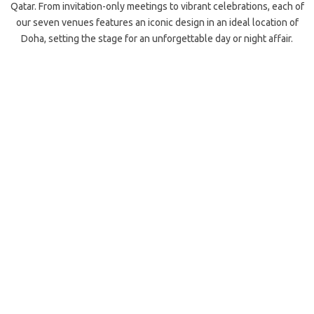
Qatar. From invitation-only meetings to vibrant celebrations, each of
our seven venues features an iconic design in an ideal location of
Doha, setting the stage for an unforgettable day or night affair.