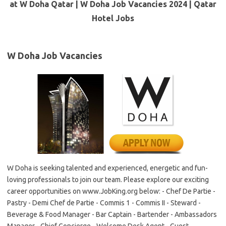
at W Doha Qatar | W Doha Job Vacancies 2024 | Qatar
Hotel Jobs
W Doha Job Vacancies
W Doha is seeking talented and experienced, energetic and fun-
loving professionals to join our team. Please explore our exciting
career opportunities on www.JobKing.org below: - Chef De Partie -
Pastry - Demi Chef de Partie - Commis 1 - Commis II - Steward -
Beverage & Food Manager - Bar Captain - Bartender - Ambassadors