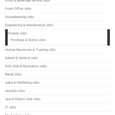
Food & Beverage Service Jobs
Front Office Jobs
Housekeeping Jobs
Engineering & Maintenance Jobs
Finance Jobs
Purchase & Stores Jobs
Human Resources & Training Jobs
Admin & General Jobs
Kids Club & Recreation Jobs
Retail Jobs
Sales & Marketing Jobs
Security Jobs
Spa & Fitness Club Jobs
IT Jobs