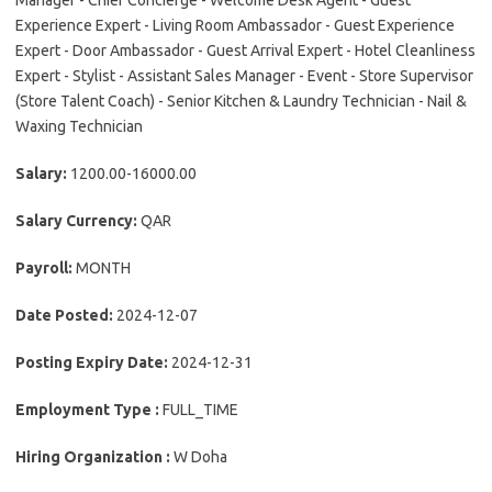
Manager - Chief Concierge - Welcome Desk Agent - Guest
Experience Expert - Living Room Ambassador - Guest Experience
Expert - Door Ambassador - Guest Arrival Expert - Hotel Cleanliness
Expert - Stylist - Assistant Sales Manager - Event - Store Supervisor
(Store Talent Coach) - Senior Kitchen & Laundry Technician - Nail &
Waxing Technician
Salary:
1200.00-16000.00
Salary Currency:
QAR
Payroll:
MONTH
Date Posted:
2024-12-07
Posting Expiry Date:
2024-12-31
Employment Type :
FULL_TIME
Hiring Organization :
W Doha