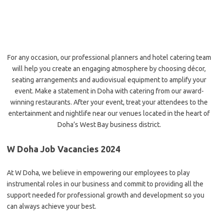
For any occasion, our professional planners and hotel catering team
will
help you create an engaging atmosphere by choosing décor,
seating arrangements and audiovisual equipment to amplify your
event. Make a statement in Doha with catering from our award-
winning restaurants. After your event, treat your attendees to the
entertainment and nightlife near our venues located in the heart of
Doha’s West Bay business district.
W Doha Job Vacancies 2024
At W Doha, we believe in empowering our employees to play
instrumental roles in our business and commit to providing all the
support needed for professional growth and development so you
can always achieve your best.