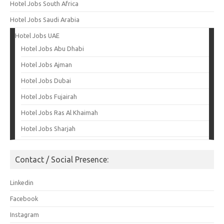
Hotel Jobs South Africa
Hotel Jobs Saudi Arabia
Hotel Jobs UAE
Hotel Jobs Abu Dhabi
Hotel Jobs Ajman
Hotel Jobs Dubai
Hotel Jobs Fujairah
Hotel Jobs Ras Al Khaimah
Hotel Jobs Sharjah
Contact / Social Presence:
Linkedin
Facebook
Instagram