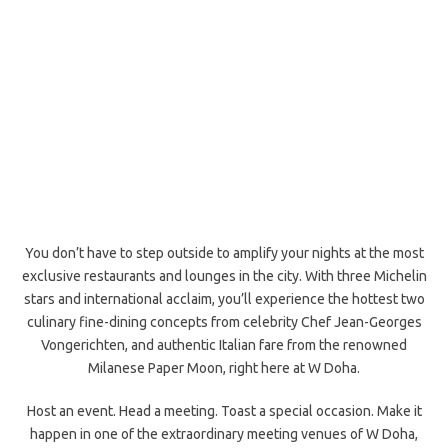
You don’t have to step outside to amplify your nights at the most
exclusive restaurants and lounges in the city. With three Michelin
stars and international acclaim, you’ll experience the hottest two
culinary fine-dining concepts from celebrity Chef Jean-Georges
Vongerichten, and authentic Italian fare from the renowned
Milanese Paper Moon, right here at W Doha.
Host an event. Head a meeting. Toast a special occasion. Make it
happen in one of the extraordinary meeting venues of W Doha,