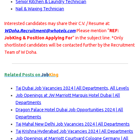
Senior Kitchen & Laundry Technician
Nail & Waxing Technician
Interested candidates may share their C.V. / Resume at:
WDoha.Recruitment@whotels.com
Please mention “
REF:
JobKing & Position Applying For
” in the subject line. *Only
shortlisted candidates will be contacted further by the Recruitment
Team of W Doha.
Related Posts on
Job
King
Taj Dubai Job Vacancies 2024 | All Departments, All Levels
Job Openings at JW Marriott Marquis Hotel Dubai | All
Departments
Dragon Palace Hotel Dubai Job Opportunities 2024 | All
Departments
Taj Mahal New Delhi Job Vacancies 2024 | All Departments
Taj Krishna Hyderabad Job Vacancies 2024 | All Departments
Job Openings at Marriott Courtyard Cologne Germany | All