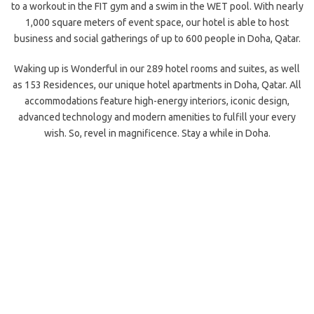
to a workout in the FIT gym and a swim in the WET pool. With nearly
1,000 square meters of event space, our hotel is able to host
business and social gatherings of up to 600 people in Doha, Qatar.
Waking up is Wonderful in our 289 hotel rooms and suites, as well
as 153 Residences, our unique hotel apartments in Doha, Qatar. All
accommodations feature high-energy interiors, iconic design,
advanced technology and modern amenities to fulfill your every
wish. So, revel in magnificence. Stay a while in Doha.