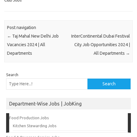
Club Jobs
Post navigation
←
Taj Mahal New Delhi Job
InterContinental Dubai Festival
Vacancies 2024 | All
City Job Opportunities 2024 |
Departments
All Departments
→
Search
Search
Department-Wise Jobs | JobKing
Food Production Jobs
Kitchen Stewarding Jobs