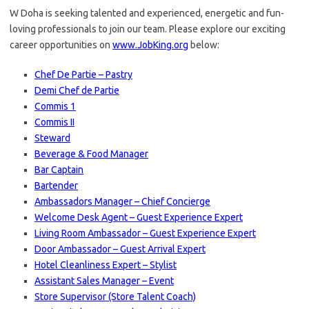
W Doha is seeking talented and experienced, energetic and fun-
loving professionals to join our team. Please explore our exciting
career opportunities on
www.JobKing.org
below:
Chef De Partie – Pastry
Demi Chef de Partie
Commis 1
Commis II
Steward
Beverage & Food Manager
Bar Captain
Bartender
Ambassadors Manager – Chief Concierge
Welcome Desk Agent – Guest Experience Expert
Living Room Ambassador – Guest Experience Expert
Door Ambassador – Guest Arrival Expert
Hotel Cleanliness Expert – Stylist
Assistant Sales Manager – Event
Store Supervisor (Store Talent Coach)