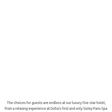
The choices for guests are endless at our luxury five-star hotel,
from a relaxing experience at Doha’s first and only Sisley Paris Spa