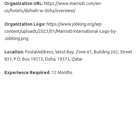
Organization URL:
https://www.marriott.com/en-
us/hotels/dohwh-w-doha/overview/
Organization Logo:
https://www.jobking.org/wp-
content/uploads/2023/01/Marriott-International-Logo-by-
JobKing.png
Location:
PostalAddress, West Bay, Zone 61, Building 262, Street
831, P.O. Box 19573, Doha, 19573, Qatar
Experience Required:
12 Months