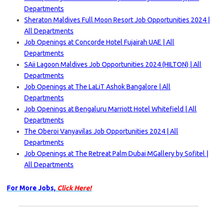
Departments
Sheraton Maldives Full Moon Resort Job Opportunities 2024 |
All Departments
Job Openings at Concorde Hotel Fujairah UAE | All
Departments
SAii Lagoon Maldives Job Opportunities 2024 (HILTON) | All
Departments
Job Openings at The LaLiT Ashok Bangalore | All
Departments
Job Openings at Bengaluru Marriott Hotel Whitefield | All
Departments
The Oberoi Vanyavilas Job Opportunities 2024 | All
Departments
Job Openings at The Retreat Palm Dubai MGallery by Sofitel |
All Departments
For More Jobs,
Click Here!