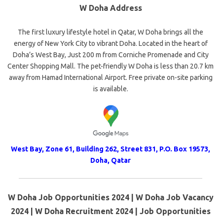
W Doha Address
The first luxury lifestyle hotel in Qatar, W Doha brings all the
energy of New York City to vibrant Doha. Located in the heart of
Doha’s West Bay, Just 200 m from Corniche Promenade and City
Center Shopping Mall. The pet-friendly W Doha is less than 20.7 km
away from Hamad International Airport. Free private on-site parking
is available.
West Bay, Zone 61, Building 262, Street 831, P.O. Box 19573,
Doha, Qatar
W Doha Job Opportunities 2024 | W Doha Job Vacancy
2024 | W Doha Recruitment 2024 | Job Opportunities