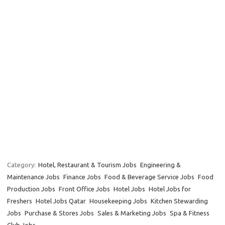
Category:
Hotel, Restaurant & Tourism Jobs
Engineering &
Maintenance Jobs
Finance Jobs
Food & Beverage Service Jobs
Food
Production Jobs
Front Office Jobs
Hotel Jobs
Hotel Jobs for
Freshers
Hotel Jobs Qatar
Housekeeping Jobs
Kitchen Stewarding
Jobs
Purchase & Stores Jobs
Sales & Marketing Jobs
Spa & Fitness