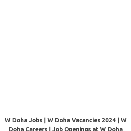
W Doha Jobs | W Doha Vacancies 2024 | W
Doha Careers | Job Openings at W Doha