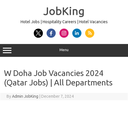
Skip
to
JobKing
content
Hotel Jobs | Hospitality Careers | Hotel Vacancies
Menu
W Doha Job Vacancies 2024
(Qatar Jobs) | All Departments
By
Admin JobKing
|
December 7, 2024