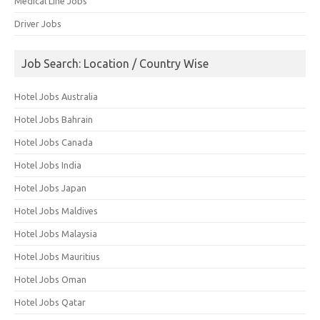
Medical Line Jobs
Driver Jobs
Job Search: Location / Country Wise
Hotel Jobs Australia
Hotel Jobs Bahrain
Hotel Jobs Canada
Hotel Jobs India
Hotel Jobs Japan
Hotel Jobs Maldives
Hotel Jobs Malaysia
Hotel Jobs Mauritius
Hotel Jobs Oman
Hotel Jobs Qatar