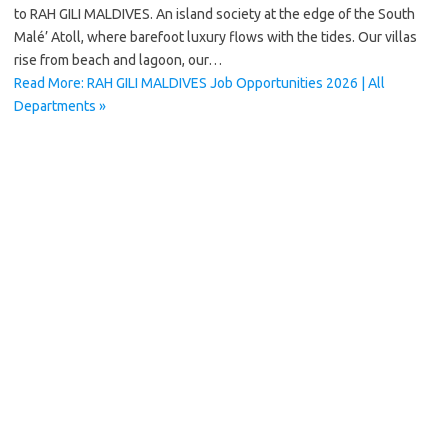
to RAH GILI MALDIVES. An island society at the edge of the South
Malé’ Atoll, where barefoot luxury flows with the tides. Our villas
rise from beach and lagoon, our…
Read More: RAH GILI MALDIVES Job Opportunities 2026 | All
Departments »