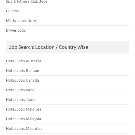
Spa & Fitness Club Jobs
IT Jobs
Medical Line Jobs
Driver Jobs
Job Search: Location / Country Wise
Hotel Jobs Australia
Hotel Jobs Bahrain
Hotel Jobs Canada
Hotel Jobs India
Hotel Jobs Japan
Hotel Jobs Maldives
Hotel Jobs Malaysia
Hotel Jobs Mauritius