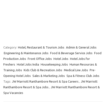
Category:
Hotel, Restaurant & Tourism Jobs
Admin & General Jobs
Engineering & Maintenance Jobs
Food & Beverage Service Jobs
Food
Production Jobs
Front Office Jobs
Hotel Jobs
Hotel Jobs for
Freshers
Hotel Jobs India
Housekeeping Jobs
Human Resources &
Training Jobs
Kids Club & Recreation Jobs
Medical Line Jobs
Pre-
Opening Hotel Jobs
Sales & Marketing Jobs
Spa & Fitness Club Jobs
Tags:
JW Marriott Ranthambore Resort & Spa Careers
,
JW Marriott
Ranthambore Resort & Spa Jobs
,
JW Marriott Ranthambore Resort &
Spa Vacancies