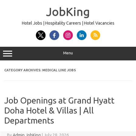
Skip
to
JobKing
content
Hotel Jobs | Hospitality Careers | Hotel Vacancies
Menu
CATEGORY ARCHIVES:
MEDICAL LINE JOBS
Job Openings at Grand Hyatt
Doha Hotel & Villas | All
Departments
By
Admin JobKing
|
July 28, 2026