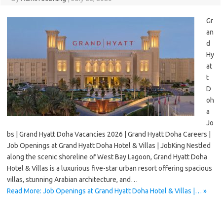
Gr
an
d
Hy
at
t
D
oh
a
Jo
bs | Grand Hyatt Doha Vacancies 2026 | Grand Hyatt Doha Careers |
Job Openings at Grand Hyatt Doha Hotel & Villas | JobKing Nestled
along the scenic shoreline of West Bay Lagoon, Grand Hyatt Doha
Hotel & Villas is a luxurious five-star urban resort offering spacious
villas, stunning Arabian architecture, and…
Read More: Job Openings at Grand Hyatt Doha Hotel & Villas |… »