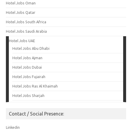
Hotel Jobs Oman
Hotel Jobs Qatar
Hotel Jobs South Africa
Hotel Jobs Saudi Arabia
Hotel Jobs UAE
Hotel Jobs Abu Dhabi
Hotel Jobs Ajman
Hotel Jobs Dubai
Hotel Jobs Fujairah
Hotel Jobs Ras Al Khaimah
Hotel Jobs Sharjah
Contact / Social Presence:
Linkedin