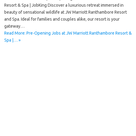
Resort & Spa | JobKing Discover a luxurious retreat immersed in
beauty of sensational wildlife at JW Marriott Ranthambore Resort
and Spa. Ideal for families and couples alike, our resort is your
gateway…
Read More: Pre-Opening Jobs at JW Marriott Ranthambore Resort &
Spa |… »