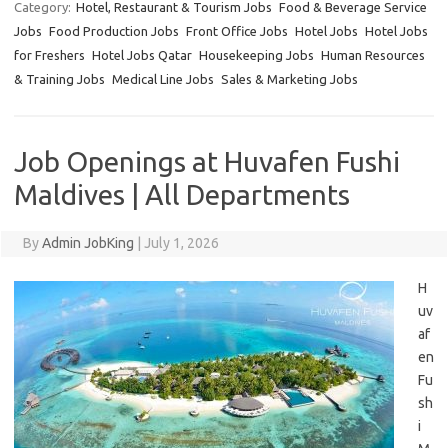
Category:
Hotel, Restaurant & Tourism Jobs
Food & Beverage Service
Jobs
Food Production Jobs
Front Office Jobs
Hotel Jobs
Hotel Jobs
for Freshers
Hotel Jobs Qatar
Housekeeping Jobs
Human Resources
& Training Jobs
Medical Line Jobs
Sales & Marketing Jobs
Job Openings at Huvafen Fushi
Maldives | All Departments
By
Admin JobKing
|
July 1, 2026
H
uv
af
en
Fu
sh
i