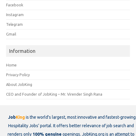
Facebook
Instagram
Telegram
Gmail
Information
Home
Privacy Policy
About JobKing
CEO and Founder of JobKing – Mr. Virender Singh Rana
Job
King
is the world's largest, most innovative and fastest-growing
Hospitality Jobs' portal. It offers better relevance of job search and
renders only
100% genuine
openings. JobKing.org is an attempt to