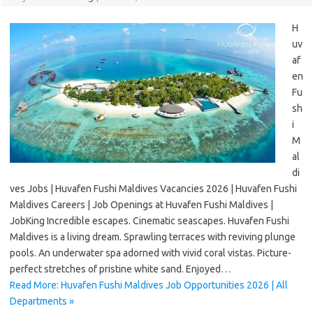
H
uv
af
en
Fu
sh
i
M
al
di
ves Jobs | Huvafen Fushi Maldives Vacancies 2026 | Huvafen Fushi
Maldives Careers | Job Openings at Huvafen Fushi Maldives |
JobKing Incredible escapes. Cinematic seascapes. Huvafen Fushi
Maldives is a living dream. Sprawling terraces with reviving plunge
pools. An underwater spa adorned with vivid coral vistas. Picture-
perfect stretches of pristine white sand. Enjoyed…
Read More: Huvafen Fushi Maldives Job Opportunities 2026 | All
Departments »