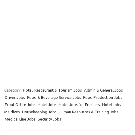
Category:
Hotel, Restaurant & Tourism Jobs
Admin & General Jobs
Driver Jobs
Food & Beverage Service Jobs
Food Production Jobs
Front Office Jobs
Hotel Jobs
Hotel Jobs for Freshers
Hotel Jobs
Maldives
Housekeeping Jobs
Human Resources & Training Jobs
Medical Line Jobs
Security Jobs