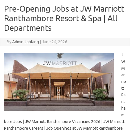
Pre-Opening Jobs at JW Marriott
Ranthambore Resort & Spa | All
Departments
By
Admin JobKing
|
June 24, 2026
J
W
M
ar
rio
tt
Ra
nt
ha
m
bore Jobs | JW Marriott Ranthambore Vacancies 2026 | JW Marriott
Ranthambore Careers | Job Openings at JW Marriott Ranthambore