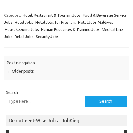
Category:
Hotel, Restaurant & Tourism Jobs
Food & Beverage Service
Jobs
Hotel Jobs
Hotel Jobs for Freshers
Hotel Jobs Maldives
Housekeeping Jobs
Human Resources & Training Jobs
Medical Line
Jobs
Retail Jobs
Security Jobs
Post navigation
←
Older posts
Search
Search
Department-Wise Jobs | JobKing