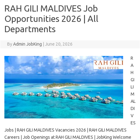
RAH GILI MALDIVES Job
Opportunities 2026 | All
Departments
By
Admin JobKing
|
June 20, 2026
R
A
H
GI
LI
M
AL
DI
V
ES
Jobs | RAH GILI MALDIVES Vacancies 2026 | RAH GILI MALDIVES
Careers | Job Openings at RAH GILI MALDIVES | JobKing Welcome