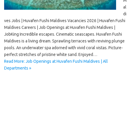
M
al
di
ves Jobs | Huvafen Fushi Maldives Vacancies 2026 | Huvafen Fushi
Maldives Careers | Job Openings at Huvafen Fushi Maldives |
JobKing Incredible escapes. Cinematic seascapes. Huvafen Fushi
Maldives is a living dream. Sprawling terraces with reviving plunge
pools. An underwater spa adorned with vivid coral vistas. Picture-
perfect stretches of pristine white sand. Enjoyed…
Read More: Job Openings at Huvafen Fushi Maldives | All
Departments »