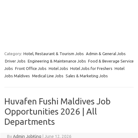
Category:
Hotel, Restaurant & Tourism Jobs
Admin & General Jobs
Driver Jobs
Engineering & Maintenance Jobs
Food & Beverage Service
Jobs
Front Office Jobs
Hotel Jobs
Hotel Jobs for Freshers
Hotel
Jobs Maldives
Medical Line Jobs
Sales & Marketing Jobs
Huvafen Fushi Maldives Job
Opportunities 2026 | All
Departments
By
Admin JobKing
|
June 12, 2026