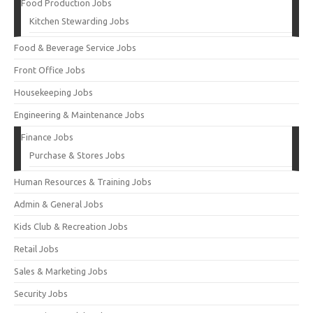
Food Production Jobs
Kitchen Stewarding Jobs
Food & Beverage Service Jobs
Front Office Jobs
Housekeeping Jobs
Engineering & Maintenance Jobs
Finance Jobs
Purchase & Stores Jobs
Human Resources & Training Jobs
Admin & General Jobs
Kids Club & Recreation Jobs
Retail Jobs
Sales & Marketing Jobs
Security Jobs