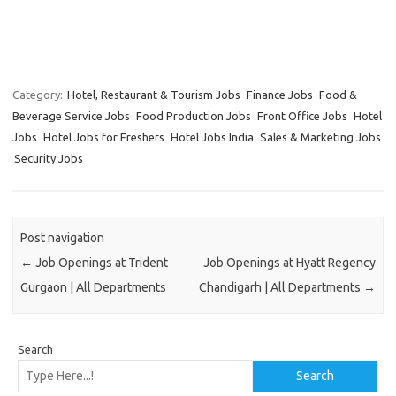
Category:
Hotel, Restaurant & Tourism Jobs
Finance Jobs
Food &
Beverage Service Jobs
Food Production Jobs
Front Office Jobs
Hotel
Jobs
Hotel Jobs for Freshers
Hotel Jobs India
Sales & Marketing Jobs
Security Jobs
Post navigation
←
Job Openings at Trident
Job Openings at Hyatt Regency
Gurgaon | All Departments
Chandigarh | All Departments
→
Search
Search