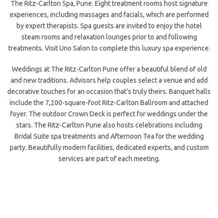
The Ritz-Carlton Spa, Pune. Eight treatment rooms host signature
experiences, including massages and facials, which are performed
by expert therapists. Spa guests are invited to enjoy the hotel
steam rooms and relaxation lounges prior to and following
treatments. Visit Uno Salon to complete this luxury spa experience.
Weddings at The Ritz-Carlton Pune offer a beautiful blend of old
and new traditions. Advisors help couples select a venue and add
decorative touches for an occasion that’s truly theirs. Banquet halls
include the 7,200-square-foot Ritz-Carlton Ballroom and attached
foyer. The outdoor Crown Deck is perfect for weddings under the
stars. The Ritz-Carlton Pune also hosts celebrations including
Bridal Suite spa treatments and Afternoon Tea for the wedding
party. Beautifully modern facilities, dedicated experts, and custom
services are part of each meeting.