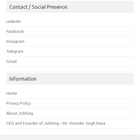
Contact / Social Presence:
Linkedin
Facebook
Instagram
Telegram
Gmail
Information
Home
Privacy Policy
About JobKing
CEO and Founder of JobKing – Mr. Virender Singh Rana