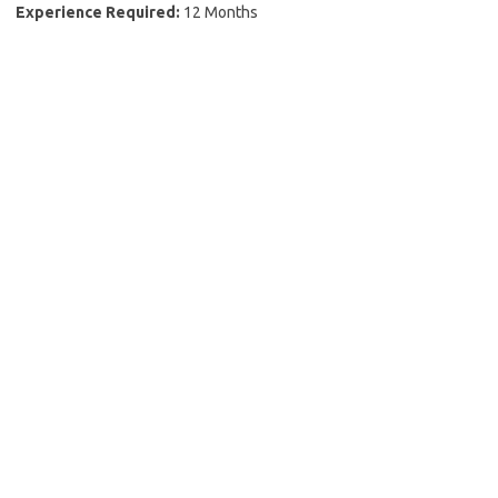
Experience Required:
12 Months