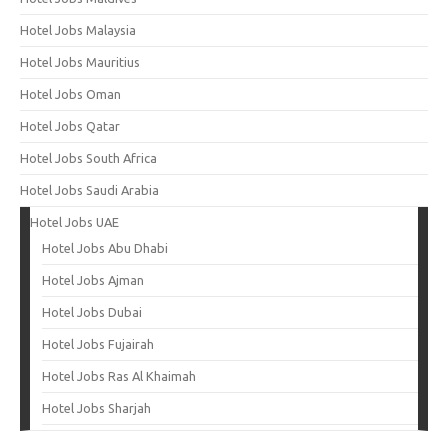
Hotel Jobs Malaysia
Hotel Jobs Mauritius
Hotel Jobs Oman
Hotel Jobs Qatar
Hotel Jobs South Africa
Hotel Jobs Saudi Arabia
Hotel Jobs UAE
Hotel Jobs Abu Dhabi
Hotel Jobs Ajman
Hotel Jobs Dubai
Hotel Jobs Fujairah
Hotel Jobs Ras Al Khaimah
Hotel Jobs Sharjah