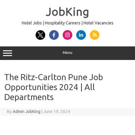
Skip
to
JobKing
content
Hotel Jobs | Hospitality Careers | Hotel Vacancies
Menu
The Ritz-Carlton Pune Job
Opportunities 2024 | All
Departments
By
Admin JobKing
|
June 19, 2024