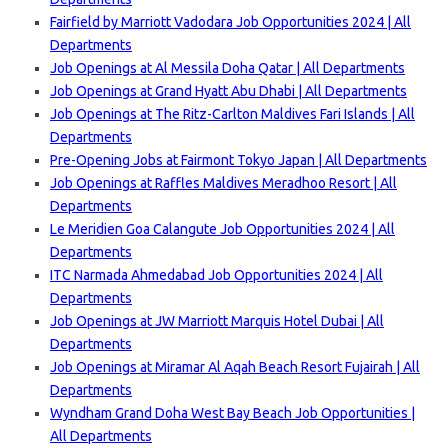
Fairfield by Marriott Vadodara Job Opportunities 2024 | All
Departments
Job Openings at Al Messila Doha Qatar | All Departments
Job Openings at Grand Hyatt Abu Dhabi | All Departments
Job Openings at The Ritz-Carlton Maldives Fari Islands | All
Departmen
ts
Pre-Opening Jobs at Fairmont Tokyo Japan | All Departments
Job Openings at Raffles Maldives Meradhoo Resort | All
Departments
Le Meridien Goa Calangute Job Opportunities 2024 | All
Departments
ITC Narmada Ahmedabad Job Opportunities 2024 | All
Departments
Job Openings at JW Marriott Marquis Hotel Dubai | All
Departments
Job Openings at Miramar Al Aqah Beach Resort Fujairah | All
Departments
Wyndham Grand Doha West Bay Beach Job Opportunities |
All Departments