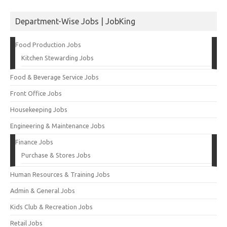
Department-Wise Jobs | JobKing
Food Production Jobs
Kitchen Stewarding Jobs
Food & Beverage Service Jobs
Front Office Jobs
Housekeeping Jobs
Engineering & Maintenance Jobs
Finance Jobs
Purchase & Stores Jobs
Human Resources & Training Jobs
Admin & General Jobs
Kids Club & Recreation Jobs
Retail Jobs