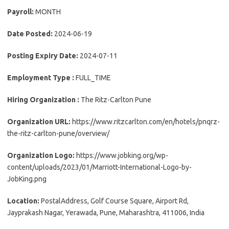
Payroll:
MONTH
Date Posted:
2024-06-19
Posting Expiry Date:
2024-07-11
Employment Type :
FULL_TIME
Hiring Organization :
The Ritz-Carlton Pune
Organization URL:
https://www.ritzcarlton.com/en/hotels/pnqrz-
the-ritz-carlton-pune/overview/
Organization Logo:
https://www.jobking.org/wp-
content/uploads/2023/01/Marriott-International-Logo-by-
JobKing.png
Location:
PostalAddress, Golf Course Square, Airport Rd,
Jayprakash Nagar, Yerawada, Pune, Maharashtra, 411006, India