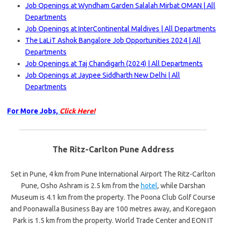
Job Openings at Wyndham Garden Salalah Mirbat OMAN | All
Departments
Job Openings at InterContinental Maldives | All Departments
The LaLiT Ashok Bangalore Job Opportunities 2024 | All
Departments
Job Openings at Taj Chandigarh (2024) | All Departments
Job Openings at Jaypee Siddharth New Delhi | All
Departments
For More Jobs,
Click Here!
The Ritz-Carlton Pune Address
Set in Pune, 4 km from Pune International Airport The Ritz-Carlton
Pune, Osho Ashram is 2.5 km from the
hotel
, while Darshan
Museum is 4.1 km from the property. The Poona Club Golf Course
and Poonawalla Business Bay are 100 metres away, and Koregaon
Park is 1.5 km from the property. World Trade Center and EON IT