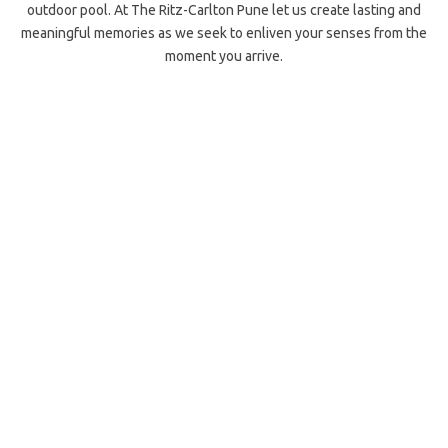
outdoor pool. At The Ritz-Carlton Pune let us create lasting and
meaningful memories as we seek to enliven your senses from the
moment you arrive.