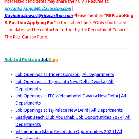
Interested candidates may share their C.V. / Resume at:
priyanka.jangid@ritzcarlton.com
|
Kavindra.tewari@ritzcarlton.com
Please mention “
REF: JobKing
& Position Applying For
” in the subject line. *Only shortlisted
candidates will be contacted further by the Recruitment Team of
The Ritz-Carlton Pune.
Related Posts on
Job
King
Job Openings at Trident Gurgaon | All Departments
Job Openings at Taj Vivanta New Delhi Dwarka | All
Departments
Job Openings at ITC Welcomhotel Dwarka New Delhi | All
Departments
Job Openings at Taj Palace New Delhi | All Departments
Saadiyat Beach Club Abu Dhabi Job Opportunities 2024 | All
Departments
Vilamendhoo Island Resort Job Opportunities 2024 | All
Departments