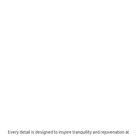
Every detail is designed to inspire tranquility and rejuvenation at