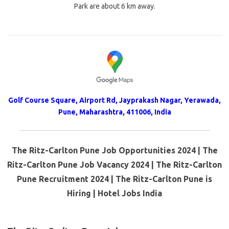
Park are about 6 km away.
Golf Course Square, Airport Rd, Jayprakash Nagar, Yerawada,
Pune, Maharashtra, 411006, India
The Ritz-Carlton Pune Job Opportunities 2024 | The
Ritz-Carlton Pune Job Vacancy 2024 | The Ritz-Carlton
Pune Recruitment 2024 | The Ritz-Carlton Pune is
Hiring | Hotel Jobs India