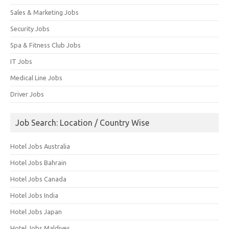
Sales & Marketing Jobs
Security Jobs
Spa & Fitness Club Jobs
IT Jobs
Medical Line Jobs
Driver Jobs
Job Search: Location / Country Wise
Hotel Jobs Australia
Hotel Jobs Bahrain
Hotel Jobs Canada
Hotel Jobs India
Hotel Jobs Japan
Hotel Jobs Maldives