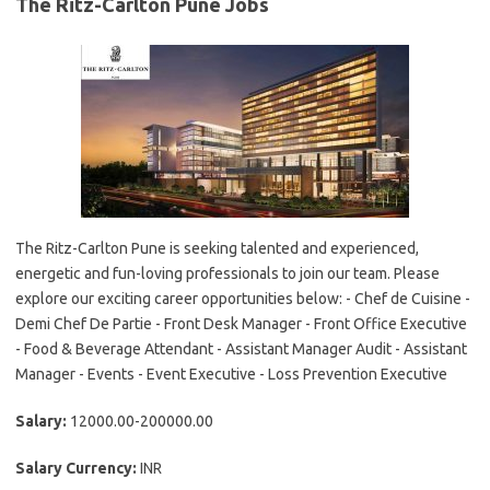
The Ritz-Carlton Pune Jobs
The Ritz-Carlton Pune is seeking talented and experienced,
energetic and fun-loving professionals to join our team. Please
explore our exciting career opportunities below: - Chef de Cuisine -
Demi Chef De Partie - Front Desk Manager - Front Office Executive
- Food & Beverage Attendant - Assistant Manager Audit - Assistant
Manager - Events - Event Executive - Loss Prevention Executive
Salary:
12000.00-200000.00
Salary Currency:
INR