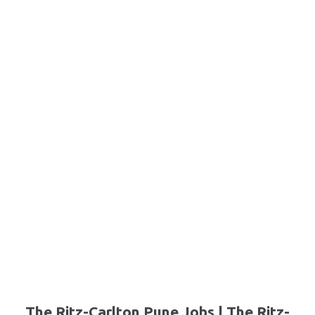
The Ritz-Carlton Pune Jobs | The Ritz-