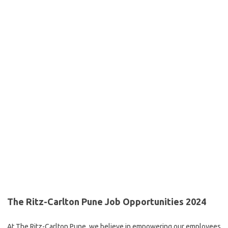
The Ritz-Carlton Pune Job Opportunities 2024
At The Ritz-Carlton Pune, we believe in empowering our employees