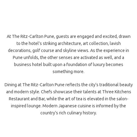
At The Ritz-Carlton Pune, guests are engaged and excited, drawn
to the hotel’s striking architecture, art collection, lavish
decorations, golf course and skyline views. As the experience in
Pune unfolds, the other senses are activated as well, and a
business hotel built upon a foundation of luxury becomes
something more.
Dining at The Ritz-Carlton Pune reflects the city’s traditional beauty
and modern style. Chefs showcase their talents at Three Kitchens
Restaurant and Bar, while the art of tea is elevated in the salon-
inspired lounge. Modern Japanese cuisine is informed by the
country’s rich culinary history.