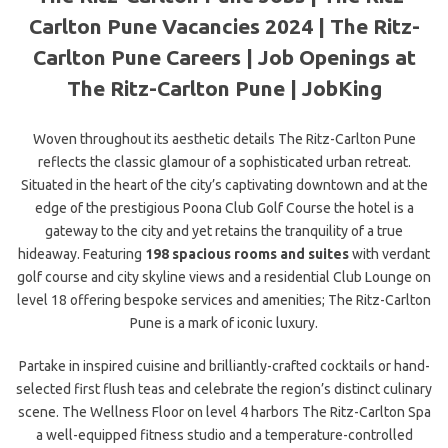
Carlton Pune Vacancies 2024 | The Ritz-
Carlton Pune Careers | Job Openings at
The Ritz-Carlton Pune | JobKing
Woven throughout its aesthetic details The Ritz-Carlton Pune
reflects the classic glamour of a sophisticated urban retreat.
Situated in the heart of the city’s captivating downtown and at the
edge of the prestigious Poona Club Golf Course the hotel is a
gateway to the city and yet retains the tranquility of a true
hideaway. Featuring
198 spacious rooms and suites
with verdant
golf course and city skyline views and a residential Club Lounge on
level 18 offering bespoke services and amenities; The Ritz-Carlton
Pune is a mark of iconic luxury.
Partake in inspired cuisine and brilliantly-crafted cocktails or hand-
selected first flush teas and celebrate the region’s distinct culinary
scene. The Wellness Floor on level 4 harbors The Ritz-Carlton Spa
a well-equipped fitness studio and a temperature-controlled