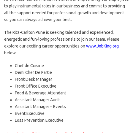
to play instrumental roles in our business and commit to providing
all the support needed for professional growth and development
so you can always achieve your best.
The Ritz-Carlton Pune is seeking talented and experienced,
energetic and fun-loving professionals to join our team. Please
explore our exciting career opportunities on
www.JobKing.org
below:
Chef de Cuisine
Demi Chef De Partie
Front Desk Manager
Front Office Executive
Food & Beverage Attendant
Assistant Manager Audit
Assistant Manager – Events
Event Executive
Loss Prevention Executive