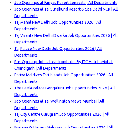
Job Openings at Fariyas Resort Lonavala | All Departments
Job Openings at Taj Surajkund Resort & Spa Delhi NCR | All
Departments
Taj Mahal New Delhi Job Opportunities 2026 | All
Departments
Taj Vivanta New Delhi Dwarka Job Opportunities 2026 | All
Departments
Taj Palace New Delhi Job Opportunities 2026 | All
Departments
Pre-Opening Jobs at Welcomhotel By ITC Hotels Mohali
Chandigarh | Al
l Departments
Patina Maldives Fari Islands Job Opportunities 2026 | All
Departments
The Leela Palace Bengaluru Job Opportunities 2026 | All
Departments
Job Openings at Taj Wellington Mews Mumbai | All
Departments
Taj City Centre Gurugram Job Opportunities 2026 | All
Departments
Brennia Kottefaru Maldives Job Opportunities 2026 | All