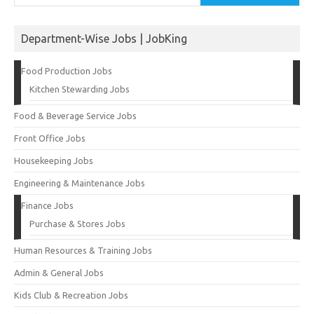
Department-Wise Jobs | JobKing
Food Production Jobs
Kitchen Stewarding Jobs
Food & Beverage Service Jobs
Front Office Jobs
Housekeeping Jobs
Engineering & Maintenance Jobs
Finance Jobs
Purchase & Stores Jobs
Human Resources & Training Jobs
Admin & General Jobs
Kids Club & Recreation Jobs