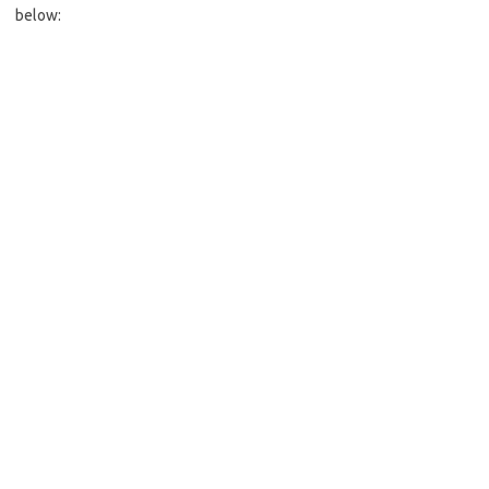
below: