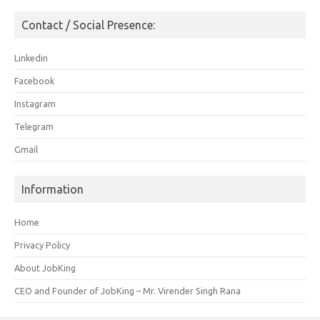
Contact / Social Presence:
Linkedin
Facebook
Instagram
Telegram
Gmail
Information
Home
Privacy Policy
About JobKing
CEO and Founder of JobKing – Mr. Virender Singh Rana