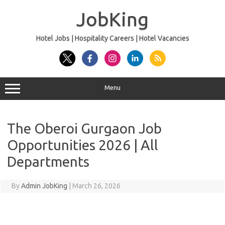
Skip
to
JobKing
content
Hotel Jobs | Hospitality Careers | Hotel Vacancies
Menu
The Oberoi Gurgaon Job
Opportunities 2026 | All
Departments
By
Admin JobKing
|
March 26, 2026