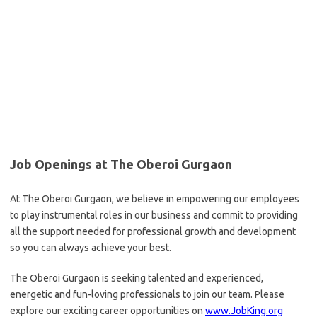
Job Openings at The Oberoi Gurgaon
At The Oberoi Gurgaon, we believe in empowering our employees
to play instrumental roles in our business and commit to providing
all the support needed for professional growth and development
so you can always achieve your best.
The Oberoi Gurgaon is seeking talented and experienced,
energetic and fun-loving professionals to join our team. Please
explore our exciting career opportunities on
www.JobKing.org