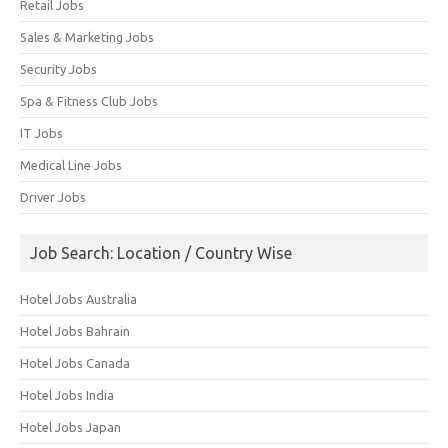
Retail Jobs
Sales & Marketing Jobs
Security Jobs
Spa & Fitness Club Jobs
IT Jobs
Medical Line Jobs
Driver Jobs
Job Search: Location / Country Wise
Hotel Jobs Australia
Hotel Jobs Bahrain
Hotel Jobs Canada
Hotel Jobs India
Hotel Jobs Japan