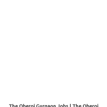
The Oberoi Gurgaon Jobs | The Oberoi