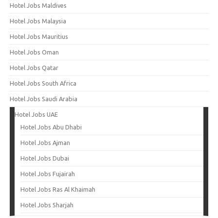
Hotel Jobs Maldives
Hotel Jobs Malaysia
Hotel Jobs Mauritius
Hotel Jobs Oman
Hotel Jobs Qatar
Hotel Jobs South Africa
Hotel Jobs Saudi Arabia
Hotel Jobs UAE
Hotel Jobs Abu Dhabi
Hotel Jobs Ajman
Hotel Jobs Dubai
Hotel Jobs Fujairah
Hotel Jobs Ras Al Khaimah
Hotel Jobs Sharjah