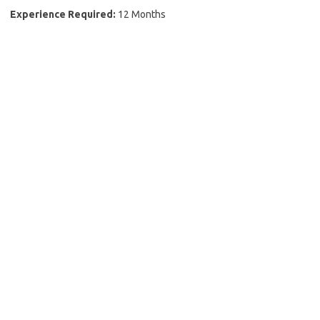
Experience Required:
12 Months