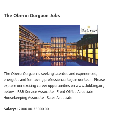
The Oberoi Gurgaon Jobs
The Oberoi Gurgaon is seeking talented and experienced,
energetic and fun-loving professionals to join our team. Please
explore our exciting career opportunities on www.JobKing.org
below: - F&B Service Associate - Front Office Associate -
Housekeeping Associate - Sales Associate
Salary:
12000.00-35000.00