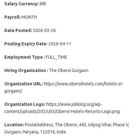
Salary Currency:
INR
Payroll:
MONTH
Date Posted:
2026-03-26
Posting Expiry Date:
2026-04-11
Employment Type :
FULL_TIME
Hiring Organization :
The Oberoi Gurgaon
Organization URL:
https://www.oberoihotels.com/hotels-in-
gurgaon/
Organization Logo:
https://www.jobking.org/wp-
content/uploads/2023/03/Oberoi-Hotels-Resorts-Logo.png
Location:
PostalAddress, The Oberoi, 443, Udyog Vihar, Phase V,
Gurgaon, Haryana, 122016, India