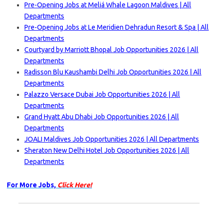
Pre-Opening Jobs at Meliá Whale Lagoon Maldives | All
Departments
Pre-Opening Jobs at Le Meridien Dehradun Resort & Spa | All
Departments
Courtyard by Marriott Bhopal Job Opportunities 2026 | All
Departments
Radisson Blu Kaushambi Delhi Job Opportunities 2026 | All
Departments
Palazzo Versace Dubai Job Opportunities 2026 | All
Departments
Grand Hyatt Abu Dhabi Job Opportunities 2026 | All
Departments
JOALI Maldives Job Opportunities 2026 | All Departments
Sheraton New Delhi Hotel Job Opportunities 2026 | All
Departments
For More Jobs,
Click Here!