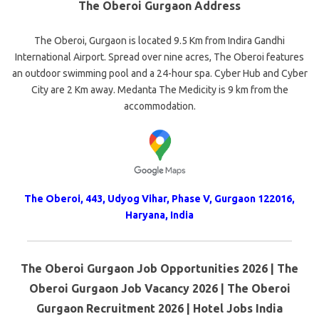
The Oberoi Gurgaon Address
The Oberoi, Gurgaon is located 9.5 Km from Indira Gandhi
International Airport. Spread over nine acres, The Oberoi features
an outdoor swimming pool and a 24-hour spa. Cyber Hub and Cyber
City are 2 Km away. Medanta The Medicity is 9 km from the
accommodation.
The Oberoi, 443, Udyog Vihar, Phase V, Gurgaon 122016,
Haryana, India
The Oberoi Gurgaon Job Opportunities 2026 | The
Oberoi Gurgaon Job Vacancy 2026 | The Oberoi
Gurgaon Recruitment 2026 | Hotel Jobs India