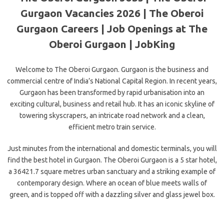
Gurgaon Vacancies 2026 | The Oberoi
Gurgaon Careers | Job Openings at The
Oberoi Gurgaon | JobKing
Welcome to The Oberoi Gurgaon. Gurgaon is the business and
commercial centre of India’s National Capital Region. In recent years,
Gurgaon has been transformed by rapid urbanisation into an
exciting cultural, business and retail hub. It has an iconic skyline of
towering skyscrapers, an intricate road network and a clean,
efficient metro train service.
Just minutes from the international and domestic terminals, you will
find the best hotel in Gurgaon. The Oberoi Gurgaon is a 5 star hotel,
a 36421.7 square metres urban sanctuary and a striking example of
contemporary design. Where an ocean of blue meets walls of
green, and is topped off with a dazzling silver and glass jewel box.