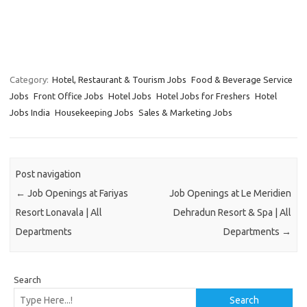
Category:
Hotel, Restaurant & Tourism Jobs
Food & Beverage Service
Jobs
Front Office Jobs
Hotel Jobs
Hotel Jobs for Freshers
Hotel
Jobs India
Housekeeping Jobs
Sales & Marketing Jobs
Post navigation
←
Job Openings at Fariyas
Job Openings at Le Meridien
Resort Lonavala | All
Dehradun Resort & Spa | All
Departments
Departments
→
Search
Search