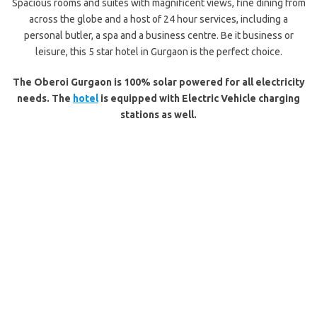
Spacious rooms and suites with magnificent views, fine dining from
across the globe and a host of 24 hour services, including a
personal butler, a spa and a business centre. Be it business or
leisure, this 5 star hotel in Gurgaon is the perfect choice.
The Oberoi Gurgaon is 100% solar powered for all electricity
needs.
The
hotel
is equipped with Electric Vehicle charging
stations as well.