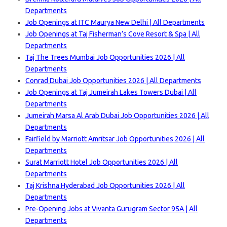
Departments
Job Openings at ITC Maurya New Delhi | All Departments
Job Openings at Taj Fisherman’s Cove Resort & Spa | All
Departments
Taj The Trees Mumbai Job Opportunities 2026 | All
Departments
Conrad Dubai Job Opportunities 2026 | All Departments
Job Openings at Taj Jumeirah Lakes Towers Dubai | All
Departments
Jumeirah Marsa Al Arab Dubai Job Opportunities 2026 | All
Departments
Fairfield by Marriott Amritsar Job Opportunities 2026 | All
Departments
Surat Marriott Hotel Job Opportunities 2026 | All
Departments
Taj Krishna Hyderabad Job Opportunities 2026 | All
Departments
Pre-Opening Jobs at Vivanta Gurugram Sector 95A | All
Departments