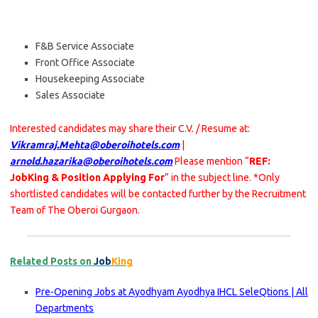
F&B Service Associate
Front Office Associate
Housekeeping Associate
Sales Associate
Interested candidates may share their C.V. / Resume at:
Vikramraj.Mehta@oberoihotels.com
|
arnold.hazarika@oberoihotels.com
Please mention “
REF:
JobKing & Position Applying For
” in the subject line. *Only
shortlisted candidates will be contacted further by the Recruitment
Team of The Oberoi Gurgaon.
Related Posts on
Job
King
Pre-Opening Jobs at Ayodhyam Ayodhya IHCL SeleQtions | All
Departments