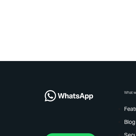
What w
Feat
Blog
Secu