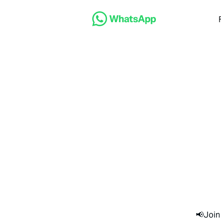
📢Join