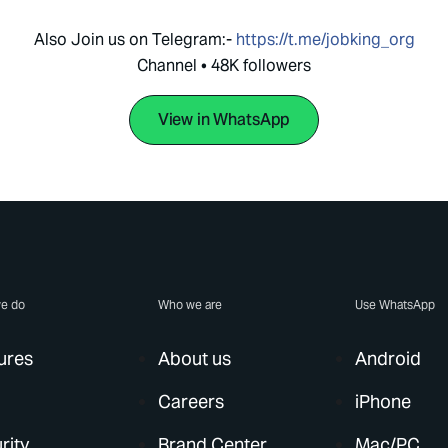
Also Join us on Telegram:-
https://t.me/jobking_org
Channel • 48K followers
View in WhatsApp
e do
Who we are
Use WhatsApp
ures
About us
Android
Careers
iPhone
rity
Brand Center
Mac/PC