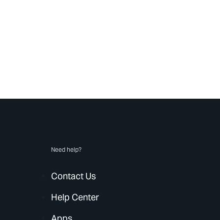
Need help?
Contact Us
Help Center
Apps