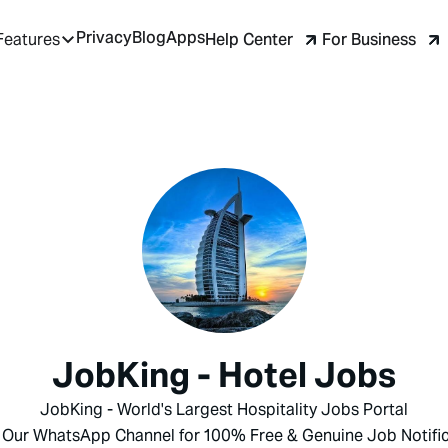
Privacy
Blog
Apps
Help Center
For Business
Features
JobKing - Hotel Jobs
JobKing - World's Largest Hospitality Jobs Portal
 Our WhatsApp Channel for 100% Free & Genuine Job Notific