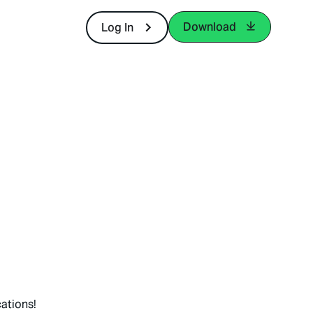
Download
Log In
ations!