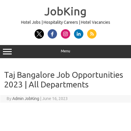
Skip
to
JobKing
content
Hotel Jobs | Hospitality Careers | Hotel Vacancies
Menu
Taj Bangalore Job Opportunities
2023 | All Departments
By
Admin JobKing
|
June 16, 2023