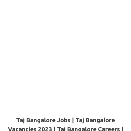
Taj Bangalore Jobs | Taj Bangalore
Vacancies 2023 | Taj Bangalore Careers |