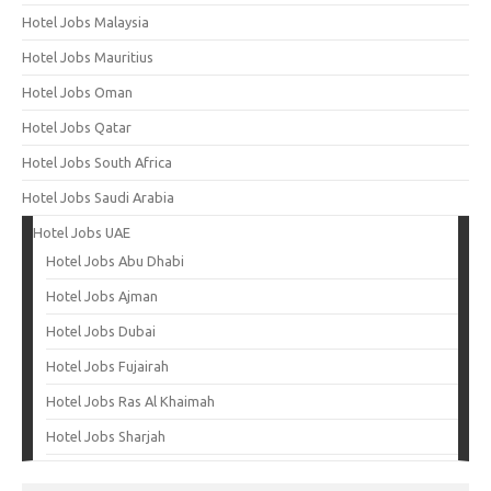
Hotel Jobs Malaysia
Hotel Jobs Mauritius
Hotel Jobs Oman
Hotel Jobs Qatar
Hotel Jobs South Africa
Hotel Jobs Saudi Arabia
Hotel Jobs UAE
Hotel Jobs Abu Dhabi
Hotel Jobs Ajman
Hotel Jobs Dubai
Hotel Jobs Fujairah
Hotel Jobs Ras Al Khaimah
Hotel Jobs Sharjah