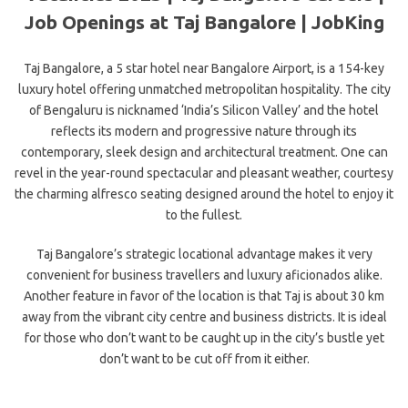
Job Openings at Taj Bangalore | JobKing
Taj Bangalore, a 5 star hotel near Bangalore Airport, is a 154-key
luxury hotel offering unmatched metropolitan hospitality. The city
of Bengaluru is nicknamed ‘India’s Silicon Valley’ and the hotel
reflects its modern and progressive nature through its
contemporary, sleek design and architectural treatment. One can
revel in the year-round spectacular and pleasant weather, courtesy
the charming alfresco seating designed around the hotel to enjoy it
to the fullest.
Taj Bangalore’s strategic locational advantage makes it very
convenient for business travellers and luxury aficionados alike.
Another feature in favor of the location is that Taj is about 30 km
away from the vibrant city centre and business districts. It is ideal
for those who don’t want to be caught up in the city’s bustle yet
don’t want to be cut off from it either.