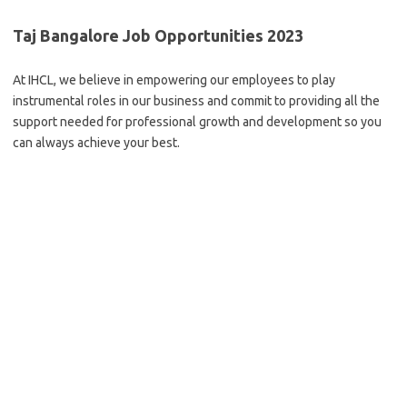
Taj Bangalore Job Opportunities 2023
At IHCL, we believe in empowering our employees to play
instrumental roles in our business and commit to providing all the
support needed for professional growth and development so you
can always achieve your best.