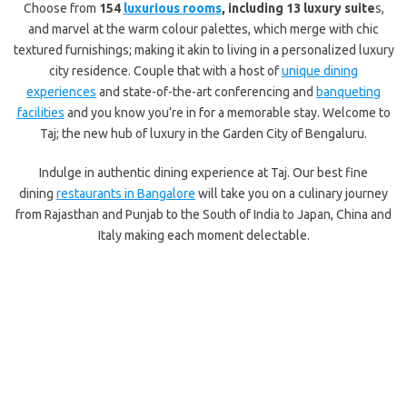
Choose from
154
luxurious rooms
, including 13 luxury suite
s,
and marvel at the warm colour palettes, which merge with chic
textured furnishings; making it akin to living in a personalized luxury
city residence. Couple that with a host of
unique dining
experiences
and state-of-the-art conferencing and
banqueting
facilities
and you know you’re in for a memorable stay. Welcome to
Taj; the new hub of luxury in the Garden City of Bengaluru.
Indulge in authentic dining experience at Taj. Our best fine
dining
restaurants in Bangalore
will take you on a culinary journey
from Rajasthan and Punjab to the South of India to Japan, China and
Italy making each moment delectable.