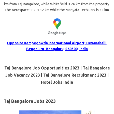
km from Taj Bangalore, while Whitefield is 26 km from the property.
The Aerospace SEZ is 12 km while the Manyata Tech Park is 32 km.
Opposite Kempegowda International Airport, Devanahalli,
Bengaluru, Bengaluru, 560300, India
Taj Bangalore Job Opportunities 2023 | Taj Bangalore
Job Vacancy 2023 | Taj Bangalore Recruitment 2023 |
Hotel Jobs India
Taj Bangalore Jobs 2023