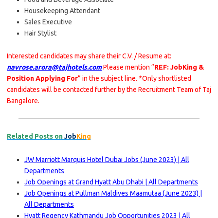
Housekeeping Attendant
Sales Executive
Hair Stylist
Interested candidates may share their C.V. / Resume at:
navrose.arora@tajhotels.com
Please mention “
REF: JobKing &
Position Applying For
” in the subject line. *Only shortlisted
candidates will be contacted further by the Recruitment Team of Taj
Bangalore.
Related Posts on
Job
King
JW Marriott Marquis Hotel Dubai Jobs (June 2023) | All
Departments
Job Openings at Grand Hyatt Abu Dhabi | All Departments
Job Openings at Pullman Maldives Maamutaa (June 2023) |
All Departments
Hyatt Regency Kathmandu Job Opportunities 2023 | All