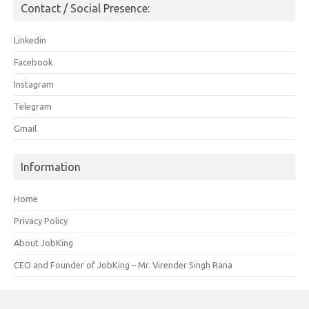
Contact / Social Presence:
Linkedin
Facebook
Instagram
Telegram
Gmail
Information
Home
Privacy Policy
About JobKing
CEO and Founder of JobKing – Mr. Virender Singh Rana