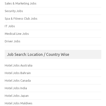
Sales & Marketing Jobs
Security Jobs
Spa & Fitness Club Jobs
IT Jobs
Medical Line Jobs
Driver Jobs
Job Search: Location / Country Wise
Hotel Jobs Australia
Hotel Jobs Bahrain
Hotel Jobs Canada
Hotel Jobs India
Hotel Jobs Japan
Hotel Jobs Maldives