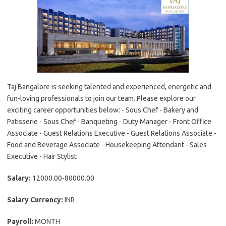
Taj Bangalore is seeking talented and experienced, energetic and
fun-loving professionals to join our team. Please explore our
exciting career opportunities below: - Sous Chef - Bakery and
Patisserie - Sous Chef - Banqueting - Duty Manager - Front Office
Associate - Guest Relations Executive - Guest Relations Associate -
Food and Beverage Associate - Housekeeping Attendant - Sales
Executive - Hair Stylist
Salary:
12000.00-80000.00
Salary Currency:
INR
Payroll:
MONTH