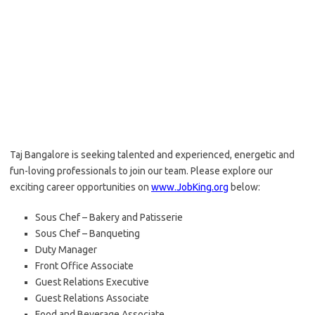
Taj Bangalore is seeking talented and experienced, energetic and
fun-loving professionals to join our team. Please explore our
exciting career opportunities on
www.JobKing.org
below:
Sous Chef – Bakery and Patisserie
Sous Chef – Banqueting
Duty Manager
Front Office Associate
Guest Relations Executive
Guest Relations Associate
Food and Beverage Associate