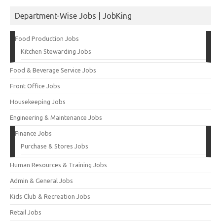
Department-Wise Jobs | JobKing
Food Production Jobs
Kitchen Stewarding Jobs
Food & Beverage Service Jobs
Front Office Jobs
Housekeeping Jobs
Engineering & Maintenance Jobs
Finance Jobs
Purchase & Stores Jobs
Human Resources & Training Jobs
Admin & General Jobs
Kids Club & Recreation Jobs
Retail Jobs