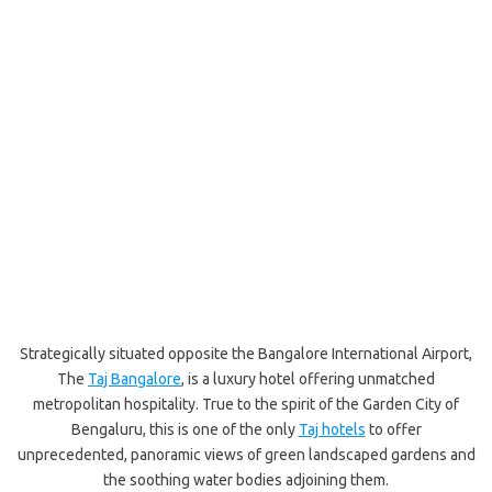
Strategically situated opposite the Bangalore International Airport,
The
Taj Bangalore
, is a luxury hotel offering unmatched
metropolitan hospitality. True to the spirit of the Garden City of
Bengaluru, this is one of the only
Taj hotels
to offer
unprecedented, panoramic views of green landscaped gardens and
the soothing water bodies adjoining them.