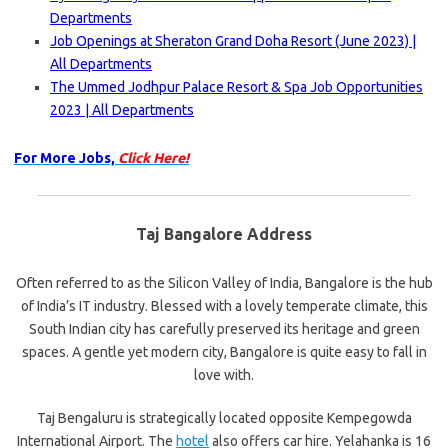
Departments
Job Openings at Sheraton Grand Doha Resort (June 2023) |
All Departments
The Ummed Jodhpur Palace Resort & Spa Job Opportunities
2023 | All Departments
For More Jobs,
Click Here!
Taj Bangalore Address
Often referred to as the Silicon Valley of India, Bangalore is the hub
of India’s IT industry. Blessed with a lovely temperate climate, this
South Indian city has carefully preserved its heritage and green
spaces. A gentle yet modern city, Bangalore is quite easy to fall in
love with.
Taj Bengaluru is strategically located opposite Kempegowda
International Airport. The
hotel
also offers car hire. Yelahanka is 16