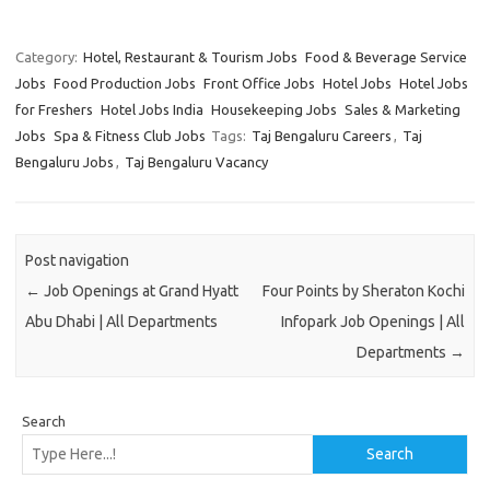
Category:
Hotel, Restaurant & Tourism Jobs
Food & Beverage Service
Jobs
Food Production Jobs
Front Office Jobs
Hotel Jobs
Hotel Jobs
for Freshers
Hotel Jobs India
Housekeeping Jobs
Sales & Marketing
Jobs
Spa & Fitness Club Jobs
Tags:
Taj Bengaluru Careers
,
Taj
Bengaluru Jobs
,
Taj Bengaluru Vacancy
Post navigation
←
Job Openings at Grand Hyatt
Four Points by Sheraton Kochi
Abu Dhabi | All Departments
Infopark Job Openings | All
Departments
→
Search
Search