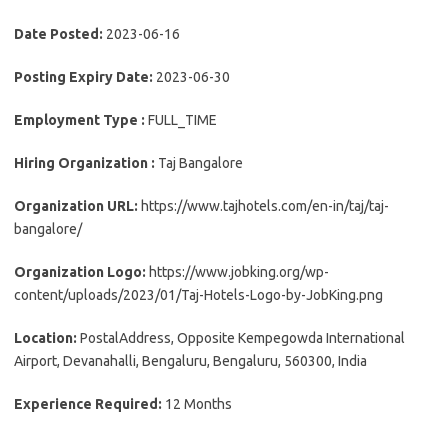
Date Posted:
2023-06-16
Posting Expiry Date:
2023-06-30
Employment Type :
FULL_TIME
Hiring Organization :
Taj Bangalore
Organization URL:
https://www.tajhotels.com/en-in/taj/taj-
bangalore/
Organization Logo:
https://www.jobking.org/wp-
content/uploads/2023/01/Taj-Hotels-Logo-by-JobKing.png
Location:
PostalAddress, Opposite Kempegowda International
Airport, Devanahalli, Bengaluru, Bengaluru, 560300, India
Experience Required:
12 Months