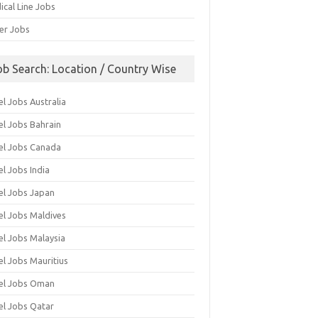
ical Line Jobs
ver Jobs
ob Search: Location / Country Wise
l Jobs Australia
el Jobs Bahrain
el Jobs Canada
l Jobs India
el Jobs Japan
el Jobs Maldives
el Jobs Malaysia
el Jobs Mauritius
el Jobs Oman
el Jobs Qatar