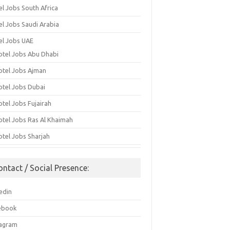
el Jobs South Africa
el Jobs Saudi Arabia
el Jobs UAE
otel Jobs Abu Dhabi
otel Jobs Ajman
otel Jobs Dubai
otel Jobs Fujairah
otel Jobs Ras Al Khaimah
otel Jobs Sharjah
ontact / Social Presence:
edin
ebook
tagram