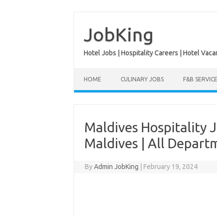
Skip
to
content
JobKing
Hotel Jobs | Hospitality Careers | Hotel Vaca
HOME
CULINARY JOBS
F&B SERVIC
Maldives Hospitality J
Maldives | All Depart
By
Admin JobKing
|
February 19, 2024