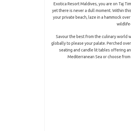
Exotica Resort Maldives, you are on Taj Ti
yet there is never a dull moment. Within this
your private beach, laze in a hammock over 
wildlife
Savour the best from the culinary world w
globally to please your palate. Perched over
seating and candle lit tables offering 
Mediterranean Sea or choose from 