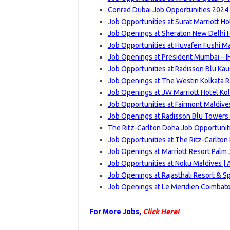
Conrad Dubai Job Opportunities 2024 
Job Opportunities at Surat Marriott Ho
Job Openings at Sheraton New Delhi 
Job Opportunities at Huvafen Fushi Ma
Job Openings at President Mumbai – I
Job Opportunities at Radisson Blu Ka
Job Openings at The Westin Kolkata Ra
Job Openings at JW Marriott Hotel Kol
Job Opportunities at Fairmont Maldives
Job Openings at Radisson Blu Towers 
The Ritz-Carlton Doha Job Opportuniti
Job Opportunities at The Ritz-Carlton 
Job Openings at Marriott Resort Palm 
Job Opportunities at Noku Maldives | 
Job Openings at Rajasthali Resort & Sp
Job Openings at Le Meridien Coimbat
For More Jobs,
Click Here!