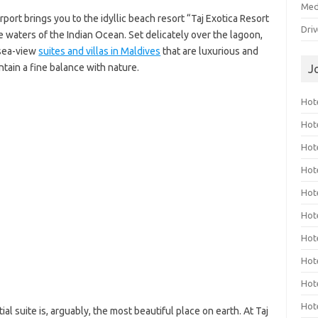
Med
port brings you to the idyllic beach resort “Taj Exotica Resort
Dri
 waters of the Indian Ocean. Set delicately over the lagoon,
 sea-view
suites and villas in Maldives
that are luxurious and
intain a fine balance with nature.
J
Hote
Hot
Hot
Hote
Hot
Hot
Hot
Hot
Hot
Hot
 suite is, arguably, the most beautiful place on earth. At Taj