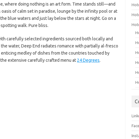
me, where doing nothing is an art form. Time stands still—and
Hot
 oasis of calm set in paradise, lounge by the infinity pool or at
Hot
the blue waters and just lay below the stars at night. Go on a
Hot
-spotting walk. Pure bliss.
H
ith carefully selected ingredients sourced both locally and
H
 the water, Deep End radiates romance with partially al-fresco
H
an enticing medley of dishes from the countries touched by
the extensive carefully crafted menu at
24 Degrees
.
H
H
H
C
Link
Fac
Ins