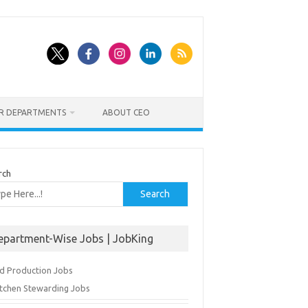
ER DEPARTMENTS
ABOUT CEO
rch
Search
epartment-Wise Jobs | JobKing
d Production Jobs
itchen Stewarding Jobs