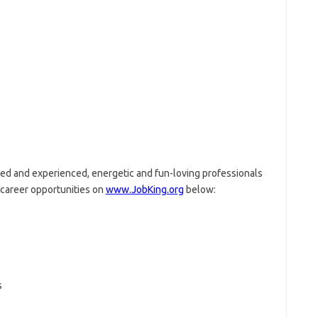
nted and experienced, energetic and fun-loving professionals
g career opportunities on
www.JobKing.org
below:
s