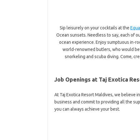
Sip leisurely on your cocktails at the
Equa
Ocean sunsets. Needless to say, each of ou
ocean experience. Enjoy sumptuous in-ro
world-renowned butlers, who would be h
snorkeling and scuba diving. Come, cre
Job Openings at Taj Exotica Res
At Taj Exotica Resort Maldives, we believe 
business and commit to providing all the s
you can always achieve your best.