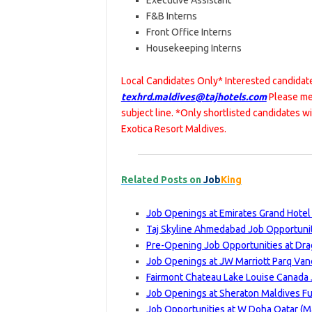
Executive Assistant
F&B Interns
Front Office Interns
Housekeeping Interns
Local Candidates Only* Interested candidate
texhrd.maldives@tajhotels.com
Please me
subject line. *Only shortlisted candidates w
Exotica Resort Maldives.
Related Posts on
Job
King
Job Openings at Emirates Grand Hotel
Taj Skyline Ahmedabad Job Opportuniti
Pre-Opening Job Opportunities at Dra
Job Openings at JW Marriott Parq Van
Fairmont Chateau Lake Louise Canada 
Job Openings at Sheraton Maldives Fu
Job Opportunities at W Doha Qatar (Ma