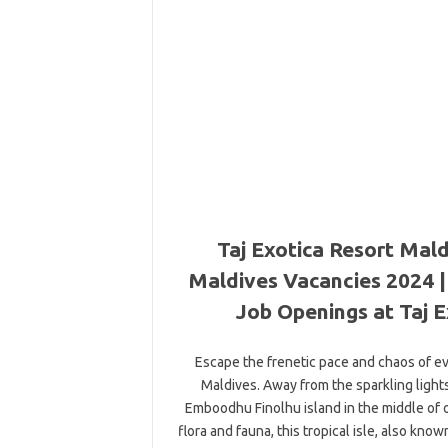
Taj Exotica Resort Mald
Maldives Vacancies 2024 | 
Job Openings at Taj E
Escape the frenetic pace and chaos of ever
Maldives. Away from the sparkling lights
Emboodhu Finolhu island in the middle of o
flora and fauna, this tropical isle, also kno