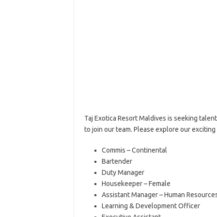
Taj Exotica Resort Maldives is seeking tale
to join our team. Please explore our excitin
Commis – Continental
Bartender
Duty Manager
Housekeeper – Female
Assistant Manager – Human Resource
Learning & Development Officer