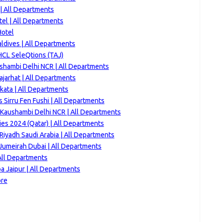
| All Departments
tel | All Departments
Hotel
ldives | All Departments
HCL SeleQtions (TAJ)
ushambi Delhi NCR | All Departments
jarhat | All Departments
kata | All Departments
 Sirru Fen Fushi | All Departments
Kaushambi Delhi NCR | All Departments
es 2024 (Qatar) | All Departments
Riyadh Saudi Arabia | All Departments
Jumeirah Dubai | All Departments
All Departments
a Jaipur | All Departments
ore