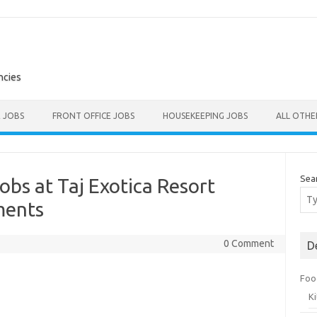
ncies
E JOBS
FRONT OFFICE JOBS
HOUSEKEEPING JOBS
ALL OTH
Sea
obs at Taj Exotica Resort
ments
0 Comment
D
Foo
K