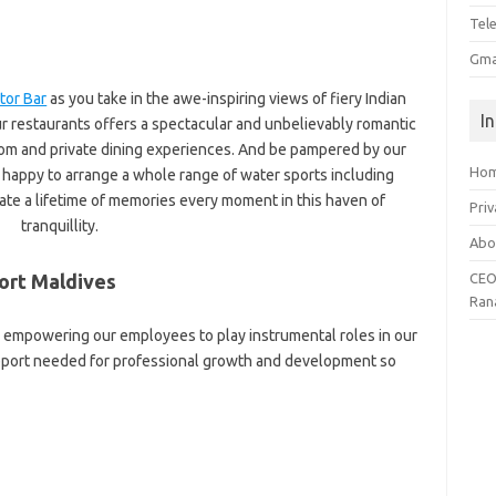
Tel
Gma
tor Bar
as you take in the awe-inspiring views of fiery Indian
I
r restaurants offers a spectacular and unbelievably romantic
om and private dining experiences. And be pampered by our
Ho
appy to arrange a whole range of water sports including
ate a lifetime of memories every moment in this haven of
Priv
tranquillity.
Abo
ort Maldives
CEO
Ran
in empowering our employees to play instrumental roles in our
upport needed for professional growth and development so