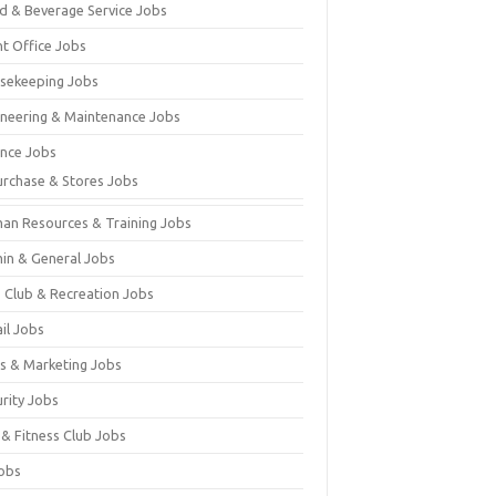
d & Beverage Service Jobs
nt Office Jobs
sekeeping Jobs
ineering & Maintenance Jobs
ance Jobs
urchase & Stores Jobs
an Resources & Training Jobs
in & General Jobs
s Club & Recreation Jobs
il Jobs
es & Marketing Jobs
urity Jobs
 & Fitness Club Jobs
Jobs