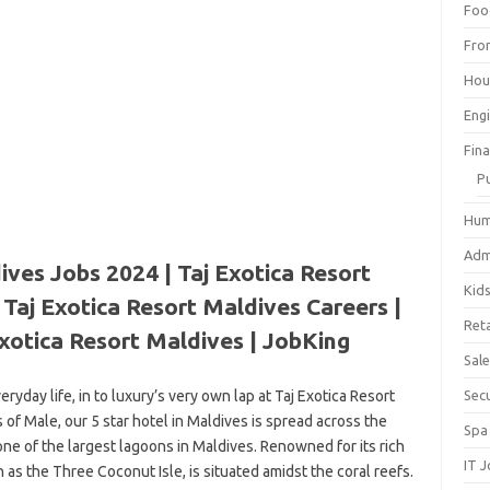
Foo
Fro
Hou
Eng
Fin
P
Hum
Adm
ives Jobs 2024 | Taj Exotica Resort
Kid
Taj Exotica Resort Maldives Careers |
Reta
xotica Resort Maldives | JobKing
Sal
yday life, in to luxury’s very own lap at Taj Exotica Resort
Sec
 of Male, our 5 star hotel in Maldives is spread across the
Spa
ne of the largest lagoons in Maldives. Renowned for its rich
IT 
wn as the Three Coconut Isle, is situated amidst the coral reefs.