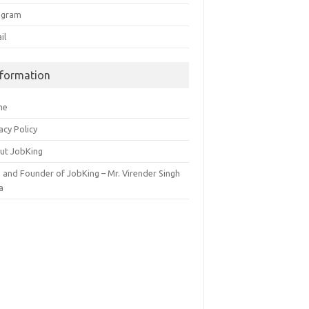
egram
il
nformation
me
acy Policy
ut JobKing
 and Founder of JobKing – Mr. Virender Singh
a