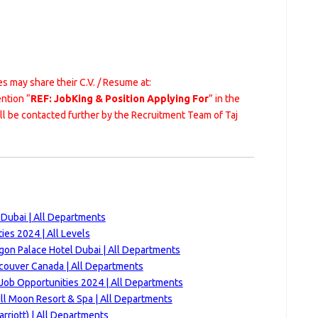
s may share their C.V. / Resume at:
ntion “
REF: JobKing & Position Applying For
” in the
ill be contacted further by the Recruitment Team of Taj
 Dubai | All Departments
es 2024 | All Levels
gon Palace Hotel Dubai | All Departments
couver Canada | All Departments
Job Opportunities 2024 | All Departments
ll Moon Resort & Spa | All Departments
rriott) | All Departments