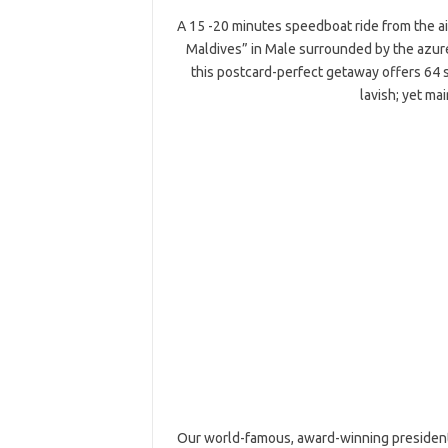
A 15 -20 minutes speedboat ride from the air
Maldives” in Male surrounded by the azure
this postcard-perfect getaway offers 64
lavish; yet ma
Our world-famous, award-winning presidential