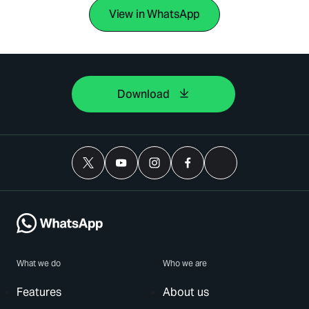
View in WhatsApp
Download
What we do
Who we are
Features
About us