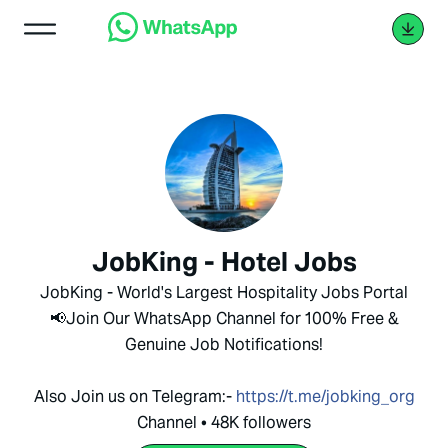
JobKing - Hotel Jobs
JobKing - World's Largest Hospitality Jobs Portal
📢Join Our WhatsApp Channel for 100% Free &
Genuine Job Notifications!
Also Join us on Telegram:-
https://t.me/jobking_org
Channel • 48K followers