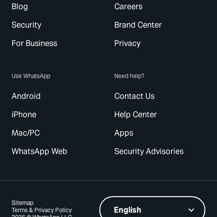
Blog
Careers
Security
Brand Center
For Business
Privacy
Use WhatsApp
Need help?
Android
Contact Us
iPhone
Help Center
Mac/PC
Apps
WhatsApp Web
Security Advisories
Sitemap
Terms & Privacy Policy