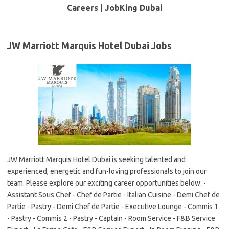
Careers | JobKing Dubai
JW Marriott Marquis Hotel Dubai Jobs
JW Marriott Marquis Hotel Dubai is seeking talented and
experienced, energetic and fun-loving professionals to join our
team. Please explore our exciting career opportunities below: -
Assistant Sous Chef - Chef de Partie - Italian Cuisine - Demi Chef de
Partie - Pastry - Demi Chef de Partie - Executive Lounge - Commis 1
- Pastry - Commis 2 - Pastry - Captain - Room Service - F&B Service