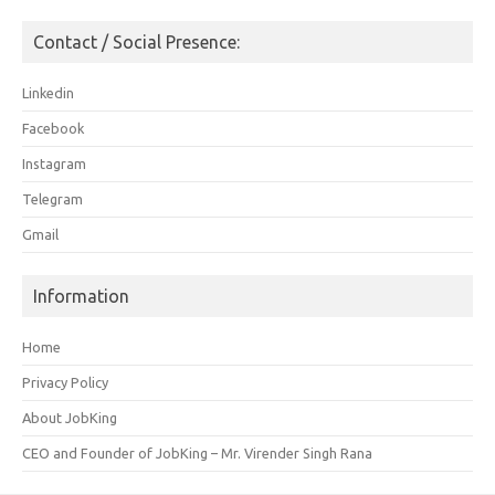
Contact / Social Presence:
Linkedin
Facebook
Instagram
Telegram
Gmail
Information
Home
Privacy Policy
About JobKing
CEO and Founder of JobKing – Mr. Virender Singh Rana