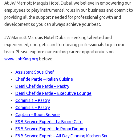
At JW Marriott Marquis Hotel Dubai, we believe in empowering our
employees to play instrumental roles in our business and commit to
providing all the support needed for professional growth and
development so you can always achieve your best.
JW Marriott Marquis Hotel Dubai is seeking talented and
experienced, energetic and fun-loving professionals to join our
team. Please explore our exciting career opportunities on
www.JobKing.org
below:
Assistant Sous Chef
Chef de Partie – Italian Cuisine
Demi Chef de Partie – Pastry
Demi Chef de Partie – Executive Lounge
Commis 1 – Pastry
Commis 2 – Pastry
Captain – Room Service
F&B Service Expert – La Farine Cafe
F&B Service Expert – In Room Dinning
F&B Service Expert – All Day Dinning Kitchen Six