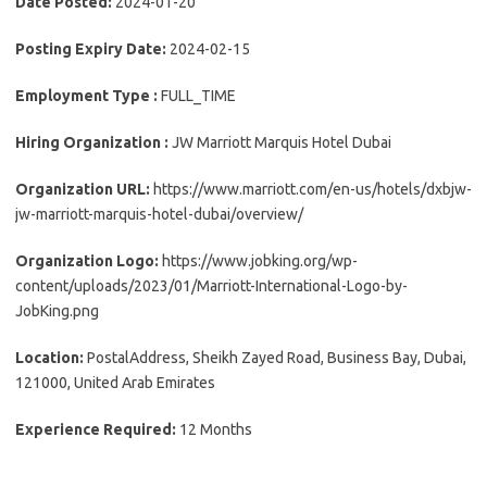
Date Posted:
2024-01-20
Posting Expiry Date:
2024-02-15
Employment Type :
FULL_TIME
Hiring Organization :
JW Marriott Marquis Hotel Dubai
Organization URL:
https://www.marriott.com/en-us/hotels/dxbjw-
jw-marriott-marquis-hotel-dubai/overview/
Organization Logo:
https://www.jobking.org/wp-
content/uploads/2023/01/Marriott-International-Logo-by-
JobKing.png
Location:
PostalAddress, Sheikh Zayed Road, Business Bay, Dubai,
121000, United Arab Emirates
Experience Required:
12 Months