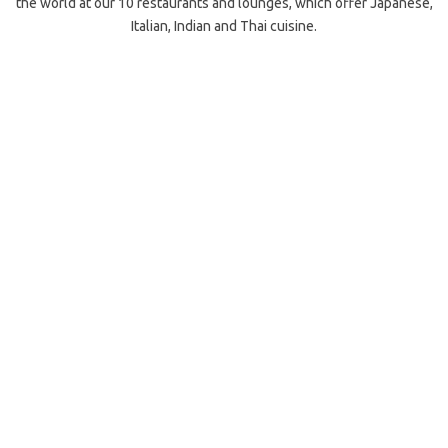
the world at our 10 restaurants and lounges, which offer Japanese,
Italian, Indian and Thai cuisine.