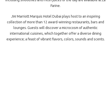
including smoothies and fresh juices of the day are available at La
Farine.
JW Marriott Marquis Hotel Dubai plays host to an inspiring
collection of more than 12 award-winning restaurants, bars and
lounges. Guests will discover a microcosm of authentic
international cuisines, which together offer a diverse dining
experience; a feast of vibrant flavors, colors, sounds and scents.