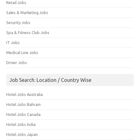
Retail Jobs
Sales & Marketing Jobs
Security Jobs
Spa & Fitness Club Jobs
IT Jobs
Medical Line Jobs
Driver Jobs
Job Search: Location / Country Wise
Hotel Jobs Australia
Hotel Jobs Bahrain
Hotel Jobs Canada
Hotel Jobs India
Hotel Jobs Japan