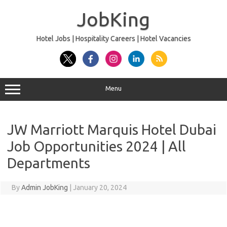
Skip
to
JobKing
content
Hotel Jobs | Hospitality Careers | Hotel Vacancies
Menu
JW Marriott Marquis Hotel Dubai
Job Opportunities 2024 | All
Departments
By
Admin JobKing
|
January 20, 2024