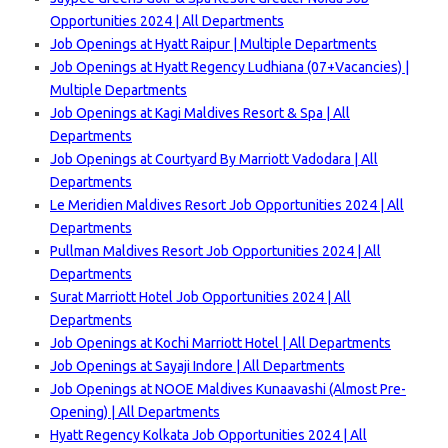
Opportunities 2024 | All Departments
Job Openings at Hyatt Raipur | Multiple Departments
Job Openings at Hyatt Regency Ludhiana (07+Vacancies) |
Multiple Departments
Job Openings at Kagi Maldives Resort & Spa | All
Departments
Job Openings at Courtyard By Marriott Vadodara | All
Departments
Le Meridien Maldives Resort Job Opportunities 2024 | All
Departments
Pullman Maldives Resort Job Opportunities 2024 | All
Departments
Surat Marriott Hotel Job Opportunities 2024 | All
Departments
Job Openings at Kochi Marriott Hotel | All Departments
Job Openings at Sayaji Indore | All Departments
Job Openings at NOOE Maldives Kunaavashi (Almost Pre-
Opening) | All Departments
Hyatt Regency Kolkata Job Opportunities 2024 | All