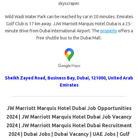
skyscraper.
Wild Wadi Water Park can be reached by car in 20 minutes. Emirates
Golf Club is 17 km away. JJW Marriott Marquis Hotel Dubai is a 25-
minute drive from Dubai International Airport. The
property
offers a
free shuttle bus to the Dubai Mall.
Sheikh Zayed Road, Business Bay, Dubai, 121000, United Arab
Emirates
JW Marriott Marquis Hotel Dubai Job Opportunities
2024 | JW Marriott Marquis Hotel Dubai Job Vacancy
2024 | JW Marriott Marquis Hotel Dubai Recruitment
2024 | Dubai Jobs | Dubai Vacancy | UAE Jobs | Gulf