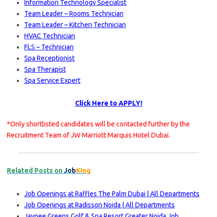
Information Technology Specialist
Team Leader – Rooms Technician
Team Leader – Kitchen Technician
HVAC Technician
FLS – Technician
Spa Receptionist
Spa Therapist
Spa Service Expert
Click Here to APPLY!
*Only shortlisted candidates will be contacted further by the
Recruitment Team of JW Marriott Marquis Hotel Dubai.
Related Posts on
Job
King
Job Openings at Raffles The Palm Dubai | All Departments
Job Openings at Radisson Noida | All Departments
Jaypee Greens Golf & Spa Resort Greater Noida Job