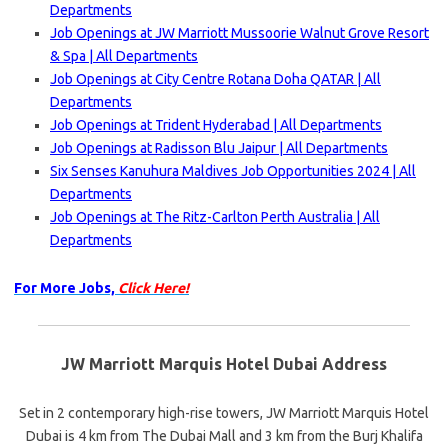
Departments
Job Openings at JW Marriott Mussoorie Walnut Grove Resort
& Spa | All Departments
Job Openings at City Centre Rotana Doha QATAR | All
Departments
Job Openings at Trident Hyderabad | All Departments
Job Openings at Radisson Blu Jaipur | All Departments
Six Senses Kanuhura Maldives Job Opportunities 2024 | All
Departments
Job Openings at The Ritz-Carlton Perth Australia | All
Departments
For More Jobs,
Click Here!
JW Marriott Marquis Hotel Dubai Address
Set in 2 contemporary high-rise towers, JW Marriott Marquis Hotel
Dubai is 4 km from The Dubai Mall and 3 km from the Burj Khalifa