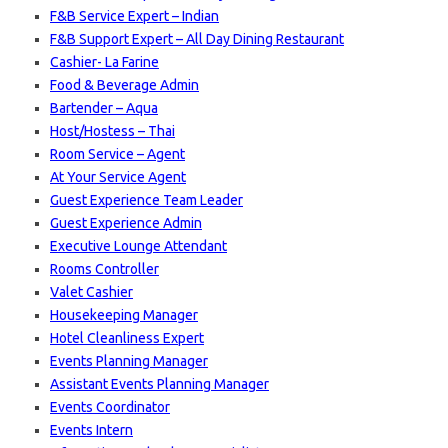
F&B Service Expert – Indian
F&B Support Expert – All Day Dining Restaurant
Cashier- La Farine
Food & Beverage Admin
Bartender – Aqua
Host/Hostess – Thai
Room Service – Agent
At Your Service Agent
Guest Experience Team Leader
Guest Experience Admin
Executive Lounge Attendant
Rooms Controller
Valet Cashier
Housekeeping Manager
Hotel Cleanliness Expert
Events Planning Manager
Assistant Events Planning Manager
Events Coordinator
Events Intern