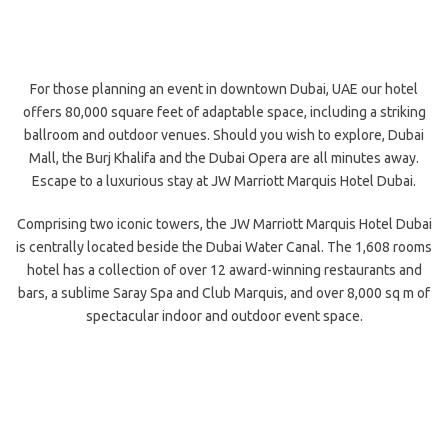
For those planning an event in downtown Dubai, UAE our hotel
offers 80,000 square feet of adaptable space, including a striking
ballroom and outdoor venues. Should you wish to explore, Dubai
Mall, the Burj Khalifa and the Dubai Opera are all minutes away.
Escape to a luxurious stay at JW Marriott Marquis Hotel Dubai.
Comprising two iconic towers, the JW Marriott Marquis Hotel Dubai
is centrally located beside the Dubai Water Canal. The 1,608 rooms
hotel has a collection of over 12 award-winning restaurants and
bars, a sublime Saray Spa and Club Marquis, and over 8,000 sq m of
spectacular indoor and outdoor event space.