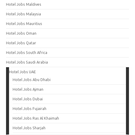
Hotel Jobs Maldives
Hotel Jobs Malaysia
Hotel Jobs Mauritius
Hotel Jobs Oman
Hotel Jobs Qatar
Hotel Jobs South Africa
Hotel Jobs Saudi Arabia
Hotel Jobs UAE
Hotel Jobs Abu Dhabi
Hotel Jobs Ajman
Hotel Jobs Dubai
Hotel Jobs Fujairah
Hotel Jobs Ras Al Khaimah
Hotel Jobs Sharjah