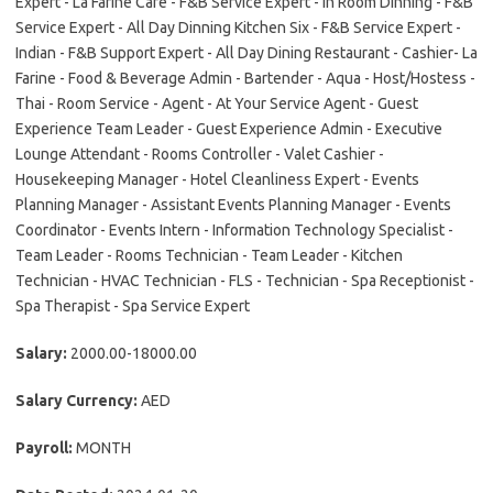
Expert - La Farine Cafe - F&B Service Expert - In Room Dinning - F&B
Service Expert - All Day Dinning Kitchen Six - F&B Service Expert -
Indian - F&B Support Expert - All Day Dining Restaurant - Cashier- La
Farine - Food & Beverage Admin - Bartender - Aqua - Host/Hostess -
Thai - Room Service - Agent - At Your Service Agent - Guest
Experience Team Leader - Guest Experience Admin - Executive
Lounge Attendant - Rooms Controller - Valet Cashier -
Housekeeping Manager - Hotel Cleanliness Expert - Events
Planning Manager - Assistant Events Planning Manager - Events
Coordinator - Events Intern - Information Technology Specialist -
Team Leader - Rooms Technician - Team Leader - Kitchen
Technician - HVAC Technician - FLS - Technician - Spa Receptionist -
Spa Therapist - Spa Service Expert
Salary:
2000.00-18000.00
Salary Currency:
AED
Payroll:
MONTH