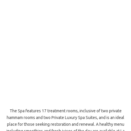
The Spa features 17 treatment rooms, inclusive of two private
hammam rooms and two Private Luxury Spa Suites, and is an ideal
place for those seeking restoration and renewal. A healthy menu