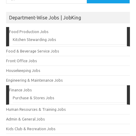
Department-Wise Jobs | JobKing
Food Production Jobs
Kitchen Stewarding Jobs
Food & Beverage Service Jobs
Front Office Jobs
Housekeeping Jobs
Engineering & Maintenance Jobs
Finance Jobs
Purchase & Stores Jobs
Human Resources & Training Jobs
Admin & General Jobs
Kids Club & Recreation Jobs