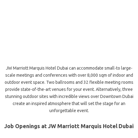
JW Marriott Marquis Hotel Dubai can accommodate small-to large-
scale meetings and conferences with over 8,000 sqm of indoor and
outdoor event space. Two ballrooms and 32 flexible meeting rooms
provide state-of-the-art venues for your event. Alternatively, three
stunning outdoor sites with incredible views over Downtown Dubai
create an inspired atmosphere that will set the stage for an
unforgettable
event.
Job Openings at JW Marriott Marquis Hotel Dubai