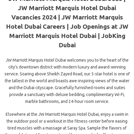
JW Marriott Marquis Hotel Dubai
Vacancies 2024 | JW Marriott Marquis
Hotel Dubai Careers | Job Openings at JW
Marriott Marquis Hotel Dubai | JobKing
Dubai
JW Marriott Marquis Hotel Dubai welcomes you to the heart of the
city’s downtown district with modern luxury and award-winning
service. Soaring above Sheikh Zayed Road, our 5-star hotel is one of
the tallest in the world and boasts awe-inspiring views of the water
and the Dubai cityscape. Gracefully furnished rooms and suites
provide a sanctuary with deluxe bedding, complimentary Wi-Fi,
marble bathrooms,
and 24-hour room service.
Elsewhere at the JW Marriott Marquis Hotel Dubai, enjoy a swim in
the outdoor pool or a workout in the fitness center before easing
tired muscles with a massage at Saray Spa. Sample the flavors of