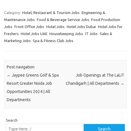
Category:
Hotel, Restaurant & Tourism Jobs
Engineering &
Maintenance Jobs
Food & Beverage Service Jobs
Food Production
Jobs
Front Office Jobs
Hotel Jobs
Hotel Jobs Dubai
Hotel Jobs for
Freshers
Hotel Jobs UAE
Housekeeping Jobs
IT Jobs
Sales &
Marketing Jobs
Spa & Fitness Club Jobs
Post navigation
←
Jaypee Greens Golf & Spa
Job Openings at The LaLiT
Resort Greater Noida Job
Chandigarh | All Departments
→
Opportunities 2024 | All
Departments
Search
Search