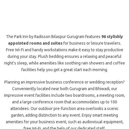
The Park Inn by Radisson Bilaspur Gurugram features
96 stylishly
appointed rooms and suites
for business or leisure travelers.
Free Wi-Fi and handy workstations make it easy to stay productive
during your stay. Plush bedding ensures a relaxing and peaceful
night’s sleep, while amenities like soothing rain showers and coffee
facilities help you get a great start each morning.
Planning an impressive business conference or wedding reception?
Conveniently located near both Gurugram and Bhiwadi, our
impressive event facilities include two boardrooms, a meeting room,
and a large conference room that accommodates up to 100
attendees. Our outdoor pre-function area overlooks a scenic
garden, adding distinction to any event. Enjoy smart meeting
amenities for your business event, such as audiovisual equipment,
free Wi-Fi, and the help of our dedicated staff.