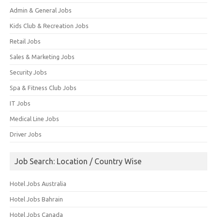
Admin & General Jobs
Kids Club & Recreation Jobs
Retail Jobs
Sales & Marketing Jobs
Security Jobs
Spa & Fitness Club Jobs
IT Jobs
Medical Line Jobs
Driver Jobs
Job Search: Location / Country Wise
Hotel Jobs Australia
Hotel Jobs Bahrain
Hotel Jobs Canada