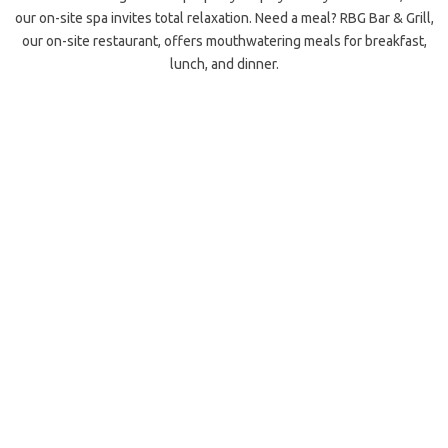
our on-site spa invites total relaxation. Need a meal? RBG Bar & Grill,
our on-site restaurant, offers mouthwatering meals for breakfast,
lunch, and dinner.