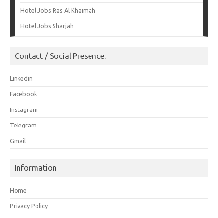
Hotel Jobs Ras Al Khaimah
Hotel Jobs Sharjah
Contact / Social Presence:
Linkedin
Facebook
Instagram
Telegram
Gmail
Information
Home
Privacy Policy