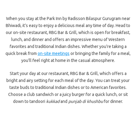
When you stay at the Park Inn by Radisson Bilaspur Gurugram near
Bhiwadi, it’s easy to enjoy a delicious meal any time of day. Head to
our on-site restaurant, RBG Bar & Grill, which is open for breakfast,
lunch, and dinner and offers an impressive menu of Western
favorites and traditional Indian dishes. Whether you’re taking a
quick break from
on-site meetings
or bringing the family for a meal,
you’ll feel right at home in the casual atmosphere.
Start your day at our restaurant, RBG Bar & Grill, which offers a
bright and airy setting for each meal of the day. You can treat your
taste buds to traditional Indian dishes or to American favorites.
Choose a club sandwich or a juicy burger for a quick lunch, or sit
down to tandoori
kukkad
and
punjab di khushbu
for dinner.