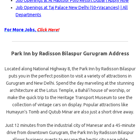
Job Openings at Al Habtoor Polo Resort Dubai | Apply Now
Job Openings at Taj Palace New Delhi (50+Vacancies) | All
Departments
For More Jobs,
Click Here!
Park Inn by Radisson Bilaspur Gurugram Address
Located along National Highway 8, the Park Inn by Radisson Bilaspur
puts you in the perfect position to visit a variety of attractions in
Gurugram and New Delhi. Spend the day marveling at the stunning
architecture at the Lotus Temple, a Bahá’í house of worship, or
make the quick trip to the Heritage Transport Museum to see the
collection of vintage cars on display. Popular attractions like
Humayun’s Tomb and Qutub Minar are also just a short drive away.
Just 12 minutes from the industrial city of Manesar and a 45-minute
drive from downtown Gurugram, the Park Inn by Radisson Bilaspur
allows business guests to escape the hectic city pace while