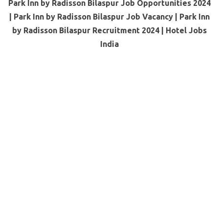
Park Inn by Radisson Bilaspur Job Opportunities 2024
| Park Inn by Radisson Bilaspur Job Vacancy | Park Inn
by Radisson Bilaspur Recruitment 2024 | Hotel Jobs
India