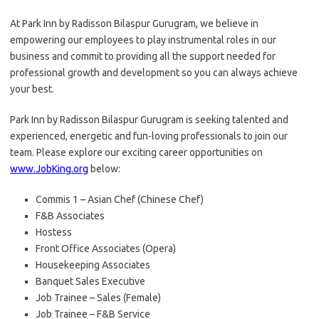
At Park Inn by Radisson Bilaspur Gurugram, we believe in
empowering our employees to play instrumental roles in our
business and commit to providing all the support needed for
professional growth and development so you can always achieve
your best.
Park Inn by Radisson Bilaspur Gurugram is seeking talented and
experienced, energetic and fun-loving professionals to join our
team. Please explore our exciting career opportunities on
www.JobKing.org
below:
Commis 1 – Asian Chef (Chinese Chef)
F&B Associates
Hostess
Front Office Associates (Opera)
Housekeeping Associates
Banquet Sales Executive
Job Trainee – Sales (Female)
Job Trainee – F&B Service