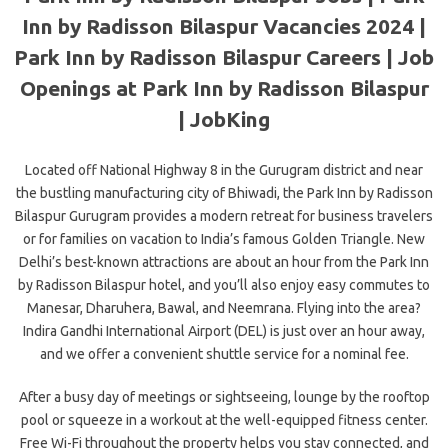
Inn by Radisson Bilaspur Vacancies 2024 |
Park Inn by Radisson Bilaspur Careers | Job
Openings at Park Inn by Radisson Bilaspur
| JobKing
Located off National Highway 8 in the Gurugram district and near
the bustling manufacturing city of Bhiwadi, the Park Inn by Radisson
Bilaspur Gurugram provides a modern retreat for business travelers
or for families on vacation to India’s famous Golden Triangle. New
Delhi’s best-known attractions are about an hour from the Park Inn
by Radisson Bilaspur hotel, and you’ll also enjoy easy commutes to
Manesar, Dharuhera, Bawal, and Neemrana. Flying into the area?
Indira Gandhi International Airport (DEL) is just over an hour away,
and we offer a convenient shuttle service for a nominal fee.
After a busy day of meetings or sightseeing, lounge by the rooftop
pool or squeeze in a workout at the well-equipped fitness center.
Free Wi-Fi throughout the property helps you stay connected, and