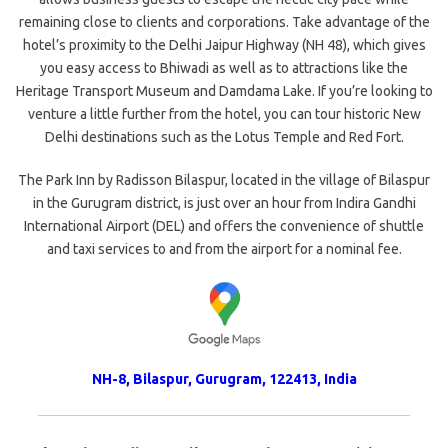
remaining close to clients and corporations. Take advantage of the
hotel’s proximity to the Delhi Jaipur Highway (NH 48), which gives
you easy access to Bhiwadi as well as to attractions like the
Heritage Transport Museum and Damdama Lake. If you’re looking to
venture a little further from the hotel, you can tour historic New
Delhi destinations such as the Lotus Temple and Red Fort.
The Park Inn by Radisson Bilaspur, located in the village of Bilaspur
in the Gurugram district, is just over an hour from Indira Gandhi
International Airport (DEL) and offers the convenience of shuttle
and taxi services to and from the airport for a nominal fee.
NH-8, Bilaspur
,
Gurugram
,
122413
,
India