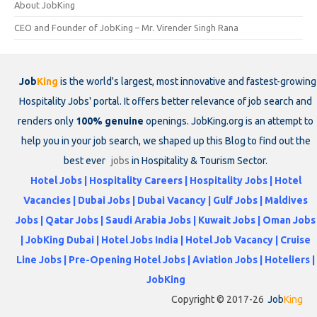
About JobKing
CEO and Founder of JobKing – Mr. Virender Singh Rana
Job
King
is the world's largest, most innovative and fastest-growing
Hospitality Jobs' portal. It offers better relevance of job search and
renders only
100% genuine
openings. JobKing.org is an attempt to
help you in your job search, we shaped up this Blog to find out the
best ever
jobs
in Hospitality & Tourism Sector.
Hotel Jobs | Hospitality Careers | Hospitality Jobs | Hotel
Vacancies | Dubai Jobs | Dubai Vacancy | Gulf Jobs | Maldives
Jobs | Qatar Jobs | Saudi Arabia Jobs | Kuwait Jobs | Oman Jobs
| JobKing Dubai | Hotel Jobs India | Hotel Job Vacancy | Cruise
Line Jobs | Pre-Opening Hotel Jobs | Aviation Jobs | Hoteliers |
JobKing
Copyright © 2017-26
Job
King