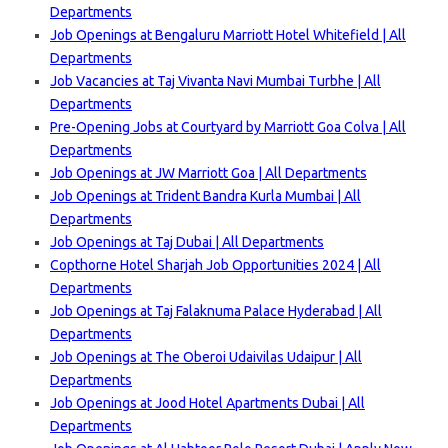
Departments
Job Openings at Bengaluru Marriott Hotel Whitefield | All
Departments
Job Vacancies at Taj Vivanta Navi Mumbai Turbhe | All
Departments
Pre-Opening Jobs at Courtyard by Marriott Goa Colva | All
Departments
Job Openings at JW Marriott Goa | All Departments
Job Openings at Trident Bandra Kurla Mumbai | All
Departments
Job Openings at Taj Dubai | All Departments
Copthorne Hotel Sharjah Job Opportunities 2024 | All
Departments
Job Openings at Taj Falaknuma Palace Hyderabad | All
Departments
Job Openings at The Oberoi Udaivilas Udaipur | All
Departments
Job Openings at Jood Hotel Apartments Dubai | All
Departments