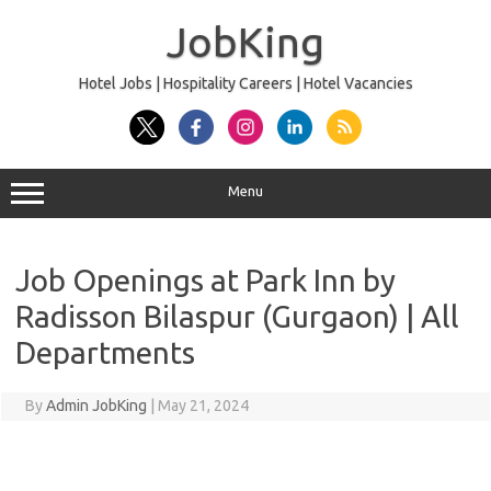
Skip
to
JobKing
content
Hotel Jobs | Hospitality Careers | Hotel Vacancies
Menu
Job Openings at Park Inn by
Radisson Bilaspur (Gurgaon) | All
Departments
By
Admin JobKing
|
May 21, 2024