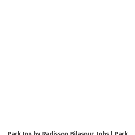
Park Inn by Radisson Bilaspur Jobs | Park