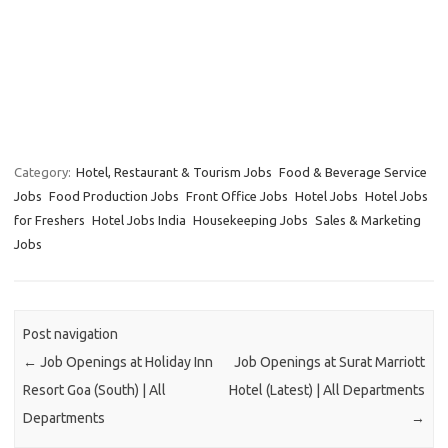
Category:
Hotel, Restaurant & Tourism Jobs
Food & Beverage Service
Jobs
Food Production Jobs
Front Office Jobs
Hotel Jobs
Hotel Jobs
for Freshers
Hotel Jobs India
Housekeeping Jobs
Sales & Marketing
Jobs
Post navigation
←
Job Openings at Holiday Inn
Job Openings at Surat Marriott
Resort Goa (South) | All
Hotel (Latest) | All Departments
Departments
→