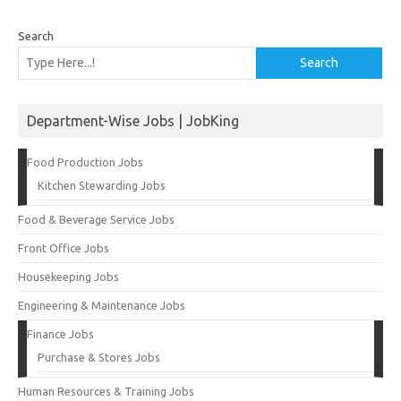
Search
Search
Department-Wise Jobs | JobKing
Food Production Jobs
Kitchen Stewarding Jobs
Food & Beverage Service Jobs
Front Office Jobs
Housekeeping Jobs
Engineering & Maintenance Jobs
Finance Jobs
Purchase & Stores Jobs
Human Resources & Training Jobs