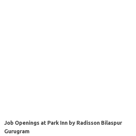
Job Openings at Park Inn by Radisson Bilaspur
Gurugram