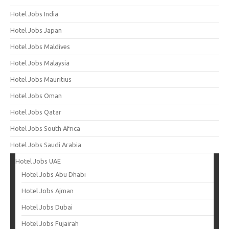
Hotel Jobs India
Hotel Jobs Japan
Hotel Jobs Maldives
Hotel Jobs Malaysia
Hotel Jobs Mauritius
Hotel Jobs Oman
Hotel Jobs Qatar
Hotel Jobs South Africa
Hotel Jobs Saudi Arabia
Hotel Jobs UAE
Hotel Jobs Abu Dhabi
Hotel Jobs Ajman
Hotel Jobs Dubai
Hotel Jobs Fujairah