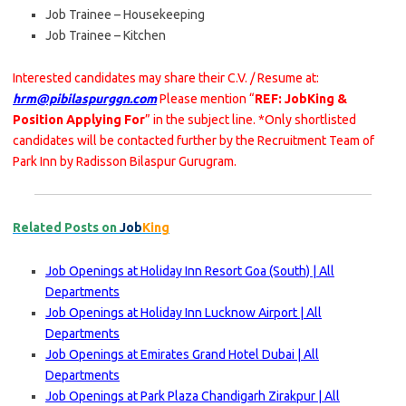
Job Trainee – Housekeeping
Job Trainee – Kitchen
Interested candidates may share their C.V. / Resume at:
hrm@pibilaspurggn.com
Please mention “
REF: JobKing &
Position Applying For
” in the subject line. *Only shortlisted
candidates will be contacted further by the Recruitment Team of
Park Inn by Radisson Bilaspur Gurugram.
Related Posts on
Job
King
Job Openings at Holiday Inn Resort Goa (South) | All
Departments
Job Openings at Holiday Inn Lucknow Airport | All
Departments
Job Openings at Emirates Grand Hotel Dubai | All
Departments
Job Openings at Park Plaza Chandigarh Zirakpur | All