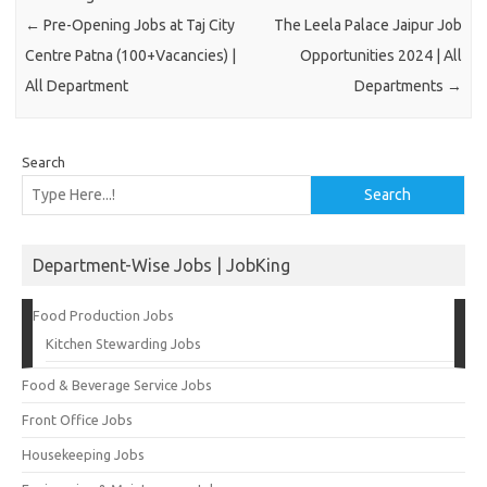
←
Pre-Opening Jobs at Taj City
The Leela Palace Jaipur Job
Centre Patna (100+Vacancies) |
Opportunities 2024 | All
All Department
Departments
→
Search
Search
Department-Wise Jobs | JobKing
Food Production Jobs
Kitchen Stewarding Jobs
Food & Beverage Service Jobs
Front Office Jobs
Housekeeping Jobs