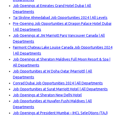
Job Openings at Emirates Grand Hotel Dubai | All
Departments
Taj Skyline Ahmedabad Job Opportunities 2024 | All Levels
Pre-Opening Job Opportunities at Dragon Palace Hotel Dubai
| All Departments
Job Openings at JW Marriott Parq Vancouver Canada | All
Departments
Fairmont Chateau Lake Louise Canada Job Opportunities 2024
| All Departments
Job Openings at Sheraton Maldives Full Moon Resort & Spa |
All Departments
Job Opportunities at W Doha Qatar (Marriott) | All
Departments
Conrad Dubai Job Opportunities 2024 | All Departments
Job Opportunities at Surat Marriott Hotel | All Departments
Job Openings at Sheraton New Delhi Hotel
Job Opportunities at Huvafen Fushi Maldives | All
Departments
Job Openings at President Mumbai – IHCL SeleQtions (TAJ)