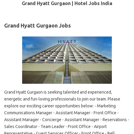
Grand Hyatt Gurgaon | Hotel Jobs India
Grand Hyatt Gurgaon Jobs
Grand Hyatt Gurgaon is seeking talented and experienced,
energetic and fun-loving professionals to join our team. Please
explore our exciting career opportunities below: - Marketing
Communications Manager - Assistant Manager - Front Office -
Assistant Manager - Concierge - Assistant Manager - Reservations -
Sales Coordinator - Team Leader - Front Office - Airport
Representative - Guest Services Officer - Front Office - Bell