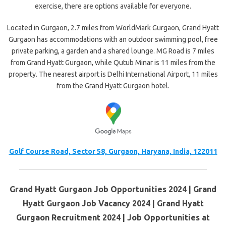
exercise, there are options available for everyone.
Located in Gurgaon, 2.7 miles from WorldMark Gurgaon, Grand Hyatt
Gurgaon has accommodations with an outdoor swimming pool, free
private parking, a garden and a shared lounge. MG Road is 7 miles
from Grand Hyatt Gurgaon, while Qutub Minar is 11 miles from the
property. The nearest airport is Delhi International Airport, 11 miles
from the Grand Hyatt Gurgaon hotel.
Golf Course Road, Sector 58, Gurgaon, Haryana, India, 122011
Grand Hyatt Gurgaon Job Opportunities 2024 | Grand
Hyatt Gurgaon Job Vacancy 2024 | Grand Hyatt
Gurgaon Recruitment 2024 | Job Opportunities at