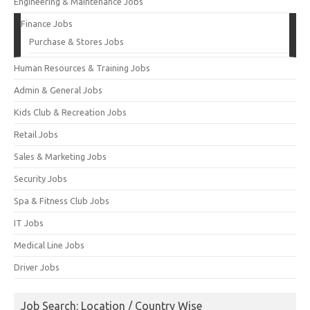
Engineering & Maintenance Jobs
Finance Jobs
Purchase & Stores Jobs
Human Resources & Training Jobs
Admin & General Jobs
Kids Club & Recreation Jobs
Retail Jobs
Sales & Marketing Jobs
Security Jobs
Spa & Fitness Club Jobs
IT Jobs
Medical Line Jobs
Driver Jobs
Job Search: Location / Country Wise