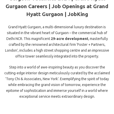
Gurgaon Careers | Job Openings at Grand
Hyatt Gurgaon | JobKing
Grand Hyatt Gurgaon, a multi-dimensional luxury destination is
situated in the vibrant heart of Gurgaon – the commercial hub of
Delhi NCR. This magnificent
29-acre development
, masterfully
crafted by the renowned architectural firm ‘Foster + Partners,
London’, includes a high street shopping centre and an impressive
office tower seamlessly integrated into the property.
Step into a world of awe-inspiring beauty as you discover the
cutting-edge interior design meticulously curated by the acclaimed
‘Tony Chi & Associates, New York’. Exemplifying the spirit of today
while embracing the grand vision of tomorrow, experience the
epitome of sophistication and immerse yourself in a world where
exceptional service meets extraordinary design.