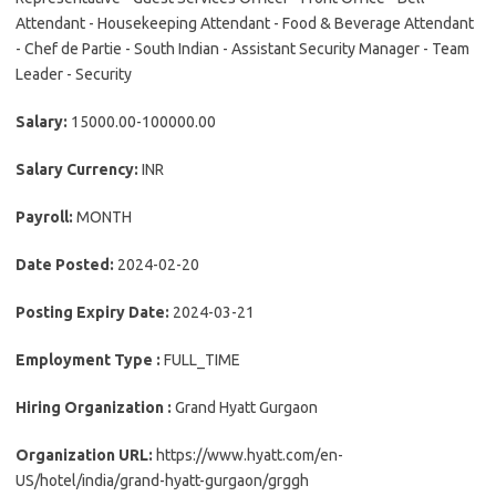
Attendant - Housekeeping Attendant - Food & Beverage Attendant
- Chef de Partie - South Indian - Assistant Security Manager - Team
Leader - Security
Salary:
15000.00-100000.00
Salary Currency:
INR
Payroll:
MONTH
Date Posted:
2024-02-20
Posting Expiry Date:
2024-03-21
Employment Type :
FULL_TIME
Hiring Organization :
Grand Hyatt Gurgaon
Organization URL:
https://www.hyatt.com/en-
US/hotel/india/grand-hyatt-gurgaon/grggh