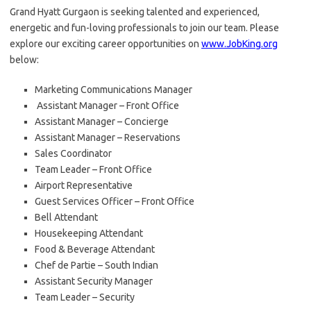
Grand Hyatt Gurgaon is seeking talented and experienced,
energetic and fun-loving professionals to join our team. Please
explore our exciting career opportunities on
www.JobKing.org
below:
Marketing Communications Manager
Assistant Manager – Front Office
Assistant Manager – Concierge
Assistant Manager – Reservations
Sales Coordinator
Team Leader – Front Office
Airport Representative
Guest Services Officer – Front Office
Bell Attendant
Housekeeping Attendant
Food & Beverage Attendant
Chef de Partie – South Indian
Assistant Security Manager
Team Leader – Security