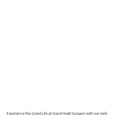
Experience the Grand Life at Grand Hyatt Gurgaon with our well-