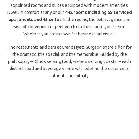
appointed rooms and suites equipped with modern amenities.
Dwell in comfort at any of our
442 rooms including 55 serviced
apartments and 45 suites
. In the rooms, the extravagance and
ease of convenience greet you from the minute you step in.
Whether you are in town for business or leisure.
The restaurants and bars at Grand Hyatt Gurgaon share a flair for
the dramatic, the special, and the memorable. Guided by the
philosophy – ‘Chefs serving food, waiters serving guests’ – each
distinct food and beverage venue will redefine the essence of
authentic hospitality.