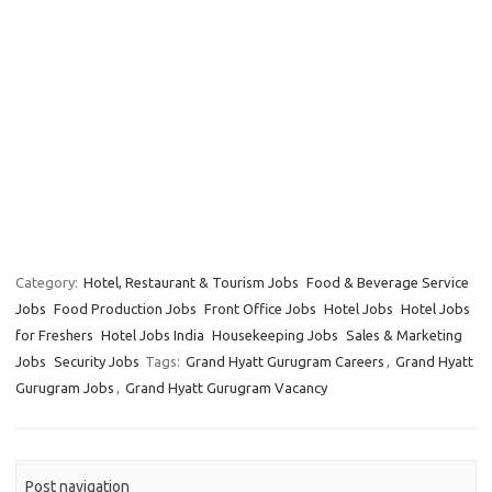
Category:
Hotel, Restaurant & Tourism Jobs
Food & Beverage Service
Jobs
Food Production Jobs
Front Office Jobs
Hotel Jobs
Hotel Jobs
for Freshers
Hotel Jobs India
Housekeeping Jobs
Sales & Marketing
Jobs
Security Jobs
Tags:
Grand Hyatt Gurugram Careers
,
Grand Hyatt
Gurugram Jobs
,
Grand Hyatt Gurugram Vacancy
Post navigation