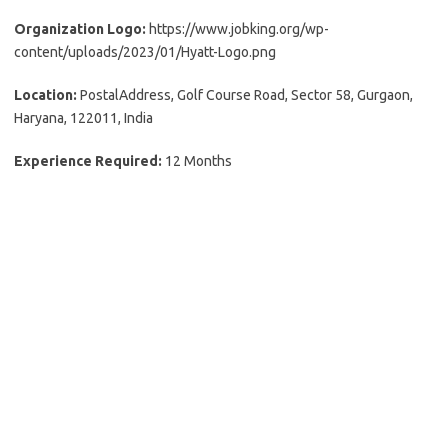
Organization Logo:
https://www.jobking.org/wp-
content/uploads/2023/01/Hyatt-Logo.png
Location:
PostalAddress, Golf Course Road, Sector 58, Gurgaon,
Haryana, 122011, India
Experience Required:
12 Months