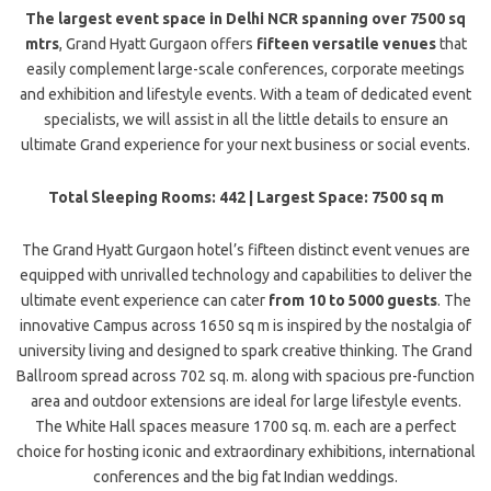
The largest event space in Delhi NCR spanning over 7500 sq
mtrs
, Grand Hyatt Gurgaon offers
fifteen versatile venues
that
easily complement large-scale conferences, corporate meetings
and exhibition and lifestyle events. With a team of dedicated event
specialists, we will assist in all the little details to ensure an
ultimate Grand experience for your next business or social events.
Total Sleeping Rooms: 442 | Largest Space: 7500 sq m
The Grand Hyatt Gurgaon hotel’s fifteen distinct event venues are
equipped with unrivalled technology and capabilities to deliver the
ultimate event experience can cater
from 10 to 5000 guests
. The
innovative Campus across 1650 sq m is inspired by the nostalgia of
university living and designed to spark creative thinking. The Grand
Ballroom spread across 702 sq. m. along with spacious pre-function
area and outdoor extensions are ideal for large lifestyle events.
The White Hall spaces measure 1700 sq. m. each are a perfect
choice for hosting iconic and extraordinary exhibitions, international
conferences and the big fat Indian weddings.