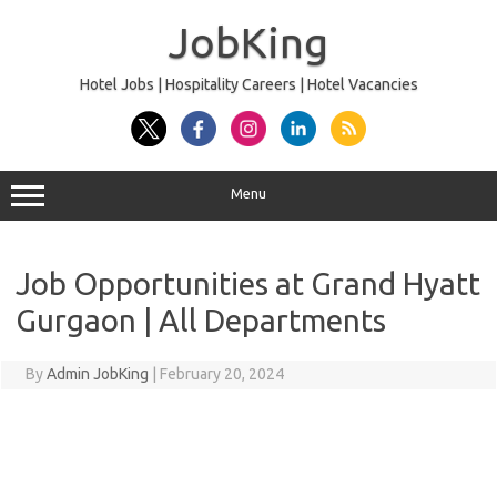
Skip
to
JobKing
content
Hotel Jobs | Hospitality Careers | Hotel Vacancies
Menu
Job Opportunities at Grand Hyatt
Gurgaon | All Departments
By
Admin JobKing
|
February 20, 2024