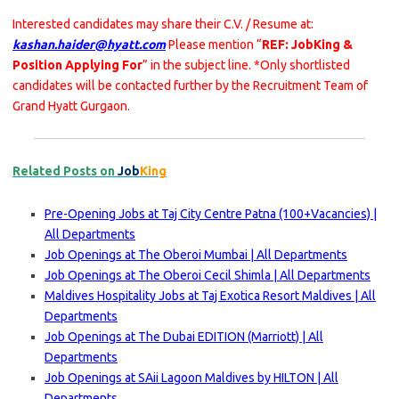
Interested candidates may share their C.V. / Resume at:
kashan.haider@hyatt.com
Please mention “
REF: JobKing &
Position Applying For
” in the subject line. *Only shortlisted
candidates will be contacted further by the Recruitment Team of
Grand Hyatt Gurgaon.
Related Posts on
Job
King
Pre-Opening Jobs at Taj City Centre Patna (100+Vacancies) |
All Departments
Job Openings at The Oberoi Mumbai | All Departments
Job Openings at The Oberoi Cecil Shimla | All Departments
Maldives Hospitality Jobs at Taj Exotica Resort Maldives | All
Departments
Job Openings at The Dubai EDITION (Marriott) | All
Departments
Job Openings at SAii Lagoon Maldives by HILTON | All
Departments