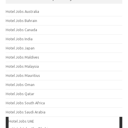
Hotel Jobs Australia
Hotel Jobs Bahrain
Hotel Jobs Canada
Hotel Jobs India
Hotel Jobs Japan
Hotel Jobs Maldives
Hotel Jobs Malaysia
Hotel Jobs Mauritius
Hotel Jobs Oman
Hotel Jobs Qatar
Hotel Jobs South Africa
Hotel Jobs Saudi Arabia
Hotel Jobs UAE