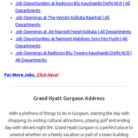
Job Opportunities at Radisson Blu Kaushambi Delhi NCR | All
Departments
Job Openings at The Westin Kolkata Rajarhat | All
Departments
Job Openings at JW Marriott Hotel Kolkata | All Departments
Job Opportunities at Fairmont Maldives Sirru Fen Fushi | All
Departments
Job Openings at Radisson Blu Towers Kaushambi Delhi NCR |
All Departments
For More Jobs,
Click Here!
Grand Hyatt Gurgaon Address
With a plethora of things to do in Gurgaon, starting the day with
shopping, to visiting cultural attractions, playing golf and ending
day with vibrant night life. Grand Hyatt Gurgaon is a perfect place to
unwind whether on a family vacation or part of a team-building