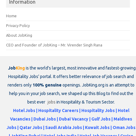
Information
Home
Privacy Policy
About JobKing
CEO and Founder of JobKing – Mr. Virender Singh Rana
Job
King
is the world's largest, most innovative and fastest-growing
Hospitality Jobs' portal. It offers better relevance of job search and
renders only
100% genuine
openings. JobKing.org is an attempt to
help you in your job search, we shaped up this Blog to find out the
best ever
jobs
in Hospitality & Tourism Sector.
Hotel Jobs | Hospitality Careers | Hospitality Jobs | Hotel
Vacancies | Dubai Jobs | Dubai Vacancy | Gulf Jobs | Maldives
Jobs | Qatar Jobs | Saudi Arabia Jobs | Kuwait Jobs | Oman Jobs
| JobKing Dubai | Hotel Jobs India | Hotel Job Vacancy | Cruise