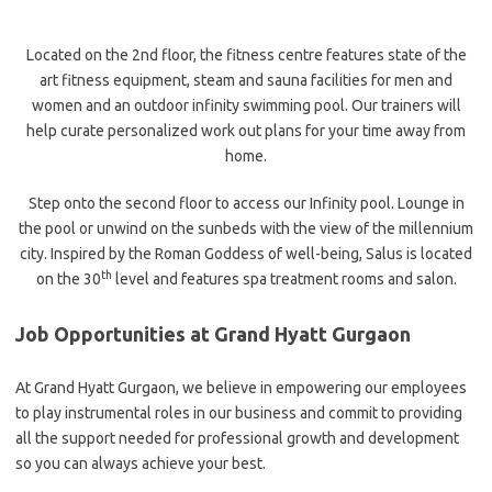
Located on the 2nd floor, the fitness centre features state of the
art fitness equipment, steam and sauna facilities for men and
women and an outdoor infinity swimming pool. Our trainers will
help curate personalized work out plans for your time away from
home.
Step onto the second floor to access our Infinity pool. Lounge in
the pool or unwind on the sunbeds with the view of the millennium
city. Inspired by the Roman Goddess of well-being, Salus is located
th
on the 30
level and features spa treatment rooms and salon.
Job Opportunities at Grand Hyatt Gurgaon
At Grand Hyatt Gurgaon, we believe in empowering our employees
to play instrumental roles in our business and commit to providing
all the support needed for professional growth and development
so you can always achieve your best.