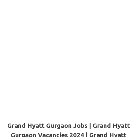
Grand Hyatt Gurgaon Jobs | Grand Hyatt
Gurgaon Vacancies 2024 | Grand Hyatt