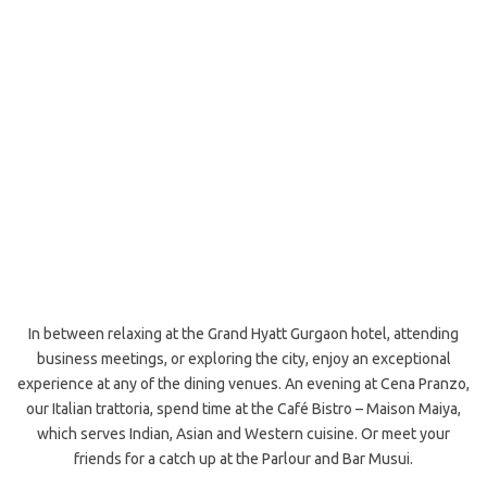
In between relaxing at the Grand Hyatt Gurgaon hotel, attending
business meetings, or exploring the city, enjoy an exceptional
experience at any of the dining venues. An evening at Cena Pranzo,
our Italian trattoria, spend time at the Café Bistro – Maison Maiya,
which serves Indian, Asian and Western cuisine. Or meet your
friends for a catch up at the Parlour and Bar Musui.