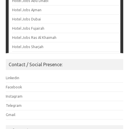
Hotel Jobs Abu Dhabi
Hotel Jobs Ajman
Hotel Jobs Dubai
Hotel Jobs Fujairah
Hotel Jobs Ras Al Khaimah
Hotel Jobs Sharjah
Contact / Social Presence:
Linkedin
Facebook
Instagram
Telegram
Gmail