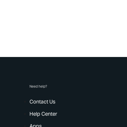
Need help?
Contact Us
Help Center
Apps