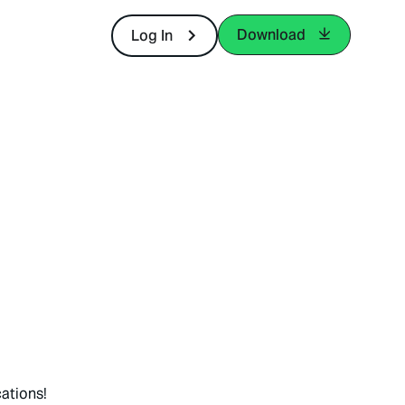
Download
Log In
ations!