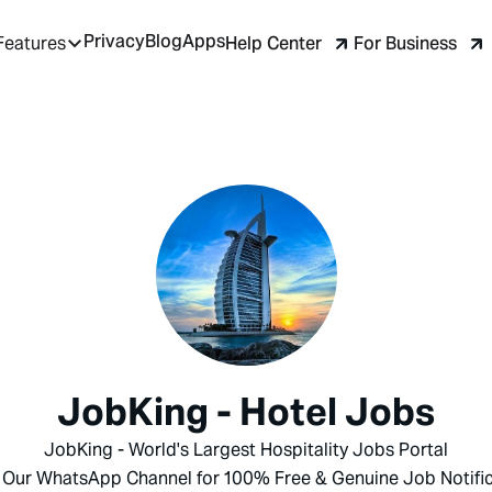
Privacy
Blog
Apps
Help Center
For Business
Features
JobKing - Hotel Jobs
JobKing - World's Largest Hospitality Jobs Portal
 Our WhatsApp Channel for 100% Free & Genuine Job Notific