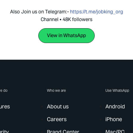
Also Join us on Telegram:-
https://t.me/jobking_org
Channel • 48K followers
View in WhatsApp
e do
Who we are
Use WhatsApp
ures
About us
Android
Careers
iPhone
rity
Brand Center
Mac/PC