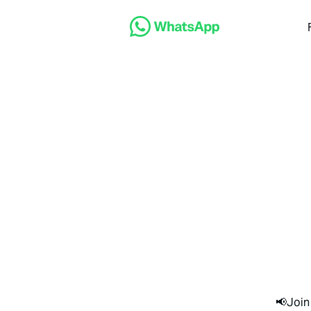
📢Join