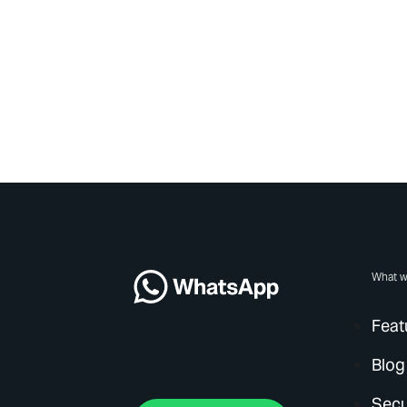
What w
Feat
Blog
Secu