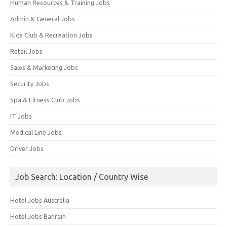
Human Resources & Training Jobs
Admin & General Jobs
Kids Club & Recreation Jobs
Retail Jobs
Sales & Marketing Jobs
Security Jobs
Spa & Fitness Club Jobs
IT Jobs
Medical Line Jobs
Driver Jobs
Job Search: Location / Country Wise
Hotel Jobs Australia
Hotel Jobs Bahrain