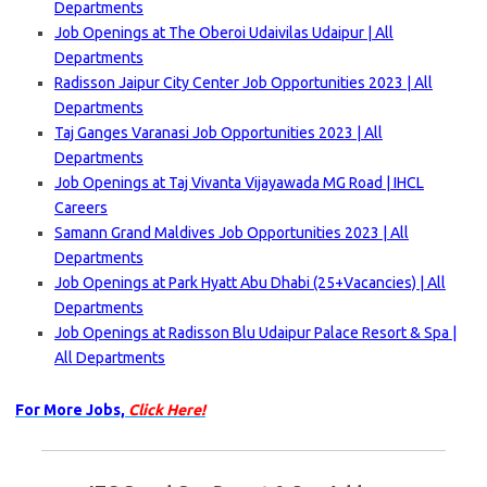
Departments
Job Openings at The Oberoi Udaivilas Udaipur | All
Departments
Radisson Jaipur City Center Job Opportunities 2023 | All
Departments
Taj Ganges Varanasi Job Opportunities 2023 | All
Departments
Job Openings at Taj Vivanta Vijayawada MG Road | IHCL
Careers
Samann Grand Maldives Job Opportunities 2023 | All
Departments
Job Openings at Park Hyatt Abu Dhabi (25+Vacancies) | All
Departments
Job Openings at Radisson Blu Udaipur Palace Resort & Spa |
All Departments
For More Jobs,
Click Here!