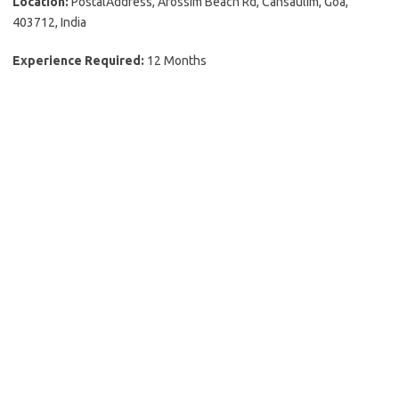
Location:
PostalAddress, Arossim Beach Rd, Cansaulim, Goa,
403712, India
Experience Required:
12 Months