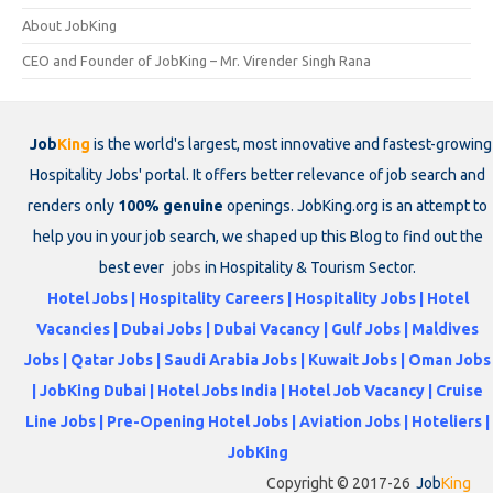
About JobKing
CEO and Founder of JobKing – Mr. Virender Singh Rana
Job
King
is the world's largest, most innovative and fastest-growing
Hospitality Jobs' portal. It offers better relevance of job search and
renders only
100% genuine
openings. JobKing.org is an attempt to
help you in your job search, we shaped up this Blog to find out the
best ever
jobs
in Hospitality & Tourism Sector.
Hotel Jobs | Hospitality Careers | Hospitality Jobs | Hotel
Vacancies | Dubai Jobs | Dubai Vacancy | Gulf Jobs | Maldives
Jobs | Qatar Jobs | Saudi Arabia Jobs | Kuwait Jobs | Oman Jobs
| JobKing Dubai | Hotel Jobs India | Hotel Job Vacancy | Cruise
Line Jobs | Pre-Opening Hotel Jobs | Aviation Jobs | Hoteliers |
JobKing
Copyright © 2017-26
Job
King