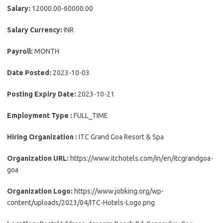
Salary:
12000.00-60000.00
Salary Currency:
INR
Payroll:
MONTH
Date Posted:
2023-10-03
Posting Expiry Date:
2023-10-21
Employment Type :
FULL_TIME
Hiring Organization :
ITC Grand Goa Resort & Spa
Organization URL:
https://www.itchotels.com/in/en/itcgrandgoa-
goa
Organization Logo:
https://www.jobking.org/wp-
content/uploads/2023/04/ITC-Hotels-Logo.png