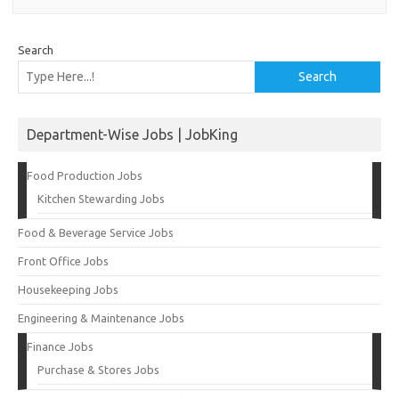
Search
Search
Department-Wise Jobs | JobKing
Food Production Jobs
Kitchen Stewarding Jobs
Food & Beverage Service Jobs
Front Office Jobs
Housekeeping Jobs
Engineering & Maintenance Jobs
Finance Jobs
Purchase & Stores Jobs