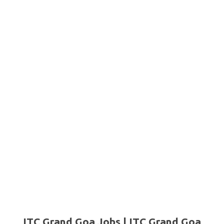
ITC Grand Goa Jobs | ITC Grand Goa