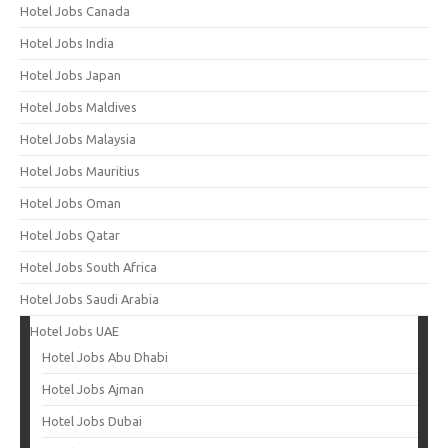
Hotel Jobs Canada
Hotel Jobs India
Hotel Jobs Japan
Hotel Jobs Maldives
Hotel Jobs Malaysia
Hotel Jobs Mauritius
Hotel Jobs Oman
Hotel Jobs Qatar
Hotel Jobs South Africa
Hotel Jobs Saudi Arabia
Hotel Jobs UAE
Hotel Jobs Abu Dhabi
Hotel Jobs Ajman
Hotel Jobs Dubai