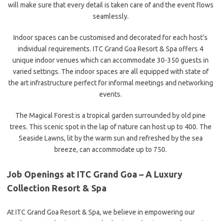
will make sure that every detail is taken care of and the event flows
seamlessly.
Indoor spaces can be customised and decorated for each host’s
individual requirements. ITC Grand Goa Resort & Spa offers 4
unique indoor venues which can accommodate 30-350 guests in
varied settings. The indoor spaces are all equipped with state of
the art infrastructure perfect for informal meetings and networking
events.
The Magical Forest is a tropical garden surrounded by old pine
trees. This scenic spot in the lap of nature can host up to 400. The
Seaside Lawns, lit by the warm sun and refreshed by the sea
breeze, can accommodate up to 750.
Job Openings at ITC Grand Goa – A Luxury
Collection Resort & Spa
At ITC Grand Goa Resort & Spa, we believe in empowering our