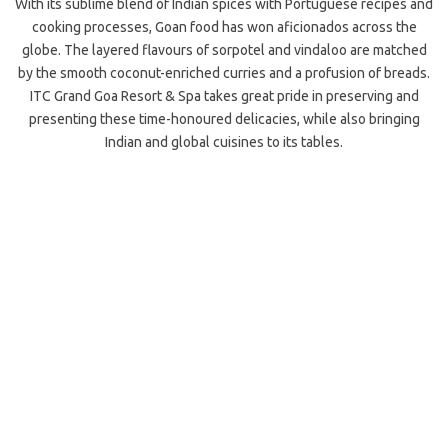
With its sublime blend of Indian spices with Portuguese recipes and
cooking processes, Goan food has won aficionados across the
globe. The layered flavours of sorpotel and vindaloo are matched
by the smooth coconut-enriched curries and a profusion of breads.
ITC Grand Goa Resort & Spa takes great pride in preserving and
presenting these time-honoured delicacies, while also bringing
Indian and global cuisines to its tables.