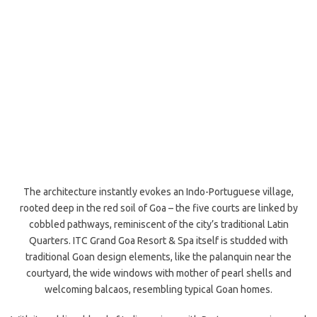
The architecture instantly evokes an Indo-Portuguese village,
rooted deep in the red soil of Goa – the five courts are linked by
cobbled pathways, reminiscent of the city’s traditional Latin
Quarters. ITC Grand Goa Resort & Spa itself is studded with
traditional Goan design elements, like the palanquin near the
courtyard, the wide windows with mother of pearl shells and
welcoming balcaos, resembling typical Goan homes.