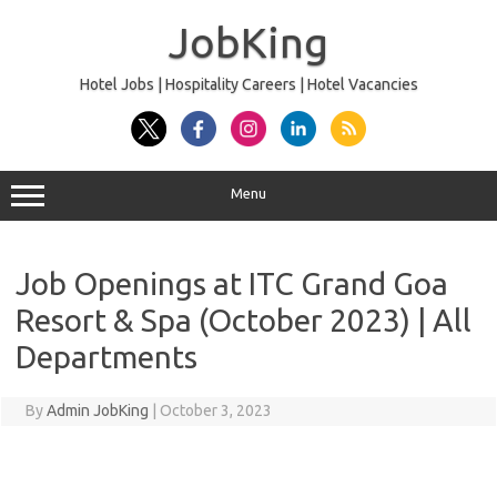
Skip
to
JobKing
content
Hotel Jobs | Hospitality Careers | Hotel Vacancies
Menu
Job Openings at ITC Grand Goa
Resort & Spa (October 2023) | All
Departments
By
Admin JobKing
|
October 3, 2023