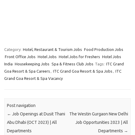
Category:
Hotel, Restaurant & Tourism Jobs
Food Production Jobs
Front Office Jobs
Hotel Jobs
Hotel Jobs for Freshers
Hotel Jobs
India
Housekeeping Jobs
Spa & Fitness Club Jobs
Tags:
ITC Grand
Goa Resort & Spa Careers
,
ITC Grand Goa Resort & Spa Jobs
,
ITC
Grand Goa Resort & Spa Vacancy
Post navigation
←
Job Openings at Dusit Thani
The Westin Gurgaon New Delhi
Abu Dhabi (OCT 2023) | All
Job Opportunities 2023 | All
Departments
Departments
→