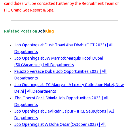
candidates will be contacted further by the Recruitment Team of
ITC Grand Goa Resort & Spa.
Related Posts on
Job
King
Job Openings at Dusit Thani Abu Dhabi (OCT 2023) | All
Departments
Job Openings at JW Marriott Marquis Hotel Dubai
(50+Vacancies) | All Departments
Palazzo Versace Dubai Job Opportunities 2023 | All
Departments
Job Openings at ITC Maurya – A Luxury Collection Hotel, New
Delhi | All Departments
The Oberoi Cecil Shimla Job Opportunities 2023 | All
Departments
Job Openings at Devi Ratn Jaipur – IHCL SeleQtions | All
Departments
Job Openings at W Doha Qatar (October 2023) | All