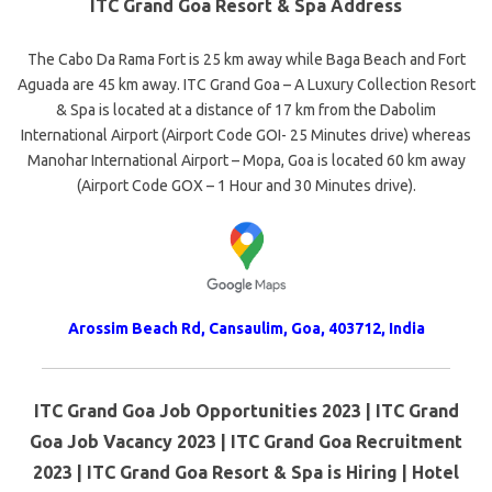
ITC Grand Goa Resort & Spa Address
The Cabo Da Rama Fort is 25 km away while Baga Beach and Fort
Aguada are 45 km away. ITC Grand Goa – A Luxury Collection Resort
& Spa is located at a distance of 17 km from the Dabolim
International Airport (Airport Code GOI- 25 Minutes drive) whereas
Manohar International Airport – Mopa, Goa is located 60 km away
(Airport Code GOX – 1 Hour and 30 Minutes drive).
Arossim Beach Rd, Cansaulim, Goa, 403712, India
ITC Grand Goa Job Opportunities 2023 | ITC Grand
Goa Job Vacancy 2023 | ITC Grand Goa Recruitment
2023 | ITC Grand Goa Resort & Spa is Hiring | Hotel