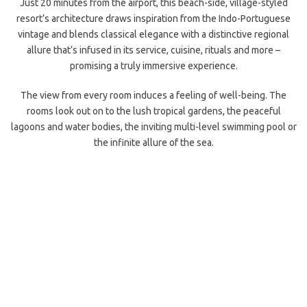
Just 20 minutes from the airport, this beach-side, village-styled
resort’s architecture draws inspiration from the Indo-Portuguese
vintage and blends classical elegance with a distinctive regional
allure that’s infused in its service, cuisine, rituals and more –
promising a truly immersive experience.
The view from every room induces a feeling of well-being. The
rooms look out on to the lush tropical gardens, the peaceful
lagoons and water bodies, the inviting multi-level swimming pool or
the infinite allure of the sea.