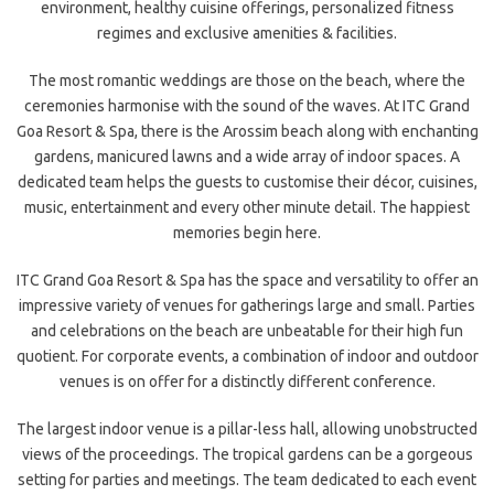
environment, healthy cuisine offerings, personalized fitness
regimes and exclusive amenities & facilities.
The most romantic weddings are those on the beach, where the
ceremonies harmonise with the sound of the waves. At ITC Grand
Goa Resort & Spa, there is the Arossim beach along with enchanting
gardens, manicured lawns and a wide array of indoor spaces. A
dedicated team helps the guests to customise their décor, cuisines,
music, entertainment and every other minute detail. The happiest
memories begin here.
ITC Grand Goa Resort & Spa has the space and versatility to offer an
impressive variety of venues for gatherings large and small. Parties
and celebrations on the beach are unbeatable for their high fun
quotient. For corporate events, a combination of indoor and outdoor
venues is on offer for a distinctly different conference.
The largest indoor venue is a pillar-less hall, allowing unobstructed
views of the proceedings. The tropical gardens can be a gorgeous
setting for parties and meetings. The team dedicated to each event