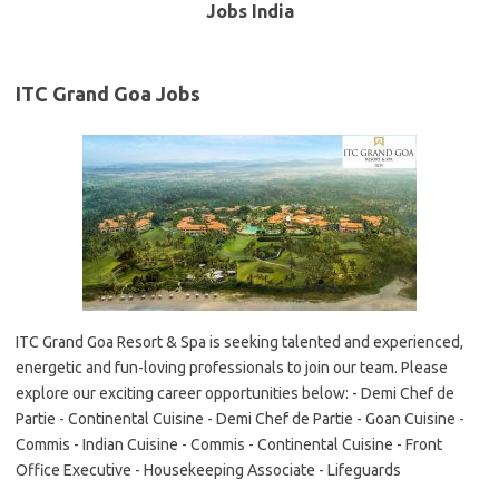
Jobs India
ITC Grand Goa Jobs
ITC Grand Goa Resort & Spa is seeking talented and experienced,
energetic and fun-loving professionals to join our team. Please
explore our exciting career opportunities below: - Demi Chef de
Partie - Continental Cuisine - Demi Chef de Partie - Goan Cuisine -
Commis - Indian Cuisine - Commis - Continental Cuisine - Front
Office Executive - Housekeeping Associate - Lifeguards