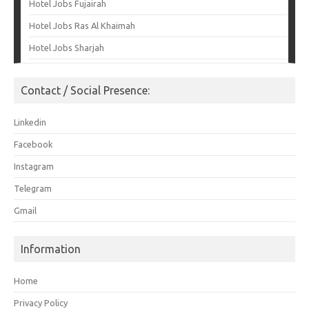
Hotel Jobs Fujairah
Hotel Jobs Ras Al Khaimah
Hotel Jobs Sharjah
Contact / Social Presence:
Linkedin
Facebook
Instagram
Telegram
Gmail
Information
Home
Privacy Policy