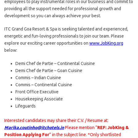
employees to play instrumental roles in our business and commit to
providing all the support needed for professional growth and
development so you can always achieve your best.
ITC Grand Goa Resort & Spa is seeking talented and experienced,
energetic and fun-loving professionals to join our team. Please
explore our exciting career opportunities on
www.JobKing.org
below:
Demi Chef de Partie – Continental Cuisine
Demi Chef de Partie – Goan Cuisine
Commis – Indian Cuisine
Commis – Continental Cuisine
Front Office Executive
Housekeeping Associate
Lifeguards
Interested candidates may share their C.V. / Resume at:
Marika.coutinho@itchotels.in
Please mention “
REF: JobKing &
Position Applying For
” in the subject line. *Only shortlisted