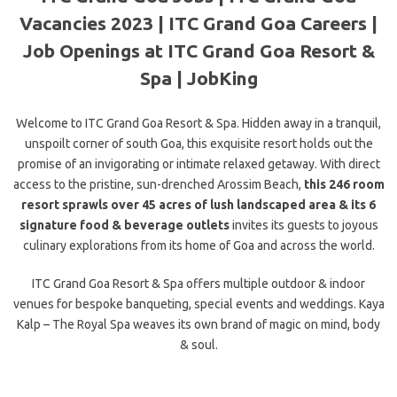
Vacancies 2023 | ITC Grand Goa Careers |
Job Openings at ITC Grand Goa Resort &
Spa | JobKing
Welcome to ITC Grand Goa Resort & Spa. Hidden away in a tranquil,
unspoilt corner of south Goa, this exquisite resort holds out the
promise of an invigorating or intimate relaxed getaway. With direct
access to the pristine, sun-drenched Arossim Beach,
this 246 room
resort sprawls over 45 acres of
lush landscaped area & its 6
signature food & beverage outlets
invites its guests to joyous
culinary explorations from its home of Goa and across the world.
ITC Grand Goa Resort & Spa offers multiple outdoor & indoor
venues for bespoke banqueting, special events and weddings. Kaya
Kalp – The Royal Spa weaves its own brand of magic on mind, body
& soul.