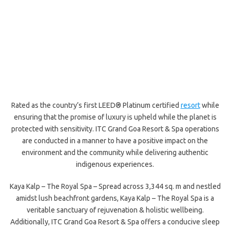
Rated as the country’s first LEED® Platinum certified
resort
while
ensuring that the promise of luxury is upheld while the planet is
protected with sensitivity. ITC Grand Goa Resort & Spa operations
are conducted in a manner to have a positive impact on the
environment and the community while delivering authentic
indigenous experiences.
Kaya Kalp – The Royal Spa – Spread across 3,344 sq. m and nestled
amidst lush beachfront gardens, Kaya Kalp – The Royal Spa is a
veritable sanctuary of rejuvenation & holistic wellbeing.
Additionally, ITC Grand Goa Resort & Spa offers a conducive sleep