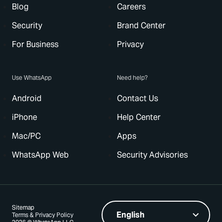
Blog
Careers
Security
Brand Center
For Business
Privacy
Use WhatsApp
Need help?
Android
Contact Us
iPhone
Help Center
Mac/PC
Apps
WhatsApp Web
Security Advisories
Sitemap
Terms & Privacy Policy