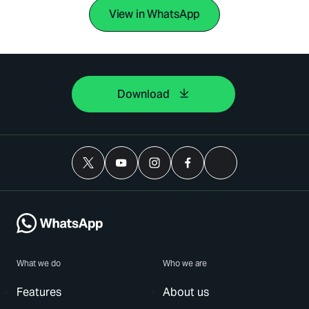
View in WhatsApp
Download
What we do
Who we are
Features
About us