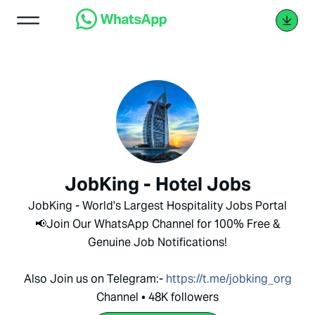
JobKing - Hotel Jobs
JobKing - World's Largest Hospitality Jobs Portal
📢Join Our WhatsApp Channel for 100% Free &
Genuine Job Notifications!
Also Join us on Telegram:-
https://t.me/jobking_org
Channel • 48K followers