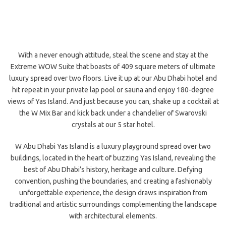
With a never enough attitude, steal the scene and stay at the
Extreme WOW Suite that boasts of 409 square meters of ultimate
luxury spread over two floors. Live it up at our Abu Dhabi hotel and
hit repeat in your private lap pool or sauna and enjoy 180-degree
views of Yas Island. And just because you can, shake up a cocktail at
the W Mix Bar and kick back under a chandelier of Swarovski
crystals at our 5 star hotel.
W Abu Dhabi Yas Island is a luxury playground spread over two
buildings, located in the heart of buzzing Yas Island, revealing the
best of Abu Dhabi’s history, heritage and culture. Defying
convention, pushing the boundaries, and creating a fashionably
unforgettable experience, the design draws inspiration from
traditional and artistic surroundings complementing the landscape
with architectural
elements.