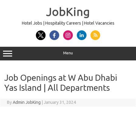
Skip
to
JobKing
content
Hotel Jobs | Hospitality Careers | Hotel Vacancies
Menu
Job Openings at W Abu Dhabi
Yas Island | All Departments
By
Admin JobKing
|
January 31, 2024