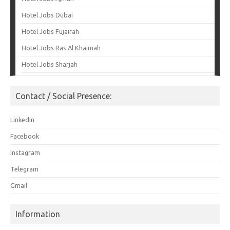
Hotel Jobs Dubai
Hotel Jobs Fujairah
Hotel Jobs Ras Al Khaimah
Hotel Jobs Sharjah
Contact / Social Presence:
Linkedin
Facebook
Instagram
Telegram
Gmail
Information