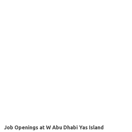
Job Openings at W Abu Dhabi Yas Island