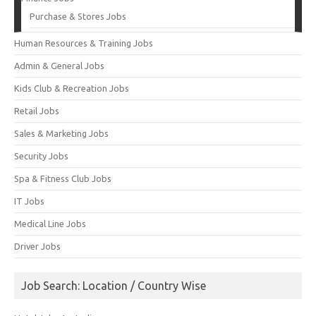
Purchase & Stores Jobs
Human Resources & Training Jobs
Admin & General Jobs
Kids Club & Recreation Jobs
Retail Jobs
Sales & Marketing Jobs
Security Jobs
Spa & Fitness Club Jobs
IT Jobs
Medical Line Jobs
Driver Jobs
Job Search: Location / Country Wise