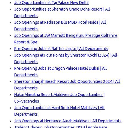
Job Opportunities at Taj Palace New Delhi
Job Opportunities at Sheraton Grand Doha Resort | All
Departments
Job Openings at Radisson Blu MBD Hotel Noida | All
Departments
Job Openings at JW Marriott Bengaluru Prestige Golfshire
Resort & Spa
Pre-Opening Jobs at Raffles Jaipur | All Departments
Job Openings at Four Points by Sheraton Kochi (2024) | All
Departments
Pre-Opening Jobs at Dragon Palace Hotel Dubai | All
Departments
Sheraton Sharjah Beach Resort Job Opportunities 2024 | All
Departments
Nakai Alimatha Resort Maldives Job Opportunities |
05+Vacancies
Job Opportunities at Hard Rock Hotel Maldives | All
Departments
Job Openings at Heritance Aarah Maldives | All Departments
Trident Udaipur Job Opportunities 2024 | Apply Here