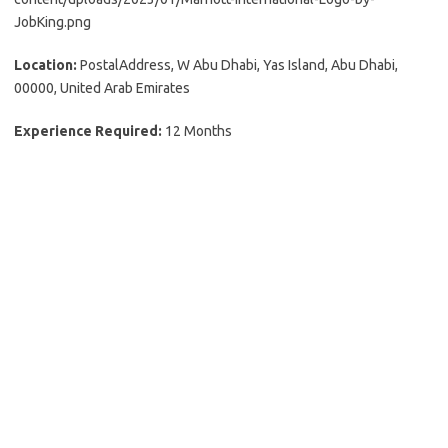
JobKing.png
Location:
PostalAddress, W Abu Dhabi, Yas Island, Abu Dhabi,
00000, United Arab Emirates
Experience Required:
12 Months