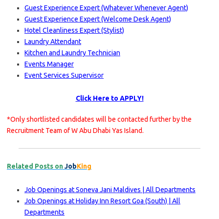
Guest Experience Expert (Whatever Whenever Agent)
Guest Experience Expert (Welcome Desk Agent)
Hotel Cleanliness Expert (Stylist)
Laundry Attendant
Kitchen and Laundry Technician
Events Manager
Event Services Supervisor
Click Here to APPLY!
*Only shortlisted candidates will be contacted further by the
Recruitment Team of W Abu Dhabi Yas Island.
Related Posts on
Job
King
Job Openings at Soneva Jani Maldives | All Departments
Job Openings at Holiday Inn Resort Goa (South) | All
Departments