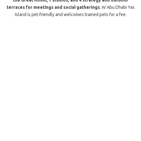
the Great Room, 7 studios, and 4 strategy and outdoor
terraces for meetings and social gatherings
. W Abu Dhabi Yas
Island is pet-friendly and welcomes trained pets for a fee.