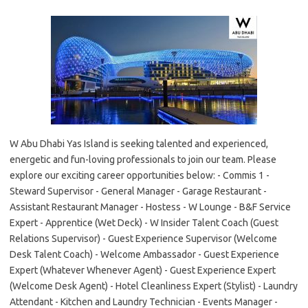
W Abu Dhabi Yas Island is seeking talented and experienced,
energetic and fun-loving professionals to join our team. Please
explore our exciting career opportunities below: - Commis 1 -
Steward Supervisor - General Manager - Garage Restaurant -
Assistant Restaurant Manager - Hostess - W Lounge - B&F Service
Expert - Apprentice (Wet Deck) - W Insider Talent Coach (Guest
Relations Supervisor) - Guest Experience Supervisor (Welcome
Desk Talent Coach) - Welcome Ambassador - Guest Experience
Expert (Whatever Whenever Agent) - Guest Experience Expert
(Welcome Desk Agent) - Hotel Cleanliness Expert (Stylist) - Laundry
Attendant - Kitchen and Laundry Technician - Events Manager -