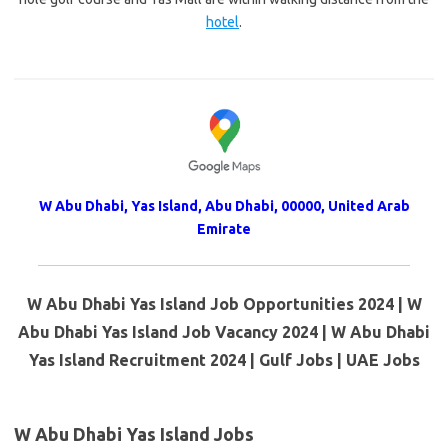
hotel
.
W Abu Dhabi, Yas Island, Abu Dhabi, 00000, United Arab
Emirate
W Abu Dhabi Yas Island Job Opportunities 2024 | W
Abu Dhabi Yas Island Job Vacancy 2024 | W Abu Dhabi
Yas Island Recruitment 2024 | Gulf Jobs | UAE Jobs
W Abu Dhabi Yas Island Jobs