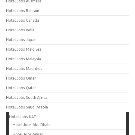
Hotel Jobs Australia
Hotel Jobs Bahrain
Hotel Jobs Canada
Hotel Jobs India
Hotel Jobs Japan
Hotel Jobs Maldives
Hotel Jobs Malaysia
Hotel Jobs Mauritius
Hotel Jobs Oman
Hotel Jobs Qatar
Hotel Jobs South Africa
Hotel Jobs Saudi Arabia
Hotel Jobs UAE
Hotel Jobs Abu Dhabi
Hotel Jobs Ajman