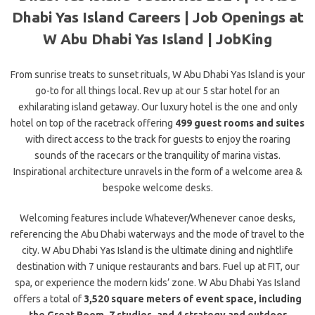
Dhabi Yas Island Careers | Job Openings at
W Abu Dhabi Yas Island | JobKing
From sunrise treats to sunset rituals, W Abu Dhabi Yas Island is your
go-to for all things local. Rev up at our 5 star hotel for an
exhilarating island getaway. Our luxury hotel is the one and only
hotel on top of the racetrack offering
499 guest rooms and suites
with direct access to the track for guests to enjoy the roaring
sounds of the racecars or the tranquility of marina vistas.
Inspirational architecture
unravels in the form of a welcome area &
bespoke welcome desks.
Welcoming features include Whatever/Whenever canoe desks,
referencing the Abu Dhabi waterways and the mode of travel to the
city. W Abu Dhabi Yas Island is the ultimate dining and nightlife
destination with 7 unique restaurants and bars. Fuel up at FIT, our
spa, or experience the modern kids’ zone. W Abu Dhabi Yas Island
offers a total of
3,520 square meters of event space, including