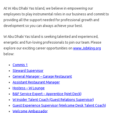
At W Abu Dhabi Yas Island, we believe in empowering our
employees to play instrumental roles in our business and commit to
providing all the support needed for professional growth and
development so you can always achieve your best.
W Abu Dhabi Yas Island is seeking talented and experienced,
energetic and fun-loving professionals to join our team. Please
explore our exciting career opportunities on
www.JobKing.org
below:
Commis 1
Steward Supervisor
General Manager – Garage Restaurant
Assistant Restaurant Manager
Hostess – W Lounge
B&F Service Expert – Apprentice (Wet Deck)
W Insider Talent Coach (Guest Relations Supervisor)
Guest Experience Supervisor (Welcome Desk Talent Coach)
Welcome Ambassador