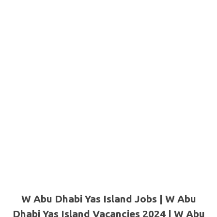
W Abu Dhabi Yas Island Jobs | W Abu
Dhabi Yas Island Vacancies 2024 | W Abu