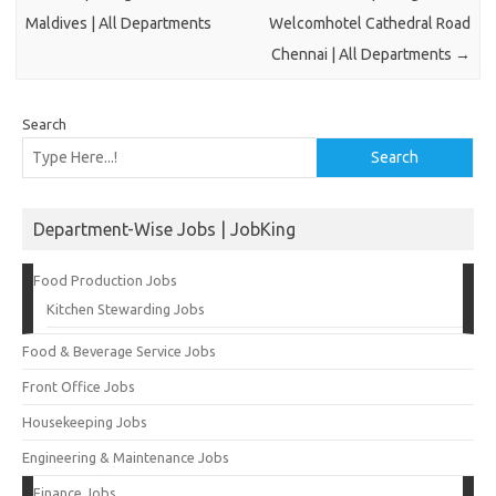
Maldives | All Departments
Welcomhotel Cathedral Road
Chennai | All Departments
→
Search
Search
Department-Wise Jobs | JobKing
Food Production Jobs
Kitchen Stewarding Jobs
Food & Beverage Service Jobs
Front Office Jobs
Housekeeping Jobs
Engineering & Maintenance Jobs
Finance Jobs