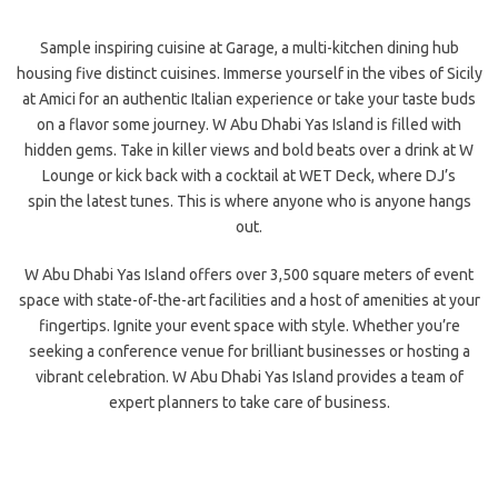
Sample inspiring cuisine at Garage, a multi-kitchen dining hub
housing five distinct cuisines. Immerse yourself in the vibes of Sicily
at Amici for an authentic Italian experience or take your taste buds
on a flavor some journey. W Abu Dhabi Yas Island is filled with
hidden gems. Take in killer views and bold beats over a drink at W
Lounge or kick back with a cocktail at WET Deck, where DJ’s
spin
the latest tunes. This is where anyone who is anyone hangs
out.
W Abu Dhabi Yas Island offers over 3,500 square meters of event
space with state-of-the-art facilities and a host of amenities at your
fingertips. Ignite your event space with style. Whether you’re
seeking a conference venue for brilliant businesses or hosting a
vibrant celebration. W Abu Dhabi Yas Island provides a team of
expert planners to take care of business.