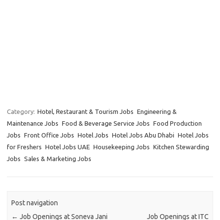
Category:
Hotel, Restaurant & Tourism Jobs
Engineering &
Maintenance Jobs
Food & Beverage Service Jobs
Food Production
Jobs
Front Office Jobs
Hotel Jobs
Hotel Jobs Abu Dhabi
Hotel Jobs
for Freshers
Hotel Jobs UAE
Housekeeping Jobs
Kitchen Stewarding
Jobs
Sales & Marketing Jobs
Post navigation
←
Job Openings at Soneva Jani
Job Openings at ITC