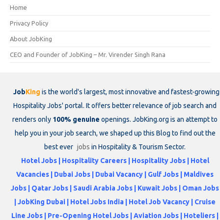
Home
Privacy Policy
About JobKing
CEO and Founder of JobKing – Mr. Virender Singh Rana
Job
King
is the world's largest, most innovative and fastest-growing
Hospitality Jobs' portal. It offers better relevance of job search and
renders only
100% genuine
openings. JobKing.org is an attempt to
help you in your job search, we shaped up this Blog to find out the
best ever
jobs
in Hospitality & Tourism Sector.
Hotel Jobs | Hospitality Careers | Hospitality Jobs | Hotel
Vacancies | Dubai Jobs | Dubai Vacancy | Gulf Jobs | Maldives
Jobs | Qatar Jobs | Saudi Arabia Jobs | Kuwait Jobs | Oman Jobs
| JobKing Dubai | Hotel Jobs India | Hotel Job Vacancy | Cruise
Line Jobs | Pre-Opening Hotel Jobs | Aviation Jobs | Hoteliers |