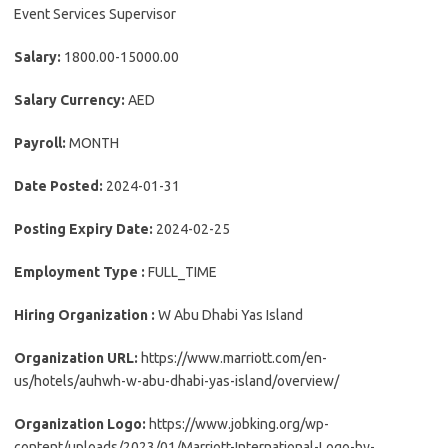
Event Services Supervisor
Salary:
1800.00-15000.00
Salary Currency:
AED
Payroll:
MONTH
Date Posted:
2024-01-31
Posting Expiry Date:
2024-02-25
Employment Type :
FULL_TIME
Hiring Organization :
W Abu Dhabi Yas Island
Organization URL:
https://www.marriott.com/en-
us/hotels/auhwh-w-abu-dhabi-yas-island/overview/
Organization Logo:
https://www.jobking.org/wp-
content/uploads/2023/01/Marriott-International-Logo-by-