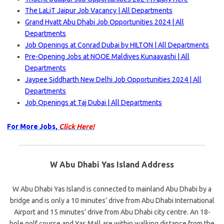
The LaLiT Jaipur Job Vacancy | All Departments
Grand Hyatt Abu Dhabi Job Opportunities 2024 | All
Departments
Job Openings at Conrad Dubai by HILTON | All Departments
Pre-Opening Jobs at NOOE Maldives Kunaavashi | All
Departments
Jaypee Siddharth New Delhi Job Opportunities 2024 | All
Departments
Job Openings at Taj Dubai | All Departments
For More Jobs,
Click Here!
W Abu Dhabi Yas Island Address
W Abu Dhabi Yas Island is connected to mainland Abu Dhabi by a
bridge and is only a 10 minutes’ drive from Abu Dhabi International
Airport and 15 minutes’ drive from Abu Dhabi city centre. An 18-
hole golf course and Yas Mall are within walking distance from the