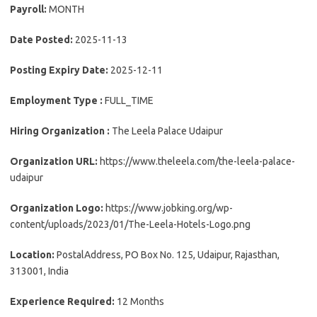
Payroll:
MONTH
Date Posted:
2025-11-13
Posting Expiry Date:
2025-12-11
Employment Type :
FULL_TIME
Hiring Organization :
The Leela Palace Udaipur
Organization URL:
https://www.theleela.com/the-leela-palace-
udaipur
Organization Logo:
https://www.jobking.org/wp-
content/uploads/2023/01/The-Leela-Hotels-Logo.png
Location:
PostalAddress, PO Box No. 125, Udaipur, Rajasthan,
313001, India
Experience Required:
12 Months