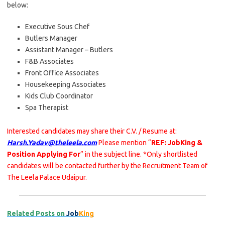
below:
Executive Sous Chef
Butlers Manager
Assistant Manager – Butlers
F&B Associates
Front Office Associates
Housekeeping Associates
Kids Club Coordinator
Spa Therapist
Interested candidates may share their C.V. / Resume at:
Harsh.Yadav@theleela.com
Please mention “
REF: JobKing &
Position Applying For
” in the subject line. *Only shortlisted
candidates will be contacted further by the Recruitment Team of
The Leela Palace Udaipur.
Related Posts on
Job
King