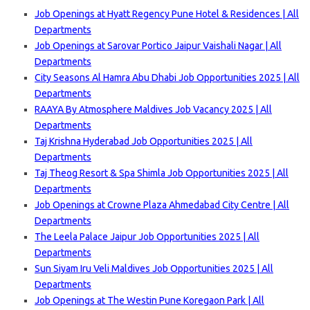
Job Openings at Hyatt Regency Pune Hotel & Residences | All
Departments
Job Openings at Sarovar Portico Jaipur Vaishali Nagar | All
Departments
City Seasons Al Hamra Abu Dhabi Job Opportunities 2025 | All
Departments
RAAYA By Atmosphere Maldives Job Vacancy 2025 | All
Departments
Taj Krishna Hyderabad Job Opportunities 2025 | All
Departments
Taj Theog Resort & Spa Shimla Job Opportunities 2025 | All
Departments
Job Openings at Crowne Plaza Ahmedabad City Centre | All
Departments
The Leela Palace Jaipur Job Opportunities 2025 | All
Departments
Sun Siyam Iru Veli Maldives Job Opportunities 2025 | All
Departments
Job Openings at The Westin Pune Koregaon Park | All