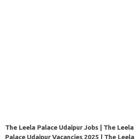
The Leela Palace Udaipur Jobs | The Leela
Palace Udaipur Vacancies 2025 | The Leela