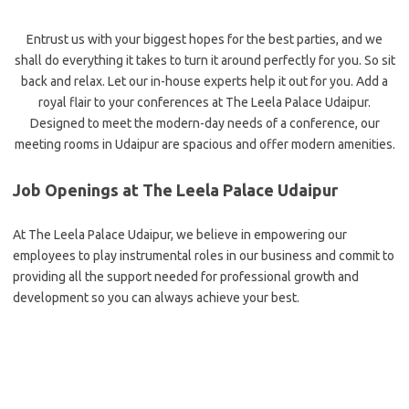
Entrust us with your biggest hopes for the best parties, and we
shall do everything it takes to turn it around perfectly for you. So sit
back and relax. Let our in-house experts help it out for you. Add a
royal flair to your conferences at The Leela Palace Udaipur.
Designed to meet the modern-day needs of a conference, our
meeting rooms in Udaipur are spacious and offer modern amenities.
Job Openings at The Leela Palace Udaipur
At The Leela Palace Udaipur, we believe in empowering our
employees to play instrumental roles in our business and commit to
providing all the support needed for professional growth and
development so you can always achieve your best.