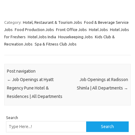
Category:
Hotel, Restaurant & Tourism Jobs
Food & Beverage Service
Jobs
Food Production Jobs
Front Office Jobs
Hotel Jobs
Hotel Jobs
for Freshers
Hotel Jobs India
Housekeeping Jobs
Kids Club &
Recreation Jobs
Spa & Fitness Club Jobs
Post navigation
←
Job Openings at Hyatt
Job Openings at Radisson
Regency Pune Hotel &
Shimla | All Departments
→
Residences | All Departments
Search
Search