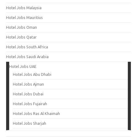
Hotel Jobs Malaysia
Hotel Jobs Mauritius
Hotel Jobs Oman
Hotel Jobs Qatar
Hotel Jobs South Africa
Hotel Jobs Saudi Arabia
Hotel Jobs UAE
Hotel Jobs Abu Dhabi
Hotel Jobs Ajman
Hotel Jobs Dubai
Hotel Jobs Fujairah
Hotel Jobs Ras Al Khaimah
Hotel Jobs Sharjah