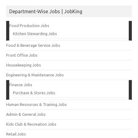
Department-Wise Jobs | JobKing
Food Production Jobs
Kitchen Stewarding Jobs
Food & Beverage Service Jobs
Front Office Jobs
Housekeeping Jobs
Engineering & Maintenance Jobs
Finance Jobs
Purchase & Stores Jobs
Human Resources & Training Jobs
Admin & General Jobs
Kids Club & Recreation Jobs
Retail Jobs