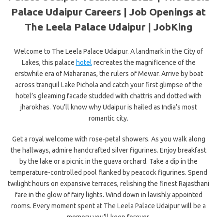
Palace Udaipur Careers | Job Openings at
The Leela Palace Udaipur | JobKing
Welcome to The Leela Palace Udaipur. A landmark in the City of
Lakes, this palace
hotel
recreates the magnificence of the
erstwhile era of Maharanas, the rulers of Mewar. Arrive by boat
across tranquil Lake Pichola and catch your first glimpse of the
hotel’s gleaming facade studded with chattris and dotted with
jharokhas. You’ll know why Udaipur is hailed as India’s most
romantic city.
Get a royal welcome with rose-petal showers. As you walk along
the hallways, admire handcrafted silver figurines. Enjoy breakfast
by the lake or a picnic in the guava orchard. Take a dip in the
temperature-controlled pool flanked by peacock figurines. Spend
twilight hours on expansive terraces, relishing the finest Rajasthani
fare in the glow of fairy lights. Wind down in lavishly appointed
rooms. Every moment spent at The Leela Palace Udaipur will be a