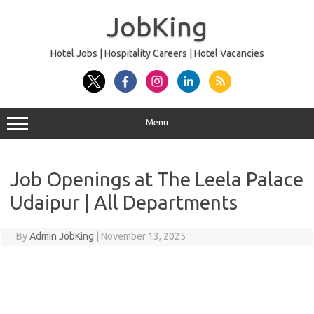
Skip
to
JobKing
content
Hotel Jobs | Hospitality Careers | Hotel Vacancies
Menu
Job Openings at The Leela Palace
Udaipur | All Departments
By
Admin JobKing
|
November 13, 2025