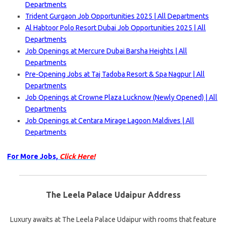
Departments
Trident Gurgaon Job Opportunities 2025 | All Departments
Al Habtoor Polo Resort Dubai Job Opportunities 2025 | All
Departments
Job Openings at Mercure Dubai Barsha Heights | All
Departments
Pre-Opening Jobs at Taj Tadoba Resort & Spa Nagpur | All
Departments
Job Openings at Crowne Plaza Lucknow (Newly Opened) | All
Departments
Job Openings at Centara Mirage Lagoon Maldives | All
Departments
For More Jobs,
Click Here!
The Leela Palace Udaipur Address
Luxury awaits at The Leela Palace Udaipur with rooms that feature