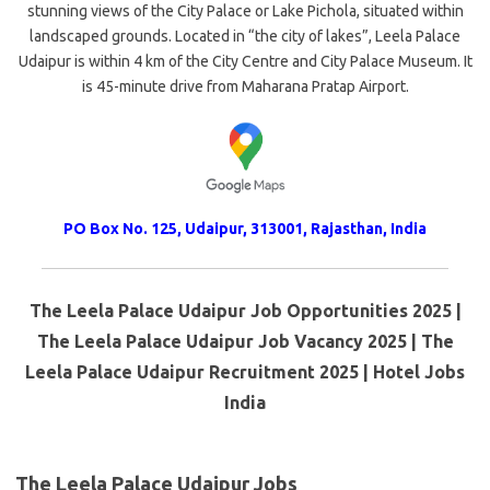
stunning views of the City Palace or Lake Pichola, situated within
landscaped grounds. Located in “the city of lakes”, Leela Palace
Udaipur is within 4 km of the City Centre and City Palace Museum. It
is 45-minute drive from Maharana Pratap Airport.
PO Box No. 125, Udaipur, 313001, Rajasthan, India
The Leela Palace Udaipur Job Opportunities 2025 |
The Leela Palace Udaipur Job Vacancy 2025 | The
Leela Palace Udaipur Recruitment 2025 | Hotel Jobs
India
The Leela Palace Udaipur Jobs