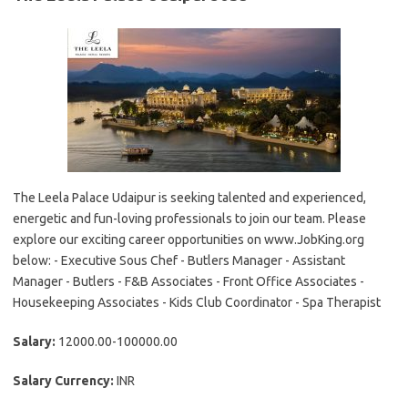
The Leela Palace Udaipur is seeking talented and experienced,
energetic and fun-loving professionals to join our team. Please
explore our exciting career opportunities on www.JobKing.org
below: - Executive Sous Chef - Butlers Manager - Assistant
Manager - Butlers - F&B Associates - Front Office Associates -
Housekeeping Associates - Kids Club Coordinator - Spa Therapist
Salary:
12000.00-100000.00
Salary Currency:
INR