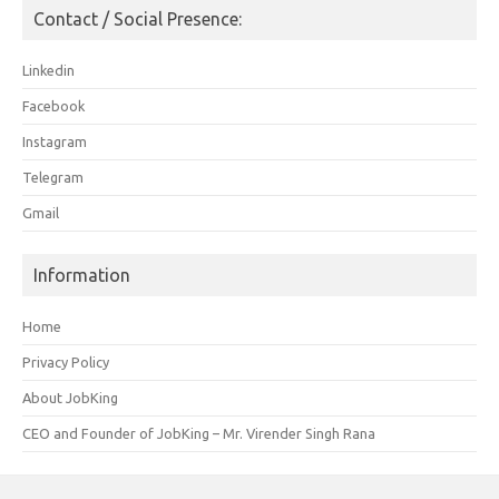
Contact / Social Presence:
Linkedin
Facebook
Instagram
Telegram
Gmail
Information
Home
Privacy Policy
About JobKing
CEO and Founder of JobKing – Mr. Virender Singh Rana