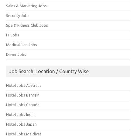
Sales & Marketing Jobs
Security Jobs
Spa & Fitness Club Jobs
IT Jobs
Medical Line Jobs
Driver Jobs
Job Search: Location / Country Wise
Hotel Jobs Australia
Hotel Jobs Bahrain
Hotel Jobs Canada
Hotel Jobs India
Hotel Jobs Japan
Hotel Jobs Maldives