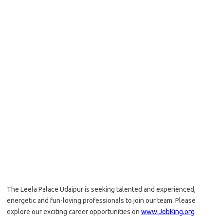
The Leela Palace Udaipur is seeking talented and experienced,
energetic and fun-loving professionals to join our team. Please
explore our exciting career opportunities on
www.JobKing.org