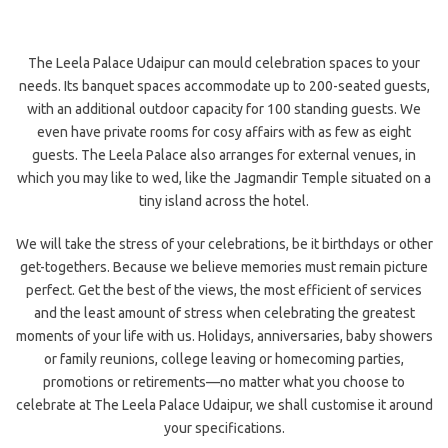
The Leela Palace Udaipur can mould celebration spaces to your
needs. Its banquet spaces accommodate up to 200-seated guests,
with an additional outdoor capacity for 100 standing guests. We
even have private rooms for cosy affairs with as few as eight
guests. The Leela Palace also arranges for external venues, in
which you may like to wed, like the Jagmandir Temple situated on a
tiny island across the hotel.
We will take the stress of your celebrations, be it birthdays or other
get-togethers. Because we believe memories must remain picture
perfect. Get the best of the views, the most efficient of services
and the least amount of stress when celebrating the greatest
moments of your life with us. Holidays, anniversaries, baby showers
or family reunions, college leaving or homecoming parties,
promotions or retirements—no matter what you choose to
celebrate at The Leela Palace Udaipur, we shall customise it around
your specifications.