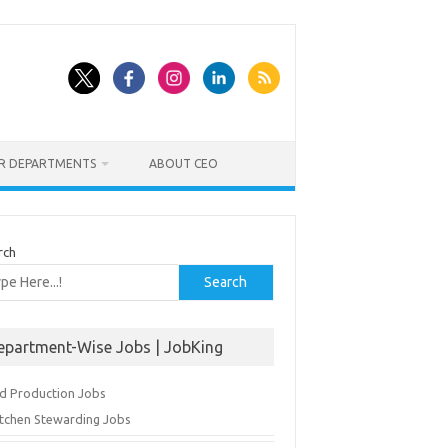
ER DEPARTMENTS
ABOUT CEO
rch
Search
epartment-Wise Jobs | JobKing
d Production Jobs
itchen Stewarding Jobs