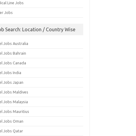
ical Line Jobs
ver Jobs
ob Search: Location / Country Wise
l Jobs Australia
el Jobs Bahrain
el Jobs Canada
l Jobs India
el Jobs Japan
el Jobs Maldives
el Jobs Malaysia
el Jobs Mauritius
el Jobs Oman
el Jobs Qatar