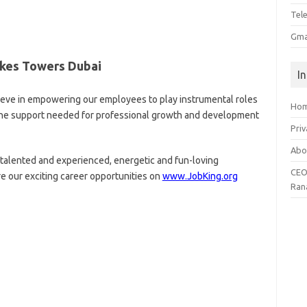
Tel
Gma
akes Towers Dubai
I
ieve in empowering our employees to play instrumental roles
Ho
l the support needed for professional growth and development
Priv
Abo
talented and experienced, energetic and fun-loving
CEO
re our exciting career opportunities on
www.JobKing.org
Ran