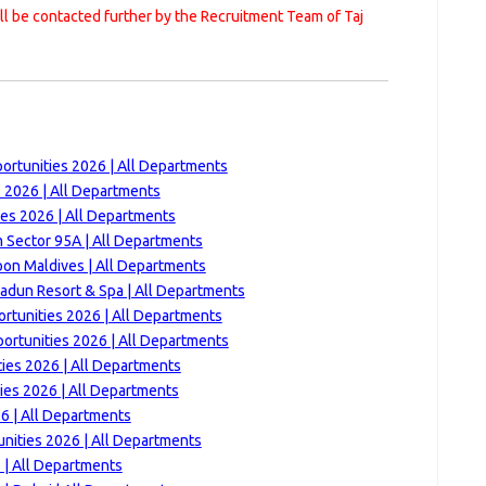
ill be contacted further by the Recruitment Team of Taj
ortunities 2026 | All Departments
s 2026 | All Departments
ies 2026 | All Departments
 Sector 95A | All Departments
on Maldives | All Departments
adun Resort & Spa | All Departments
rtunities 2026 | All Departments
ortunities 2026 | All Departments
ies 2026 | All Departments
ies 2026 | All Departments
6 | All Departments
nities 2026 | All Departments
 | All Departments