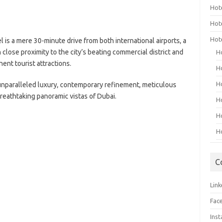
Hot
Hot
Hot
 is a mere 30-minute drive from both international airports, a
n close proximity to the city’s beating commercial district and
H
ent tourist attractions.
H
H
unparalleled luxury, contemporary refinement, meticulous
reathtaking panoramic vistas of Dubai.
H
H
H
C
Link
Fac
Ins