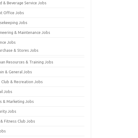
d & Beverage Service Jobs
nt Office Jobs
sekeeping Jobs
ineering & Maintenance Jobs
ance Jobs
urchase & Stores Jobs
an Resources & Training Jobs
in & General Jobs
s Club & Recreation Jobs
il Jobs
es & Marketing Jobs
urity Jobs
 & Fitness Club Jobs
Jobs