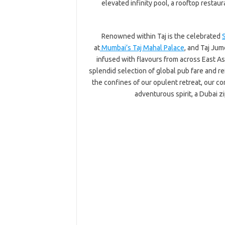
elevated infinity pool, a rooftop restau
Renowned within Taj is the celebrated
at
Mumbai’s Taj Mahal Palace
, and Taj Ju
infused with flavours from across East Asi
splendid selection of global pub fare and r
the confines of our opulent retreat, our c
adventurous spirit, a Dubai z