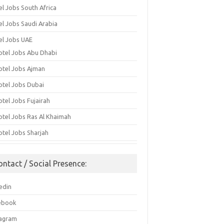
el Jobs South Africa
el Jobs Saudi Arabia
el Jobs UAE
otel Jobs Abu Dhabi
otel Jobs Ajman
otel Jobs Dubai
otel Jobs Fujairah
otel Jobs Ras Al Khaimah
otel Jobs Sharjah
ontact / Social Presence:
edin
ebook
tagram