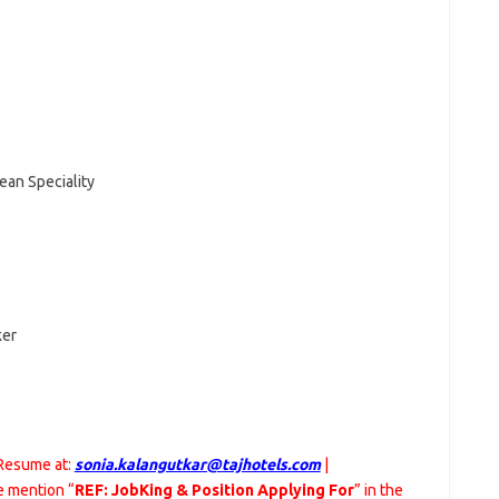
ean Speciality
ker
 Resume at:
sonia.kalangutkar@tajhotels.com
|
 mention “
REF: JobKing & Position Applying For
” in the