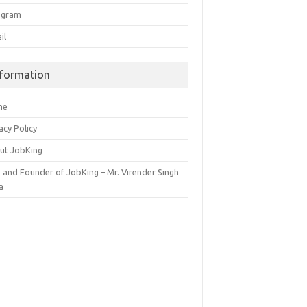
egram
il
nformation
me
acy Policy
ut JobKing
 and Founder of JobKing – Mr. Virender Singh
a