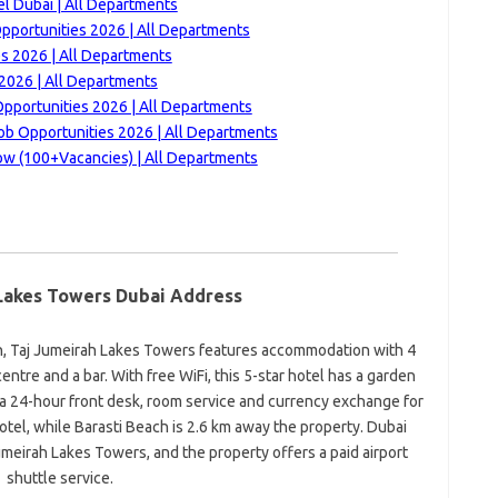
l Dubai | All Departments
pportunities 2026 | All Departments
es 2026 | All Departments
 2026 | All Departments
Opportunities 2026 | All Departments
ob Opportunities 2026 | All Departments
ow (100+Vacancies) | All Departments
Lakes Towers Dubai Address
ch, Taj Jumeirah Lakes Towers features accommodation with 4
centre and a bar. With free WiFi, this 5-star hotel has a garden
a 24-hour front desk, room service and currency exchange for
otel, while Barasti Beach is 2.6 km away the property. Dubai
Jumeirah Lakes Towers, and the property offers a paid airport
shuttle service.