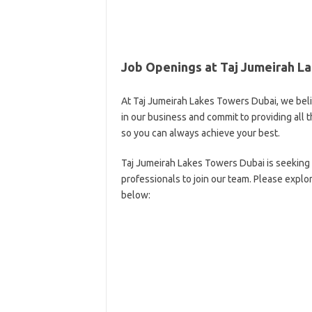
Job Openings at Taj Jumeirah L
At Taj Jumeirah Lakes Towers Dubai, we bel
in our business and commit to providing al
so you can always achieve your best.
Taj Jumeirah Lakes Towers Dubai is seeking 
professionals to join our team. Please explo
below: