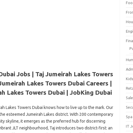
Foo
Fro
Hou
Eng
Fin
P
Hum
Adm
Dubai Jobs | Taj Jumeirah Lakes Towers
Kid
 Jumeirah Lakes Towers Dubai Careers |
Reta
ah Lakes Towers Dubai | JobKing Dubai
Sal
eirah Lakes Towers Dubai knows how to live up to the mark. Our
Sec
in the esteemed Jumeirah Lakes district. With 200 contemporary
Spa
ty skyline, it emerges as the preferred hub for discerning
IT 
vibrant JLT neighbourhood, Taj introduces two district-first: an