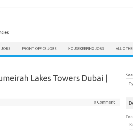
ncies
E JOBS
FRONT OFFICE JOBS
HOUSEKEEPING JOBS
ALL OTH
Sea
umeirah Lakes Towers Dubai |
0 Comment
D
Foo
K