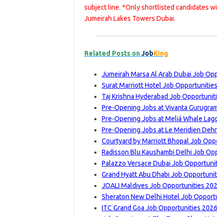
subject line. *Only shortlisted candidates w
Jumeirah Lakes Towers Dubai.
Related Posts on
Job
King
Jumeirah Marsa Al Arab Dubai Job Opp
Surat Marriott Hotel Job Opportunitie
Taj Krishna Hyderabad Job Opportunit
Pre-Opening Jobs at Vivanta Gurugram
Pre-Opening Jobs at Meliá Whale Lago
Pre-Opening Jobs at Le Meridien Dehr
Courtyard by Marriott Bhopal Job Oppo
Radisson Blu Kaushambi Delhi Job Opp
Palazzo Versace Dubai Job Opportunit
Grand Hyatt Abu Dhabi Job Opportunit
JOALI Maldives Job Opportunities 202
Sheraton New Delhi Hotel Job Opportu
ITC Grand Goa Job Opportunities 2026