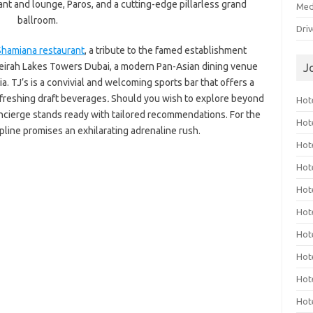
rant and lounge, Paros, and a cutting-edge pillarless grand
Med
ballroom.
Dri
Shamiana restaurant
, a tribute to the famed establishment
meirah Lakes Towers Dubai, a modern Pan-Asian dining venue
J
a. TJ’s is a convivial and welcoming sports bar that offers a
efreshing draft beverages
.
Should you wish to explore beyond
Hote
oncierge stands ready with tailored recommendations. For the
Hot
ipline promises an exhilarating adrenaline rush.
Hot
Hote
Hot
Hot
Hot
Hot
Hot
Hot