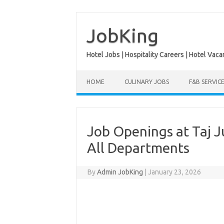
Skip
to
content
JobKing
Hotel Jobs | Hospitality Careers | Hotel Vaca
HOME
CULINARY JOBS
F&B SERVIC
Job Openings at Taj J
All Departments
By
Admin JobKing
|
January 23, 2026