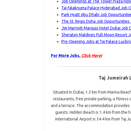
Job Openings at The Tower Plaza Hote
Taj Falaknuma Palace Hyderabad Job O
Park Hyatt Abu Dhabi Job Opportuniti
The St. Regis Doha Job Opportunities
JW Marriott Marquis Hotel Dubai Job 
Sheraton Maldives Full Moon Resort J
Pre-Opening Jobs at Taj Palace Luckn
For More Jobs,
Click Here!
Taj Jumeirah 
Situated in Dubai, 1.3 km from Marina Bea
restaurants, free private parking, a fitness 
and a terrace. The accommodation provides 
guests. Hidden Beach is 1.4 km from the h
International Airport is 34.4 km from Taj 