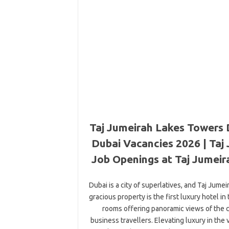
Taj Jumeirah Lakes Towers 
Dubai Vacancies 2026 | Taj
Job Openings at Taj Jumeir
Dubai is a city of superlatives, and Taj Jum
gracious property is the first luxury hotel 
rooms offering panoramic views of the ci
business travellers. Elevating luxury in the 