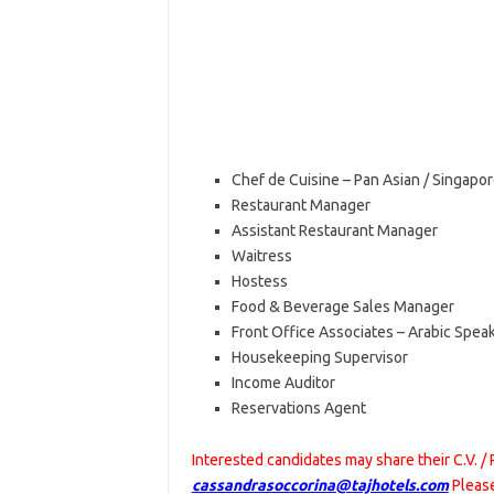
Chef de Cuisine – Pan Asian / Singapor
Restaurant Manager
Assistant Restaurant Manager
Waitress
Hostess
Food & Beverage Sales Manager
Front Office Associates – Arabic Spea
Housekeeping Supervisor
Income Auditor
Reservations Agent
Interested candidates may share their C.V. /
cassandrasoccorina@tajhotels.com
Please