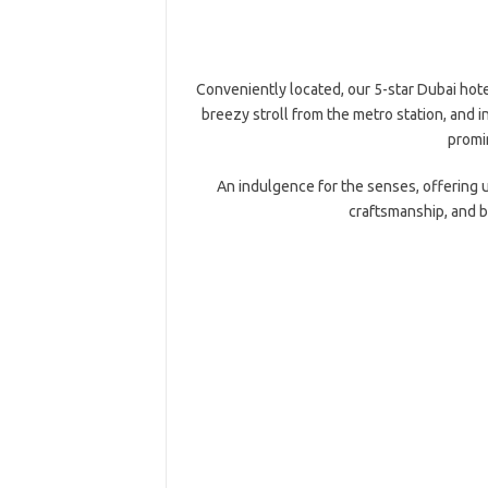
Conveniently located, our 5-star Dubai hotel
breezy stroll from the metro station, and i
promin
An indulgence for the senses, offering 
craftsmanship, and b