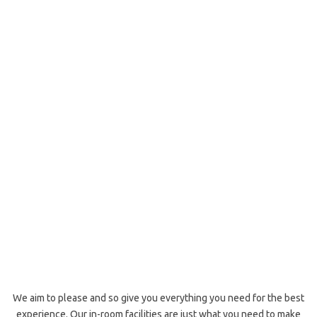
We aim to please and so give you everything you need for the best
experience. Our in-room facilities are just what you need to make