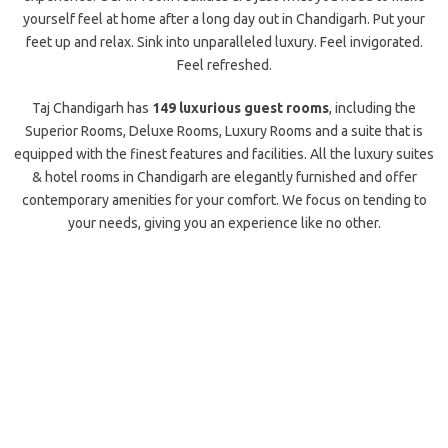
yourself feel at home after a long day out in Chandigarh. Put your
feet up and relax. Sink into unparalleled luxury. Feel invigorated.
Feel refreshed.
Taj Chandigarh has
149 luxurious guest rooms
, including the
Superior Rooms, Deluxe Rooms, Luxury Rooms and a suite that is
equipped with the finest features and facilities. All the luxury suites
& hotel rooms in Chandigarh are elegantly furnished and offer
contemporary amenities for your comfort. We focus on tending to
your needs, giving you an experience like no other.