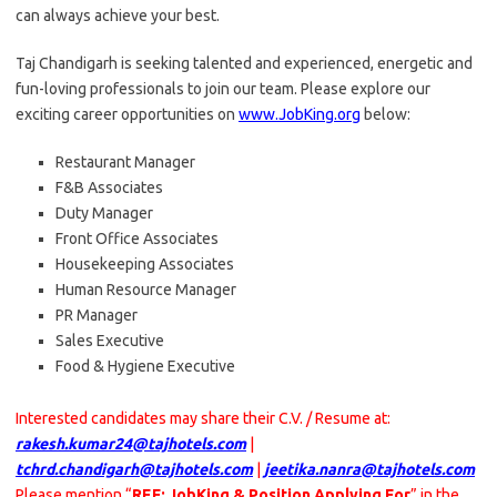
can always achieve your best.
Taj Chandigarh is seeking talented and experienced, energetic and
fun-loving professionals to join our team. Please explore our
exciting career opportunities on
www.JobKing.org
below:
Restaurant Manager
F&B Associates
Duty Manager
Front Office Associates
Housekeeping Associates
Human Resource Manager
PR Manager
Sales Executive
Food & Hygiene Executive
Interested candidates may share their C.V. / Resume at:
rakesh.kumar24@tajhotels.com
|
tchrd.chandigarh@tajhotels.com
|
jeetika.nanra@tajhotels.com
Please mention “
REF: JobKing & Position Applying For
” in the