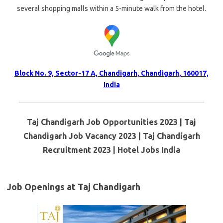
several shopping malls within a 5-minute walk from the hotel.
Block No. 9, Sector-17 A, Chandigarh, Chandigarh, 160017,
India
Taj Chandigarh Job Opportunities 2023 | Taj
Chandigarh Job Vacancy 2023 | Taj Chandigarh
Recruitment 2023 | Hotel Jobs India
Job Openings at Taj Chandigarh