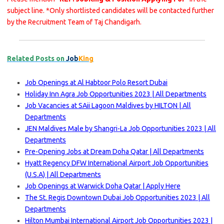
subject line. *Only shortlisted candidates will be contacted further
by the Recruitment Team of Taj Chandigarh.
Related Posts on
Job
King
Job Openings at Al Habtoor Polo Resort Dubai
Holiday Inn Agra Job Opportunities 2023 | All Departments
Job Vacancies at SAii Lagoon Maldives by HILTON | All
Departments
JEN Maldives Male by Shangri-La Job Opportunities 2023 | All
Departments
Pre-Opening Jobs at Dream Doha Qatar | All Departments
Hyatt Regency DFW International Airport Job Opportunities
(U.S.A) | All Departments
Job Openings at Warwick Doha Qatar | Apply Here
The St. Regis Downtown Dubai Job Opportunities 2023 | All
Departments
Hilton Mumbai International Airport Job Opportunities 2023 |