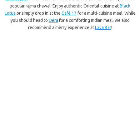
popular rajma chawal! Enjoy authentic Oriental cuisine at
Black
Lotus
or simply drop in at the
Café 17
for a multi-cuisine meal. While
you should head to
Dera
for a comforting Indian meal, we also
recommend a merry experience at
Lava Bar
!