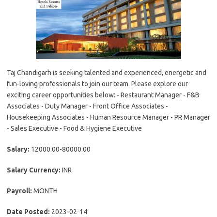
Taj Chandigarh is seeking talented and experienced, energetic and
fun-loving professionals to join our team. Please explore our
exciting career opportunities below: - Restaurant Manager - F&B
Associates - Duty Manager - Front Office Associates -
Housekeeping Associates - Human Resource Manager - PR Manager
- Sales Executive - Food & Hygiene Executive
Salary:
12000.00-80000.00
Salary Currency:
INR
Payroll:
MONTH
Date Posted:
2023-02-14