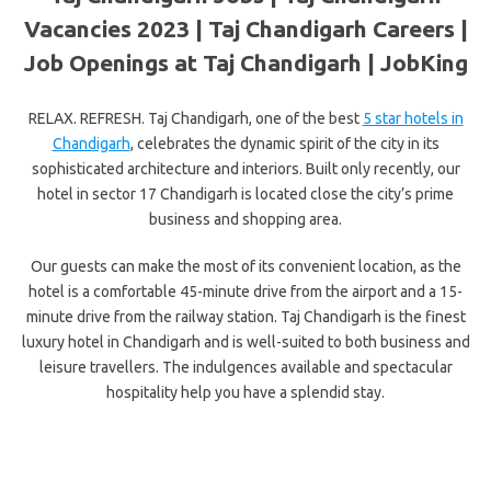
Vacancies 2023 | Taj Chandigarh Careers |
Job Openings at Taj Chandigarh | JobKing
RELAX. REFRESH. Taj Chandigarh, one of the best
5 star hotels in
Chandigarh
, celebrates the dynamic spirit of the city in its
sophisticated architecture and interiors. Built only recently, our
hotel in sector 17 Chandigarh is located close the city’s prime
business and shopping area.
Our guests can make the most of its convenient location, as the
hotel is a comfortable 45-minute drive from the airport and a 15-
minute drive from the railway station. Taj Chandigarh is the finest
luxury hotel in Chandigarh and is well-suited to both business and
leisure travellers. The indulgences available and spectacular
hospitality help you have a splendid stay.