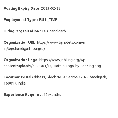
Posting Expiry Date:
2023-02-28
Employment Type :
FULL_TIME
Hiring Organization :
Taj Chandigarh
Organization URL:
https://www.tajhotels.com/en-
in/taj/chandigarh-punjab/
Organization Logo:
https://www.jobking.org/wp-
content/uploads/2023/01/Taj-Hotels-Logo-by-JobKing.png
Location:
PostalAddress, Block No. 9, Sector-17 A, Chandigarh,
160017, India
Experience Required:
12 Months