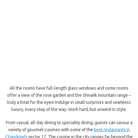
All the rooms have full-length glass windows and some rooms
offer a view of the rose garden and the Shivalik mountain range –
truly a treat for the eyes! Indulge in small surprises and seamless
luxury, every step of the way. Work hard, but unwind in style.
From casual, all-day dining to speciality dining, guests can savour a
variety of gourmet cuisines with some of the
best restaurants in
Chandigarh
sector 17. The cuisine in the city ranges far beyond the