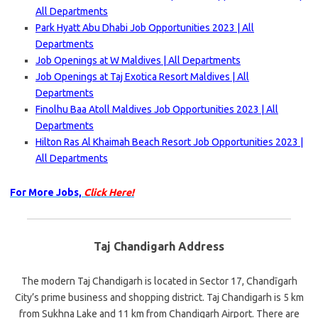
All Departments
Park Hyatt Abu Dhabi Job Opportunities 2023 | All
Departments
Job Openings at W Maldives | All Departments
Job Openings at Taj Exotica Resort Maldives | All
Departments
Finolhu Baa Atoll Maldives Job Opportunities 2023 | All
Departments
Hilton Ras Al Khaimah Beach Resort Job Opportunities 2023 |
All Departments
For More Jobs,
Click Here!
Taj Chandigarh Address
The modern Taj Chandigarh is located in Sector 17, Chandīgarh
City’s prime business and shopping district. Taj Chandigarh is 5 km
from Sukhna Lake and 11 km from Chandigarh Airport. There are