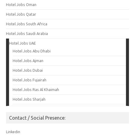
Hotel Jobs Oman
Hotel Jobs Qatar
Hotel Jobs South Africa
Hotel Jobs Saudi Arabia
Hotel Jobs UAE
Hotel Jobs Abu Dhabi
Hotel Jobs Ajman
Hotel Jobs Dubai
Hotel Jobs Fujairah
Hotel Jobs Ras Al Khaimah
Hotel Jobs Sharjah
Contact / Social Presence:
Linkedin