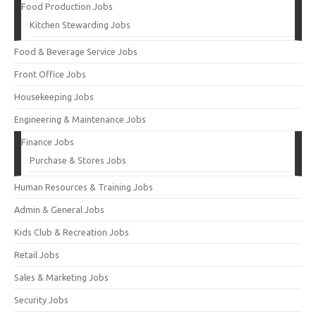
Food Production Jobs
Kitchen Stewarding Jobs
Food & Beverage Service Jobs
Front Office Jobs
Housekeeping Jobs
Engineering & Maintenance Jobs
Finance Jobs
Purchase & Stores Jobs
Human Resources & Training Jobs
Admin & General Jobs
Kids Club & Recreation Jobs
Retail Jobs
Sales & Marketing Jobs
Security Jobs