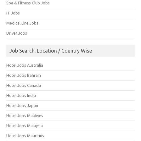
Spa & Fitness Club Jobs
IT Jobs
Medical Line Jobs
Driver Jobs
Job Search: Location / Country Wise
Hotel Jobs Australia
Hotel Jobs Bahrain
Hotel Jobs Canada
Hotel Jobs India
Hotel Jobs Japan
Hotel Jobs Maldives
Hotel Jobs Malaysia
Hotel Jobs Mauritius