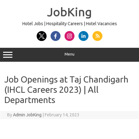
Skip
to
JobKing
content
Hotel Jobs | Hospitality Careers | Hotel Vacancies
Menu
Job Openings at Taj Chandigarh
(IHCL Careers 2023) | All
Departments
By
Admin JobKing
|
February 14, 2023