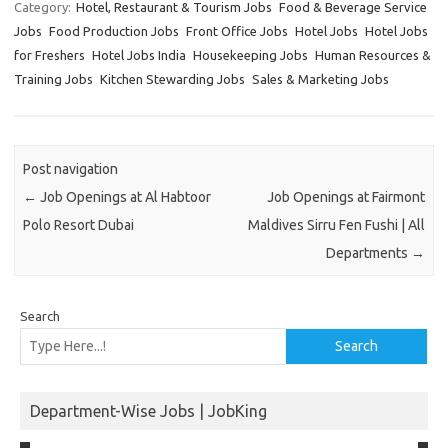
Category:
Hotel, Restaurant & Tourism Jobs
Food & Beverage Service
Jobs
Food Production Jobs
Front Office Jobs
Hotel Jobs
Hotel Jobs
for Freshers
Hotel Jobs India
Housekeeping Jobs
Human Resources &
Training Jobs
Kitchen Stewarding Jobs
Sales & Marketing Jobs
Post navigation
←
Job Openings at Al Habtoor
Job Openings at Fairmont
Polo Resort Dubai
Maldives Sirru Fen Fushi | All
Departments
→
Search
Search
Department-Wise Jobs | JobKing