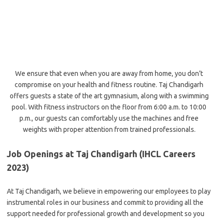
We ensure that even when you are away from home, you don’t
compromise on your health and fitness routine. Taj Chandigarh
offers guests a state of the art gymnasium, along with a swimming
pool. With fitness instructors on the floor from 6:00 a.m. to 10:00
p.m., our guests can comfortably use the machines and free
weights with proper attention from trained professionals.
Job Openings at Taj Chandigarh (IHCL Careers
2023)
At Taj Chandigarh, we believe in empowering our employees to play
instrumental roles in our business and commit to providing all the
support needed for professional growth and development so you