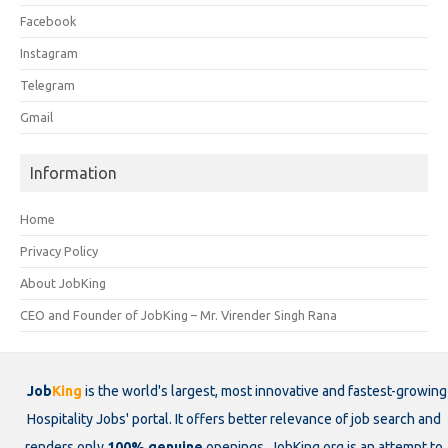
Facebook
Instagram
Telegram
Gmail
Information
Home
Privacy Policy
About JobKing
CEO and Founder of JobKing – Mr. Virender Singh Rana
Job
King
is the world's largest, most innovative and fastest-growing
Hospitality Jobs' portal. It offers better relevance of job search and
renders only
100% genuine
openings. JobKing.org is an attempt to