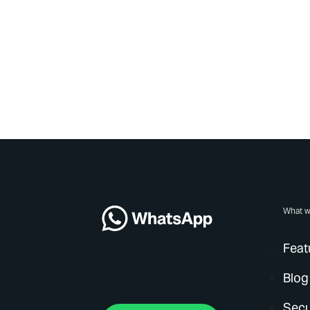
What w
Feat
Blog
Secu