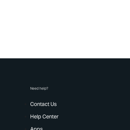
Need help?
Contact Us
Help Center
Apps