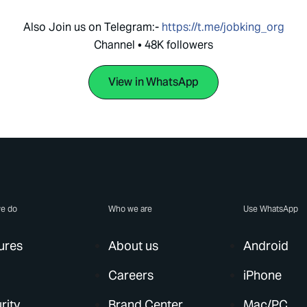
Also Join us on Telegram:-
https://t.me/jobking_org
Channel • 48K followers
View in WhatsApp
e do
Who we are
Use WhatsApp
ures
About us
Android
Careers
iPhone
rity
Brand Center
Mac/PC