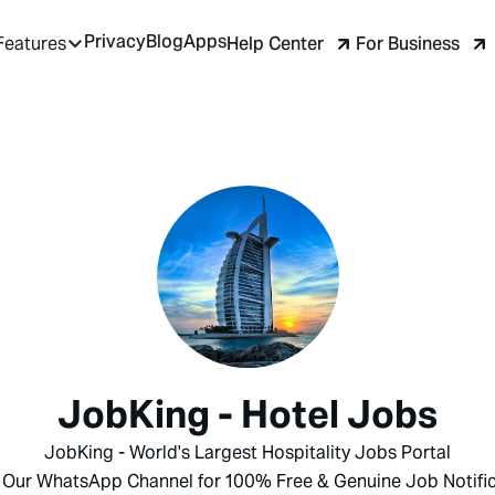
Privacy
Blog
Apps
Help Center
For Business
Features
JobKing - Hotel Jobs
JobKing - World's Largest Hospitality Jobs Portal
 Our WhatsApp Channel for 100% Free & Genuine Job Notific