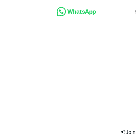
📢Join