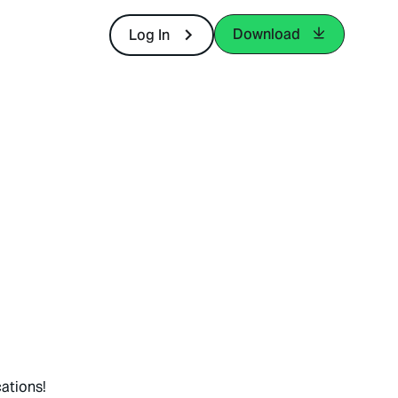
Download
Log In
ations!