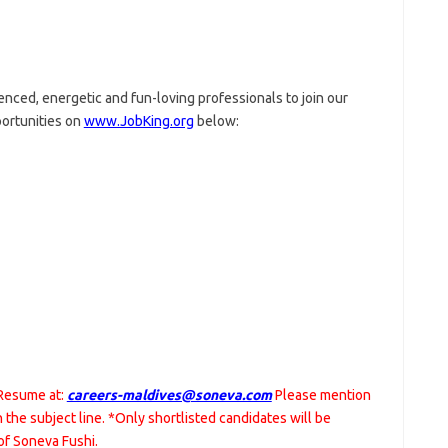
nced, energetic and fun-loving professionals to join our
portunities on
www.JobKing.org
below:
 Resume at:
careers-maldives@soneva.com
Please mention
in the subject line. *Only shortlisted candidates will be
of Soneva Fushi.