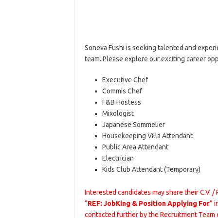
Soneva Fushi is seeking talented and experie
team. Please explore our exciting career op
Executive Chef
Commis Chef
F&B Hostess
Mixologist
Japanese Sommelier
Housekeeping Villa Attendant
Public Area Attendant
Electrician
Kids Club Attendant (Temporary)
Interested candidates may share their C.V. /
“
REF: JobKing & Position Applying For
” 
contacted further by the Recruitment Team 