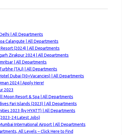
Delhi | All Departments
Goa Calangute | All Departments
Resort (2024) | All Departments
arh Zirakpur 2024 | All Departments
Amritsar | All Departments
Turbhe (TAJ) | All Departments
Hotel Dubai (30+Vacancies) | All Departments
Oman 2024 | Apply Here!
ur 2023
ll Moon Resort & Spa | All Departments
ves Fari Islands (2023) | All Departments
nities 2023 (by HYATT) | All Departments
(2023-24 Latest Jobs)
umbai International Airport | All Departments
tments, All Levels – Click Here to Find