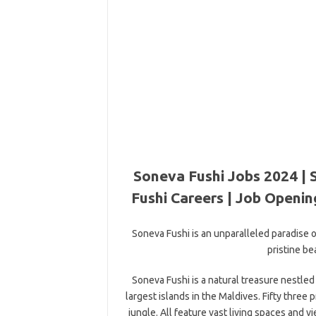
Soneva Fushi Jobs 2024 | 
Fushi Careers | Job Openin
Soneva Fushi is an unparalleled paradise o
pristine be
Soneva Fushi is a natural treasure nestle
largest islands in the Maldives. Fifty three 
jungle. All feature vast living spaces and 