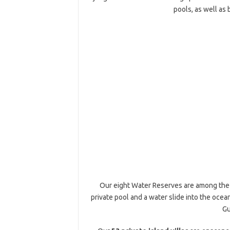
pools, as well as 
Our eight Water Reserves are among the la
private pool and a water slide into the ocea
Gu