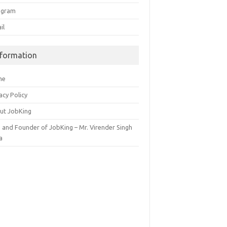
egram
il
nformation
me
acy Policy
ut JobKing
 and Founder of JobKing – Mr. Virender Singh
a