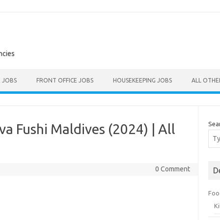
ncies
E JOBS
FRONT OFFICE JOBS
HOUSEKEEPING JOBS
ALL OTH
Sea
a Fushi Maldives (2024) | All
0 Comment
D
Foo
K