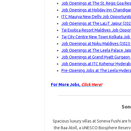
Job Openings at The St. Regis Goa Res
Job Openings at Holiday Inn Chandigar
ITC Maurya New Delhi Job Opportuniti
Job Openings at The LaLiT Jaipur (202
Taj Exotica Resort Maldives Job Oppor
Taj City Centre New Town Kolkata Job 
Job Openings at Noku Maldives (2023-
Job Openings at The Leela Palace Jaip
Job Openings at Grand Hyatt Gurgaon 
Job Openings at ITC Kohenur Hyderaba
Pre-Opening Jobs at The Leela Hydera
For More Jobs,
Click Here!
Son
Spacious luxury villas at Soneva Fushi are 
the Baa Atoll, a UNESCO Biosphere Reserve.