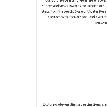
Our
53 private island villas
are ensconced
spaces and views towards the sunrise or sun
steps from the beach. Our eight Water Reserv
a terrace with a private pool and a water
persona
Exploring
eleven dining destinations
is a