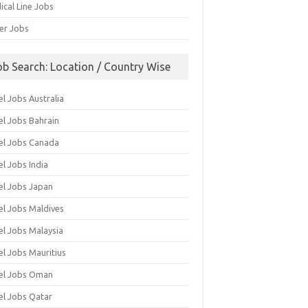
ical Line Jobs
ver Jobs
ob Search: Location / Country Wise
l Jobs Australia
el Jobs Bahrain
el Jobs Canada
l Jobs India
el Jobs Japan
el Jobs Maldives
el Jobs Malaysia
el Jobs Mauritius
el Jobs Oman
el Jobs Qatar