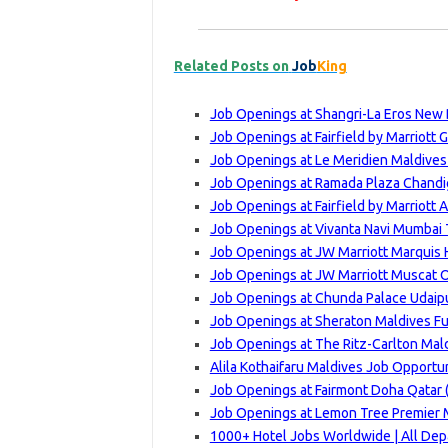
Related Posts on
Job
King
Job Openings at Shangri-La Eros New 
Job Openings at Fairfield by Marriott 
Job Openings at Le Meridien Maldives 
Job Openings at Ramada Plaza Chandig
Job Openings at Fairfield by Marriott 
Job Openings at Vivanta Navi Mumbai 
Job Openings at JW Marriott Marquis 
Job Openings at JW Marriott Muscat 
Job Openings at Chunda Palace Udaip
Job Openings at Sheraton Maldives Fu
Job Openings at The Ritz-Carlton Maldi
Alila Kothaifaru Maldives Job Opportu
Job Openings at Fairmont Doha Qatar 
Job Openings at Lemon Tree Premier M
1000+ Hotel Jobs Worldwide | All Depar