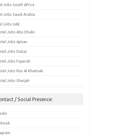
el Jobs South Africa
el Jobs Saudi Arabia
el Jobs UAE
otel Jobs Abu Dhabi
otel Jobs Ajman
otel Jobs Dubai
otel Jobs Fujairah
otel Jobs Ras Al Khaimah
otel Jobs Sharjah
ontact / Social Presence:
edin
ebook
tagram