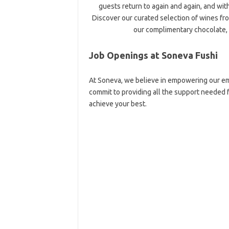
guests return to again and again, and wit
Discover our curated selection of wines fro
our complimentary chocolate, 
Job Openings at Soneva Fushi
At Soneva, we believe in empowering our em
commit to providing all the support needed
achieve your best.