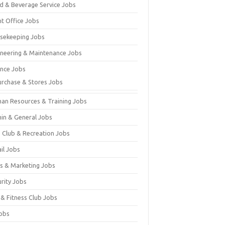
d & Beverage Service Jobs
nt Office Jobs
sekeeping Jobs
ineering & Maintenance Jobs
ance Jobs
urchase & Stores Jobs
an Resources & Training Jobs
in & General Jobs
s Club & Recreation Jobs
il Jobs
es & Marketing Jobs
urity Jobs
 & Fitness Club Jobs
Jobs