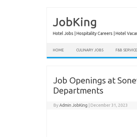
Skip
to
content
JobKing
Hotel Jobs | Hospitality Careers | Hotel Vaca
HOME
CULINARY JOBS
F&B SERVIC
Job Openings at Sonev
Departments
By
Admin JobKing
|
December 31, 2023