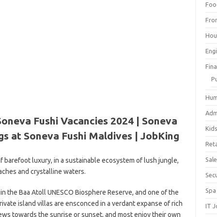
Foo
Fro
Hou
Eng
Fin
P
Hum
Adm
Soneva Fushi Vacancies 2024 | Soneva
Kid
gs at Soneva Fushi Maldives | JobKing
Reta
Sal
f barefoot luxury, in a sustainable ecosystem of lush jungle,
aches and crystalline waters.
Sec
Spa
d in the Baa Atoll UNESCO Biosphere Reserve, and one of the
private island villas are ensconced in a verdant expanse of rich
IT 
views towards the sunrise or sunset, and most enjoy their own