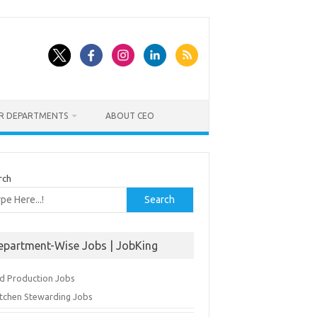
ER DEPARTMENTS
ABOUT CEO
rch
Search
epartment-Wise Jobs | JobKing
d Production Jobs
itchen Stewarding Jobs