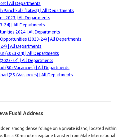
ort | All Departments
h Panchkula (Latest) | All Departments
es 2023 | All Departments
3-24) | All Departments
tunities 2024 | All Departments
Opportunities (2023-24) | All Departments
24) | All Departments
ur (2023-24) | All Departments
(2023-24) | All Departments
d (50+Vacancies) | All Departments
bad (25+Vacancies) | All Departments
eva Fushi Address
hidden among dense foliage on a private island, located within
 It is a 30-minute seaplane transfer from Male International