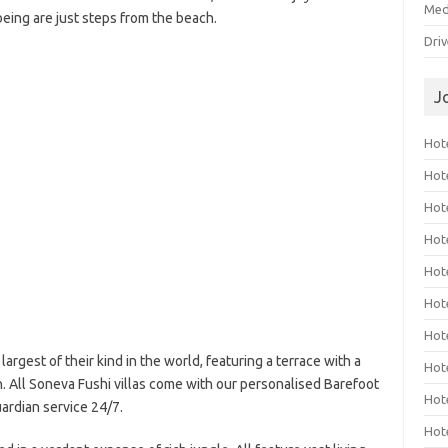
Med
being are just steps from the beach.
Dri
J
Hote
Hot
Hot
Hote
Hot
Hot
Hot
rgest of their kind in the world, featuring a terrace with a
Hot
n. All Soneva Fushi villas come with our personalised Barefoot
Hot
ardian service 24/7.
Hot