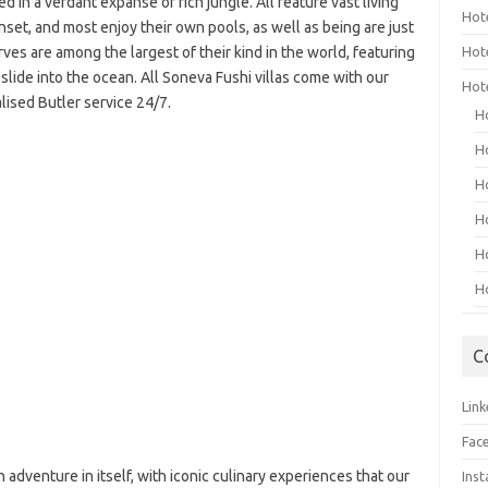
 in a verdant expanse of rich jungle. All feature vast living
Hot
set, and most enjoy their own pools, as well as being are just
es are among the largest of their kind in the world, featuring
Hot
 slide into the ocean. All Soneva Fushi villas come with our
Hot
lised Butler service 24/7.
H
H
H
H
H
H
C
Link
Fac
n adventure in itself, with iconic culinary experiences that our
Ins