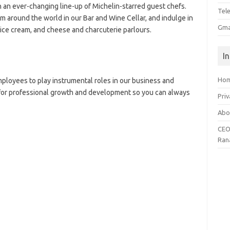
h an ever-changing line-up of Michelin-starred guest chefs.
Tel
m around the world in our Bar and Wine Cellar, and indulge in
Gma
ice cream, and cheese and charcuterie parlours.
I
Ho
ployees to play instrumental roles in our business and
 for professional growth and development so you can always
Priv
Abo
CEO
Ran