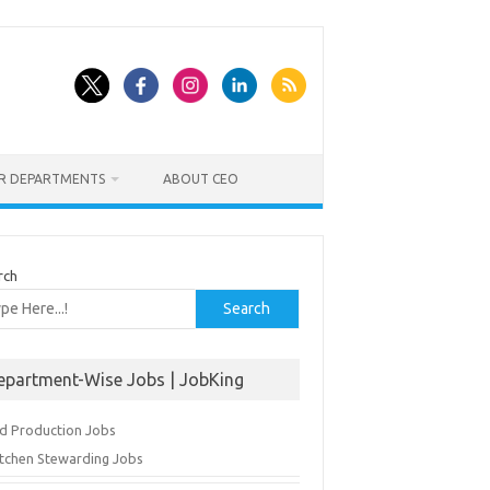
ER DEPARTMENTS
ABOUT CEO
rch
Search
epartment-Wise Jobs | JobKing
d Production Jobs
itchen Stewarding Jobs