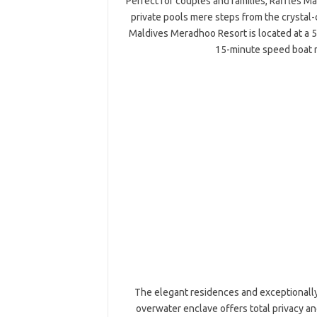
Perfect for couples and families, Raffles M
private pools mere steps from the crystal
Maldives Meradhoo Resort is located at a 5
15-minute speed boat 
The elegant residences and exceptionally 
overwater enclave offers total privacy a