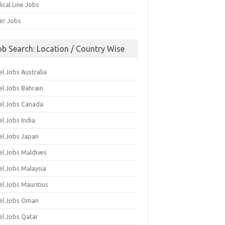
ical Line Jobs
ver Jobs
ob Search: Location / Country Wise
l Jobs Australia
el Jobs Bahrain
el Jobs Canada
l Jobs India
el Jobs Japan
el Jobs Maldives
el Jobs Malaysia
el Jobs Mauritius
el Jobs Oman
el Jobs Qatar