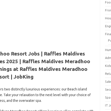
Foo
Fro
Hou
Eng
Fin
P
Hum
hoo Resort Jobs | Raffles Maldives
Adm
es 2025 | Raffles Maldives Meradhoo
Kid
enings at Raffles Maldives Meradhoo
Reta
sort | JobKing
Sal
s two distinctly luxurious experiences: our Beach island
Sec
 Take your relaxation to the next level with your choice of
Spa
ness, and the overwater spa.
IT 