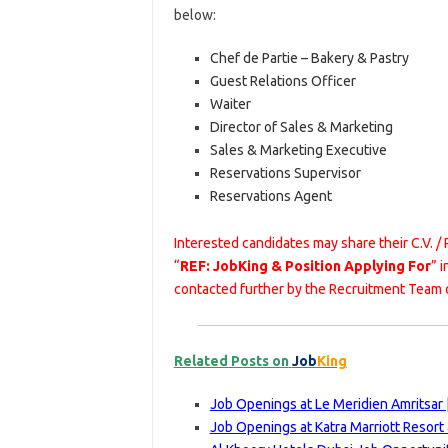
below:
Chef de Partie – Bakery & Pastry
Guest Relations Officer
Waiter
Director of Sales & Marketing
Sales & Marketing Executive
Reservations Supervisor
Reservations Agent
Interested candidates may share their C.V. /
“
REF: JobKing & Position Applying For
” 
contacted further by the Recruitment Team 
Related Posts on
Job
King
Job Openings at Le Meridien Amritsar 
Job Openings at Katra Marriott Resort