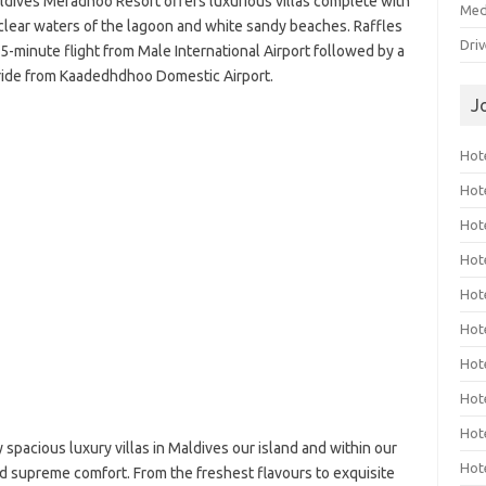
aldives Meradhoo Resort offers luxurious villas complete with
Med
-clear waters of the lagoon and white sandy beaches. Raffles
Dri
5-minute flight from Male International Airport followed by a
ride from Kaadedhdhoo Domestic Airport.
J
Hote
Hot
Hot
Hote
Hot
Hot
Hot
Hot
Hot
spacious luxury villas in Maldives our island and within our
Hot
nd supreme comfort. From the freshest flavours to exquisite