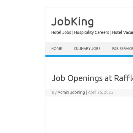
Skip
to
content
JobKing
Hotel Jobs | Hospitality Careers | Hotel Vaca
HOME
CULINARY JOBS
F&B SERVIC
Job Openings at Raff
By
Admin JobKing
|
April 25, 2025