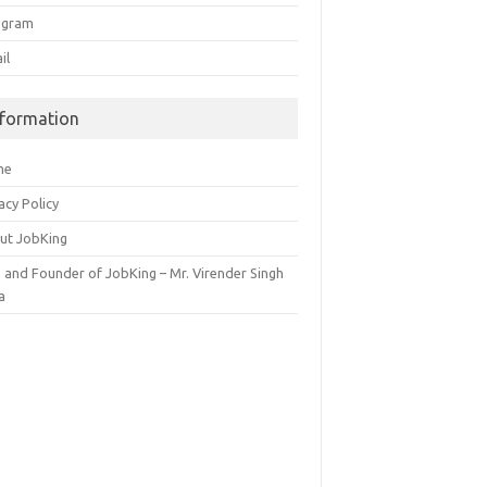
egram
il
nformation
me
acy Policy
ut JobKing
 and Founder of JobKing – Mr. Virender Singh
a