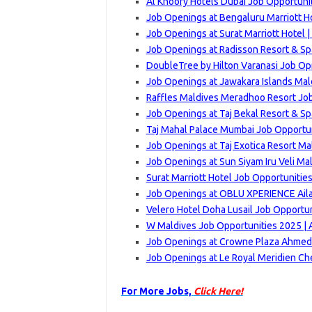
Al Khoory Hotels Dubai Job Opportuni
Job Openings at Bengaluru Marriott Ho
Job Openings at Surat Marriott Hotel 
Job Openings at Radisson Resort & Sp
DoubleTree by Hilton Varanasi Job Op
Job Openings at Jawakara Islands Mal
Raffles Maldives Meradhoo Resort Job
Job Openings at Taj Bekal Resort & Sp
Taj Mahal Palace Mumbai Job Opportun
Job Openings at Taj Exotica Resort Ma
Job Openings at Sun Siyam Iru Veli Ma
Surat Marriott Hotel Job Opportunitie
Job Openings at OBLU XPERIENCE Ailaf
Velero Hotel Doha Lusail Job Opportun
W Maldives Job Opportunities 2025 | 
Job Openings at Crowne Plaza Ahmeda
Job Openings at Le Royal Meridien Ch
For More Jobs,
Click Here!