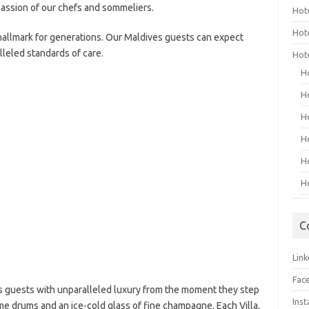
assion of our chefs and sommeliers.
Hot
Hot
 hallmark for generations. Our Maldives guests can expect
lleled standards of care.
Hot
H
H
H
H
H
H
C
Link
Fac
 guests with unparalleled luxury from the moment they step
Ins
me drums and an ice-cold glass of fine champagne. Each Villa,