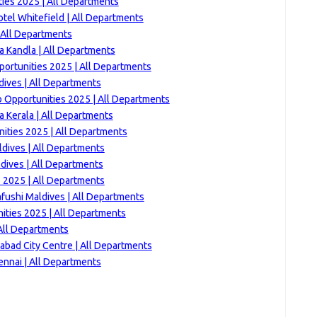
ties 2025 | All Departments
tel Whitefield | All Departments
| All Departments
a Kandla | All Departments
portunities 2025 | All Departments
dives | All Departments
 Opportunities 2025 | All Departments
a Kerala | All Departments
ities 2025 | All Departments
ldives | All Departments
ldives | All Departments
s 2025 | All Departments
ushi Maldives | All Departments
ities 2025 | All Departments
All Departments
bad City Centre | All Departments
ennai | All Departments