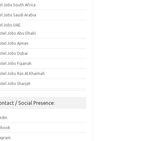
el Jobs South Africa
el Jobs Saudi Arabia
el Jobs UAE
otel Jobs Abu Dhabi
otel Jobs Ajman
otel Jobs Dubai
otel Jobs Fujairah
otel Jobs Ras Al Khaimah
otel Jobs Sharjah
ontact / Social Presence:
edin
ebook
tagram