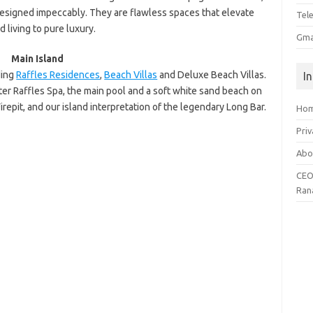
esigned impeccably. They are flawless spaces that elevate
Tel
d living to pure luxury.
Gma
Main Island
ding
Raffles Residences
,
Beach Villas
and Deluxe Beach Villas.
I
ater Raffles Spa, the main pool and a soft white sand beach on
repit, and our island interpretation of the legendary Long Bar.
Ho
Priv
Abo
CEO
Ran