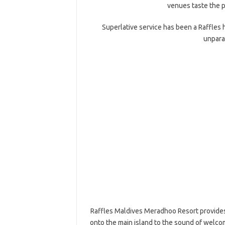
venues taste the p
Superlative service has been a Raffles
unpara
Raffles Maldives Meradhoo Resort provides
onto the main island to the sound of welco