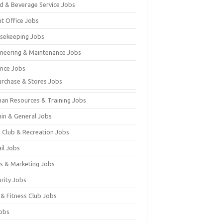
d & Beverage Service Jobs
nt Office Jobs
sekeeping Jobs
ineering & Maintenance Jobs
ance Jobs
urchase & Stores Jobs
an Resources & Training Jobs
in & General Jobs
s Club & Recreation Jobs
il Jobs
es & Marketing Jobs
urity Jobs
 & Fitness Club Jobs
Jobs