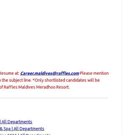
 Resume at:
Career.maldives@raffles.com
Please mention
in the subject line. *Only shortlisted candidates will be
of Raffles Maldives Meradhoo Resort.
| All Departments
 & Spa | All Departments