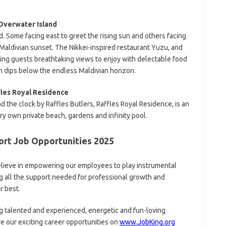
Overwater Island
d. Some facing east to greet the rising sun and others facing
Maldivian sunset. The Nikkei-inspired restaurant Yuzu, and
ving guests breathtaking views to enjoy with delectable food
n dips below the endless Maldivian horizon.
fles Royal Residence
 the clock by Raffles Butlers, Raffles Royal Residence, is an
y own private beach, gardens and infinity pool.
rt Job Opportunities 2025
lieve in empowering our employees to play instrumental
ng all the support needed for professional growth and
r best.
g talented and experienced, energetic and fun-loving
re our exciting career opportunities on
www.JobKing.org