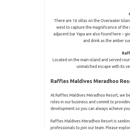
There are 16 villas on the Overwater Islan
west to capture the magnificence of the 
adjacent bar Yapa are also found here – gi
and drink as the amber su
Raf
Located on the main island and served round
unmatched escape with its ver
Raffles Maldives Meradhoo Reso
At Raffles Maldives Meradhoo Resort, we be
roles in our business and commit to providi
development so you can always achieve you
Raffles Maldives Meradhoo Resort is seekin
professionals to join our team. Please explo