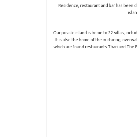
Residence, restaurant and bar has been d
islan
Our private island is home to 22 villas, inclu
It is also the home of the nurturing, overw
which are found restaurants Thari and The Fi