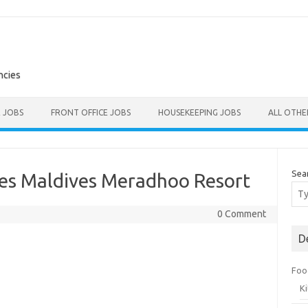
ncies
E JOBS
FRONT OFFICE JOBS
HOUSEKEEPING JOBS
ALL OTH
Sea
les Maldives Meradhoo Resort
0 Comment
D
Foo
K