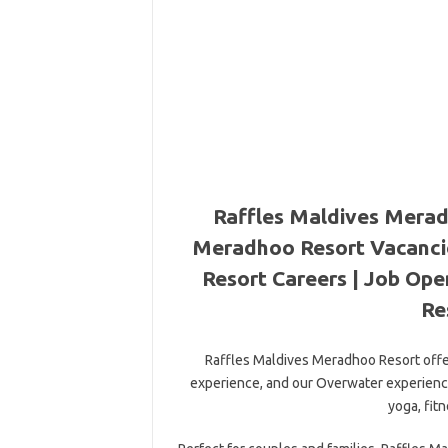
Raffles Maldives Merad
Meradhoo Resort Vacanci
Resort Careers | Job Op
Re
Raffles Maldives Meradhoo Resort offer
experience, and our Overwater experience.
yoga, fit