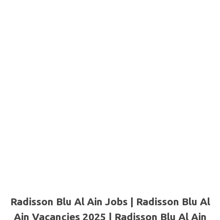
Radisson Blu Al Ain Jobs | Radisson Blu Al
Ain Vacancies 2025 | Radisson Blu Al Ain