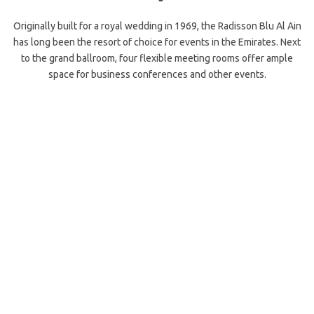
Originally built for a royal wedding in 1969, the Radisson Blu Al Ain
has long been the resort of choice for events in the Emirates. Next
to the grand ballroom, four flexible meeting rooms offer ample
space for business conferences and other events.