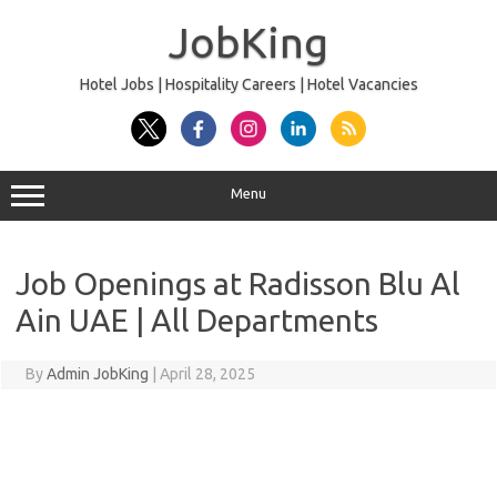
Skip
to
JobKing
content
Hotel Jobs | Hospitality Careers | Hotel Vacancies
Menu
Job Openings at Radisson Blu Al
Ain UAE | All Departments
By
Admin JobKing
|
April 28, 2025