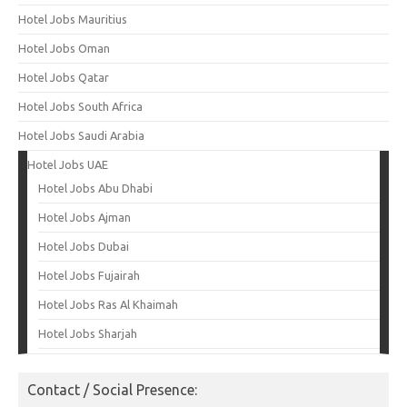
Hotel Jobs Mauritius
Hotel Jobs Oman
Hotel Jobs Qatar
Hotel Jobs South Africa
Hotel Jobs Saudi Arabia
Hotel Jobs UAE
Hotel Jobs Abu Dhabi
Hotel Jobs Ajman
Hotel Jobs Dubai
Hotel Jobs Fujairah
Hotel Jobs Ras Al Khaimah
Hotel Jobs Sharjah
Contact / Social Presence: