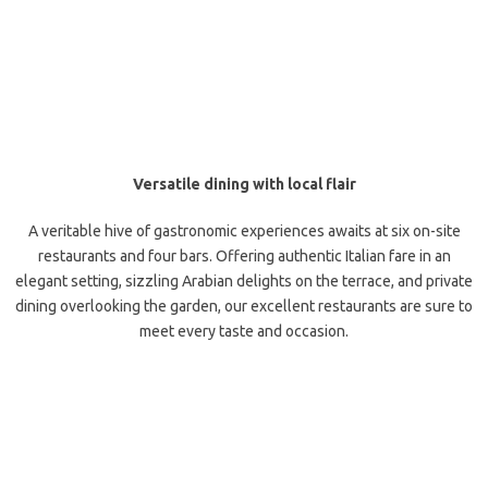
Versatile dining with local flair
A veritable hive of gastronomic experiences awaits at six on-site
restaurants and four bars. Offering authentic Italian fare in an
elegant setting, sizzling Arabian delights on the terrace, and private
dining overlooking the garden, our excellent restaurants are sure to
meet every taste and occasion.