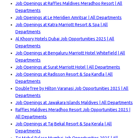
Job Openings at Raffles Maldives Meradhoo Resort | All
Departments
Job Openings at Le Meridien Amritsar | All Departments
Job Openings at Katra Marriott Resort & Spa | All
Departments
Al Khoory Hotels Dubai Job Opportunities 2025 | All
Departments
Job Openings at Bengaluru Marriott Hotel Whitefield | All
Departments
Job Openings at Surat Marriott Hotel | All Departments
Job Openings at Radisson Resort & Spa Kandla | All
Departments
DoubleTree by Hilton Varanasi Job Opportunities 2025 | All
Departments
Job Openings at Jawakara Islands Maldives | All Departments
Raffles Maldives Meradhoo Resort Job Opportunities 2025 |
All Departments
Job Openings at Taj Bekal Resort & Spa Kerala | All
Departments