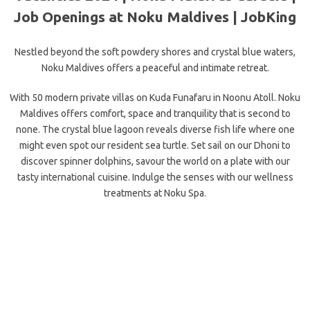
Job Openings at Noku Maldives | JobKing
Nestled beyond the soft powdery shores and crystal blue waters,
Noku Maldives offers a peaceful and intimate retreat.
With 50 modern private villas on Kuda Funafaru in Noonu Atoll. Noku
Maldives offers comfort, space and tranquility that is second to
none. The crystal blue lagoon reveals diverse fish life where one
might even spot our resident sea turtle. Set sail on our Dhoni to
discover spinner dolphins, savour the world on a plate with our
tasty international cuisine. Indulge the senses with our wellness
treatments at Noku Spa.