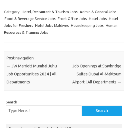
Category:
Hotel, Restaurant & Tourism Jobs
Admin & General Jobs
Food & Beverage Service Jobs
Front Office Jobs
Hotel Jobs
Hotel
Jobs for Freshers
Hotel Jobs Maldives
Housekeeping Jobs
Human
Resources & Training Jobs
Post navigation
←
JW Marriott Mumbai Juhu
Job Openings at Staybridge
Job Opportunities 2024 | All
Suites Dubai Al-Maktoum
Departments
Airport | All Departments
→
Search
Search