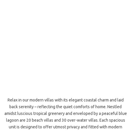
Relax in our modern villas with its elegant coastal charm and laid
back serenity – reflecting the quiet comforts of home. Nestled
amidst luscious tropical greenery and enveloped by a peaceful blue
lagoon are 20 beach villas and 30 over-water villas. Each spacious
unit is designed to offer utmost privacy and fitted with modern