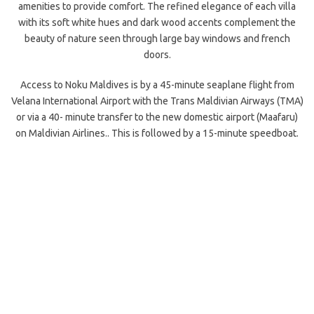
amenities to provide comfort. The refined elegance of each villa
with its soft white hues and dark wood accents complement the
beauty of nature seen through large bay windows and french
doors.
Access to Noku Maldives is by a 45-minute seaplane flight from
Velana International Airport with the Trans Maldivian Airways (TMA)
or via a 40- minute transfer to the new domestic airport (Maafaru)
on Maldivian Airlines.. This is followed by a 15-minute speedboat.