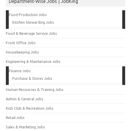
Department-Wise Jobs | JobKing
Food Production Jobs
Kitchen Stewarding Jobs
Food & Beverage Service Jobs
Front Office Jobs
Housekeeping Jobs
Engineering & Maintenance Jobs
Finance Jobs
Purchase & Stores Jobs
Human Resources & Training Jobs
Admin & General Jobs
Kids Club & Recreation Jobs
Retail Jobs
Sales & Marketing Jobs