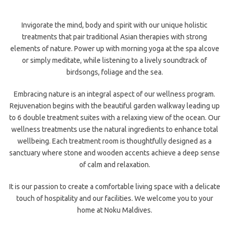
Invigorate the mind, body and spirit with our unique holistic
treatments that pair traditional Asian therapies with strong
elements of nature. Power up with morning yoga at the spa alcove
or simply meditate, while listening to a lively soundtrack of
birdsongs, foliage and the sea.
Embracing nature is an integral aspect of our wellness program.
Rejuvenation begins with the beautiful garden walkway leading up
to 6 double treatment suites with a relaxing view of the ocean. Our
wellness treatments use the natural ingredients to enhance total
wellbeing. Each treatment room is thoughtfully designed as a
sanctuary where stone and wooden accents achieve a deep sense
of calm and relaxation.
It is our passion to create a comfortable living space with a delicate
touch of hospitality and our facilities. We welcome you to your
home at Noku Maldives.