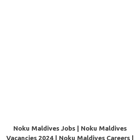
Noku Maldives Jobs | Noku Maldives
Vacancies 2024 | Noku Maldives Careers |