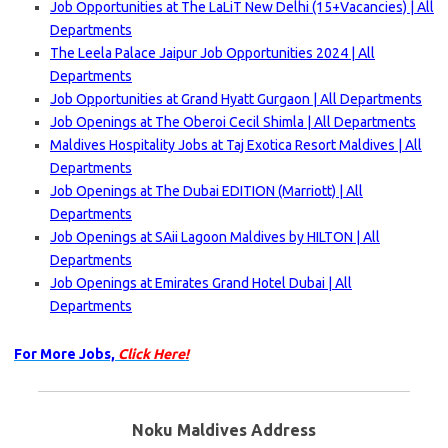
Job Opportunities at The LaLiT New Delhi (15+Vacancies) | All
Departments
The Leela Palace Jaipur Job Opportunities 2024 | All
Departments
Job Opportunities at Grand Hyatt Gurgaon | All Departments
Job Openings at The Oberoi Cecil Shimla | All Departments
Maldives Hospitality Jobs at Taj Exotica Resort Maldives | All
Departments
Job Openings at The Dubai EDITION (Marriott) | All
Departments
Job Openings at SAii Lagoon Maldives by HILTON | All
Departments
Job Openings at Emirates Grand Hotel Dubai | All
Departments
For More Jobs,
Click Here!
Noku Maldives Address