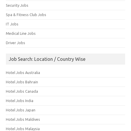
Security Jobs
Spa & Fitness Club Jobs
IT Jobs
Medical Line Jobs
Driver Jobs
Job Search: Location / Country Wise
Hotel Jobs Australia
Hotel Jobs Bahrain
Hotel Jobs Canada
Hotel Jobs India
Hotel Jobs Japan
Hotel Jobs Maldives
Hotel Jobs Malaysia