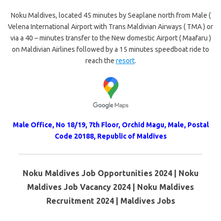
Noku Maldives, located 45 minutes by Seaplane north from Male (
Velena International Airport with Trans Maldivian Airways ( TMA ) or
via a 40 – minutes transfer to the New domestic Airport ( Maafaru )
on Maldivian Airlines followed by a 15 minutes speedboat ride to
reach the
resort
.
Male Office, No 18/19, 7th Floor, Orchid Magu, Male, Postal
Code 20188, Republic of Maldives
Noku Maldives Job Opportunities 2024 | Noku
Maldives Job Vacancy 2024 | Noku Maldives
Recruitment 2024 | Maldives Jobs