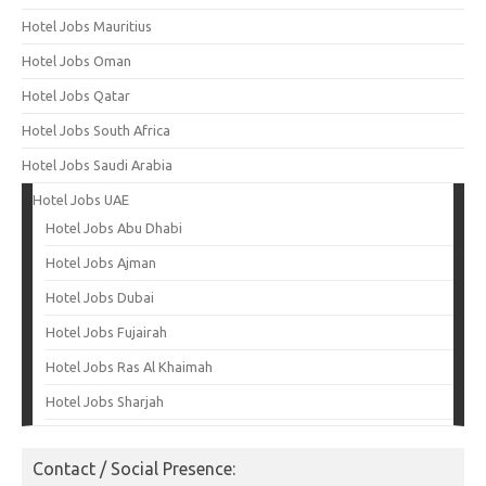
Hotel Jobs Mauritius
Hotel Jobs Oman
Hotel Jobs Qatar
Hotel Jobs South Africa
Hotel Jobs Saudi Arabia
Hotel Jobs UAE
Hotel Jobs Abu Dhabi
Hotel Jobs Ajman
Hotel Jobs Dubai
Hotel Jobs Fujairah
Hotel Jobs Ras Al Khaimah
Hotel Jobs Sharjah
Contact / Social Presence: