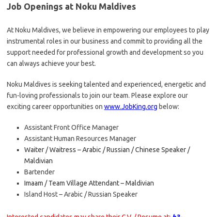
Job Openings at Noku Maldives
At Noku Maldives, we believe in empowering our employees to play
instrumental roles in our business and commit to providing all the
support needed for professional growth and development so you
can always achieve your best.
Noku Maldives is seeking talented and experienced, energetic and
fun-loving professionals to join our team. Please explore our
exciting career opportunities on
www.JobKing.org
below:
Assistant Front Office Manager
Assistant Human Resources Manager
Waiter / Waitress – Arabic / Russian / Chinese Speaker /
Maldivian
Bartender
Imaam / Team Village Attendant – Maldivian
Island Host – Arabic / Russian Speaker