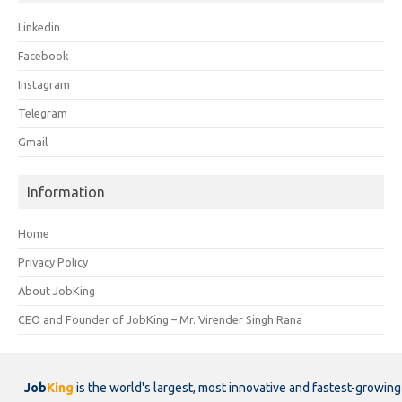
Linkedin
Facebook
Instagram
Telegram
Gmail
Information
Home
Privacy Policy
About JobKing
CEO and Founder of JobKing – Mr. Virender Singh Rana
Job
King
is the world's largest, most innovative and fastest-growing