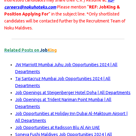
Interested candidates may share their C.V. / Resume at:
h3-
careers@nokuhoteks.com
Please mention “
REF: JobKing &
Position Applying For
” in the subject line. *Only shortlisted
candidates will be contacted further by the Recruitment Team of
Noku Maldives.
Related Posts on
Job
King
JW Marriott Mumbai Juhu Job Opportunities 2024 | All
Departments
Taj Santacruz Mumbai Job Opportunities 2024 | All
Departments
Job Openings at Steigenberger Hotel Doha | All Departments
Job Openings at Trident Nariman Point Mumbai | All
Departments
Job Opportunities at Holiday Inn Dubai Al-Maktoum Airport |
All Departments
Job Opportunities at Radisson Blu Al Ain UAE
Soneva Fushi Maldives Job Opportunities 2024 | All