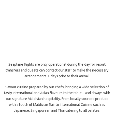
Seaplane flights are only operational during the day for resort
transfers and guests can contact our staff to make the necessary
arrangements 3-days prior to their arrival.
Savour cuisine prepared by our chefs, bringing a wide selection of
tasty International and Asian flavours to the table – and always with
our signature Maldivian hospitality. From locally sourced produce
with a touch of Maldivian flair to International Cuisine such as
Japanese, Singaporean and Thai catering to all palates.