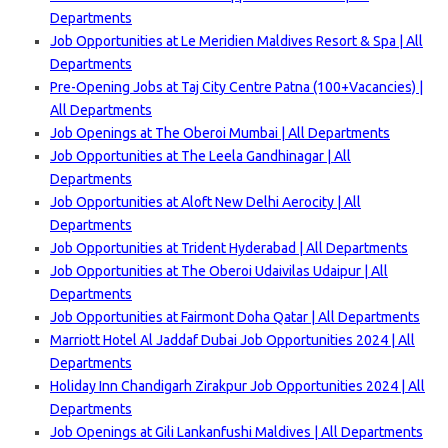
Departments
Job Opportunities at Le Meridien Maldives Resort & Spa | All
Departments
Pre-Opening Jobs at Taj City Centre Patna (100+Vacancies) |
All Departments
Job Openings at The Oberoi Mumbai | All Departments
Job Opportunities at The Leela Gandhinagar | All
Departments
Job Opportunities at Aloft New Delhi Aerocity | All
Departments
Job Opportunities at Trident Hyderabad | All Departments
Job Opportunities at The Oberoi Udaivilas Udaipur | All
Departments
Job Opportunities at Fairmont Doha Qatar | All Departments
Marriott Hotel Al Jaddaf Dubai Job Opportunities 2024 | All
Departments
Holiday Inn Chandigarh Zirakpur Job Opportunities 2024 | All
Departments
Job Openings at Gili Lankanfushi Maldives | All Departments