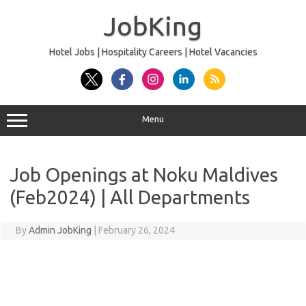
Skip
to
JobKing
content
Hotel Jobs | Hospitality Careers | Hotel Vacancies
Menu
Job Openings at Noku Maldives
(Feb2024) | All Departments
By
Admin JobKing
|
February 26, 2024