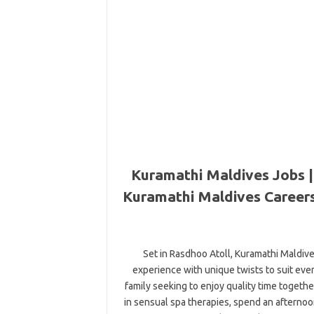
Kuramathi Maldives Jobs |
Kuramathi Maldives Careers
Set in Rasdhoo Atoll, Kuramathi Maldives
experience with unique twists to suit ev
family seeking to enjoy quality time togeth
in sensual spa therapies, spend an afternoo