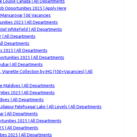
e Louise Canada | All Departments
ob Opportunities 2025 | Apply Here
 Mansarovar | 06 Vacancies
nities 2025 | All Departments
tel Whitefield | All Departments
 | All Departments
All Departments
es 2025 | All Departments
ortunities 2025 | All Departments
ubai | All Departments
 Vignette Collection by IHG (100+Vacancies) | All
 Maldives | All Departments
ities 2025 | All Departments
dives | All Departments
aipur Fatehsagar Lake | All Levels | All Departments
ar | All Departments
ortunities 2025 | All Departments
5 | All Departments
ties 2025 | All Departments