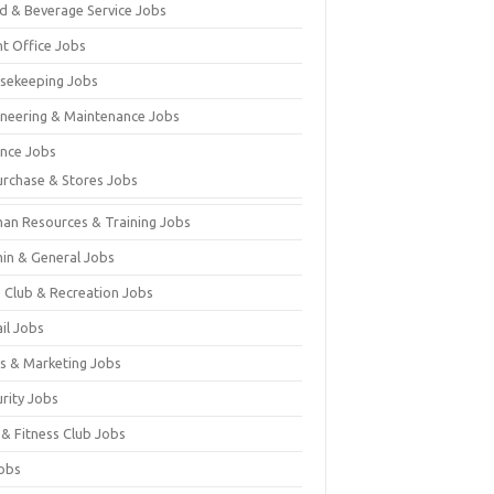
d & Beverage Service Jobs
nt Office Jobs
sekeeping Jobs
ineering & Maintenance Jobs
ance Jobs
urchase & Stores Jobs
an Resources & Training Jobs
in & General Jobs
s Club & Recreation Jobs
il Jobs
es & Marketing Jobs
urity Jobs
 & Fitness Club Jobs
Jobs