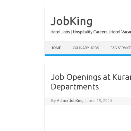
Skip
to
content
JobKing
Hotel Jobs | Hospitality Careers | Hotel Vaca
HOME
CULINARY JOBS
F&B SERVIC
Job Openings at Kuram
Departments
By
Admin JobKing
|
June 19, 2025