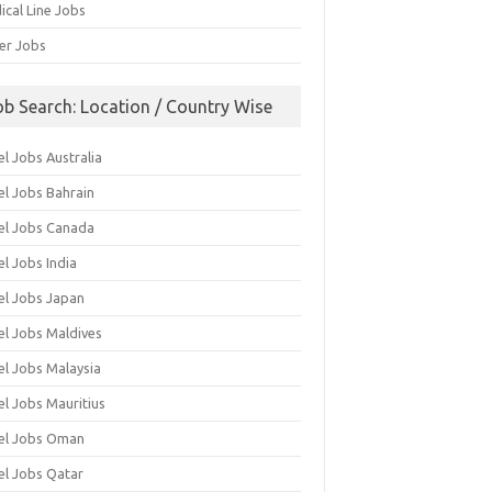
ical Line Jobs
ver Jobs
ob Search: Location / Country Wise
l Jobs Australia
el Jobs Bahrain
el Jobs Canada
l Jobs India
el Jobs Japan
el Jobs Maldives
el Jobs Malaysia
el Jobs Mauritius
el Jobs Oman
el Jobs Qatar