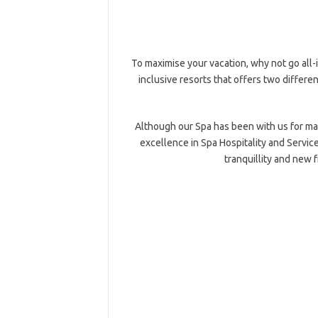
To maximise your vacation, why not go all-
inclusive resorts that offers two differen
Although our Spa has been with us for many
excellence in Spa Hospitality and Servi
tranquillity and new fr