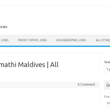
ncies
E JOBS
FRONT OFFICE JOBS
HOUSEKEEPING JOBS
ALL OTH
Sea
athi Maldives | All
0 Comment
D
Foo
K