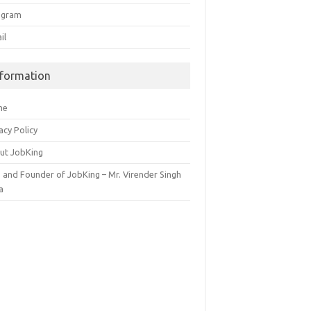
egram
il
nformation
me
acy Policy
ut JobKing
 and Founder of JobKing – Mr. Virender Singh
a