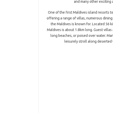
and many other exciting a
One of the first Maldives island resorts 
offering a range of villas, numerous dining
the Maldives is known for. Located 56 k
Maldives is about 1.8km long. Guest villas
long beaches, or poised over water. Man
leisurely stroll along deserted