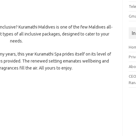
Tel
Gma
inclusive? Kuramathi Maldives is one of the few Maldives all-
I
t types of all inclusive packages, designed to cater to your
needs.
Ho
 years, this year Kuramathi Spa prides itself on its level of
Priv
ces provided. The renewed setting emanates wellbeing and
Abo
agrances fill the air. All yours to enjoy.
CEO
Ran