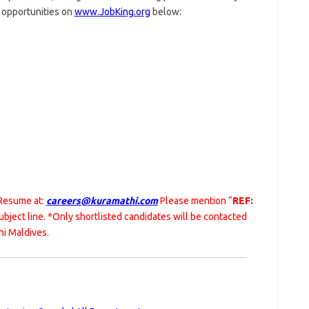
r opportunities on
www.JobKing.org
below:
 Resume at:
careers@kuramathi.com
Please mention “
REF:
subject line. *Only shortlisted candidates will be contacted
hi Maldives.