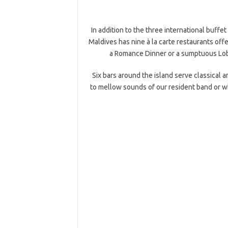
In addition to the three international buffe
Maldives has nine à la carte restaurants offe
a Romance Dinner or a sumptuous Lobs
Six bars around the island serve classical 
to mellow sounds of our resident band or wh