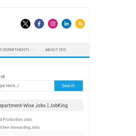
ER DEPARTMENTS
ABOUT CEO
rch
Search
epartment-Wise Jobs | JobKing
d Production Jobs
itchen Stewarding Jobs