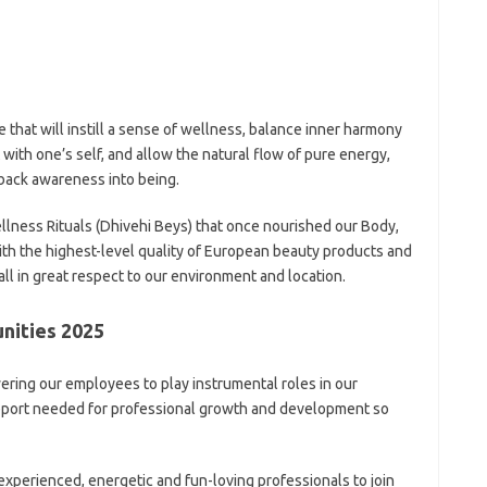
 that will instill a sense of wellness, balance inner harmony
 with one’s self, and allow the natural flow of pure energy,
back awareness into being.
lness Rituals (Dhivehi Beys) that once nourished our Body,
with the highest-level quality of European beauty products and
 all in great respect to our environment and location.
nities 2025
ring our employees to play instrumental roles in our
upport needed for professional growth and development so
experienced, energetic and fun-loving professionals to join