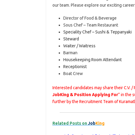
our team. Please explore our exciting caree
Director of Food & Beverage
Sous Chef – Team Restaurant
Speciality Chef – Sushi & Teppanyaki
Steward
Waiter / Waitress
Barman
Housekeeping Room Attendant
Receptionist
Boat Crew
Interested candidates may share their C.V. /
JobKing & Position Applying For
” in the 
further by the Recruitment Team of Kuramat
Related Posts on
Job
King