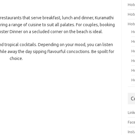
Hot
Hot
t restaurants that serve breakfast, lunch and dinner, Kuramathi
Hot
ring a range of cuisine to suit all palates. For couples, booking
ter Dinner on a secluded corner on the beach is ideal.
H
H
and tropical cocktails. Depending on your mood, you can listen
H
ile away the day sipping flavourful concoctions. Be spoilt for
choice.
H
H
H
C
Link
Fac
Ins