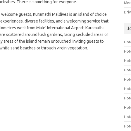
ctivities. There is something for everyone.
Med
Dri
to welcome guests, Kuramathi Maldives is an island of choice
 experiences, diverse facilities, and a welcoming service that
ilometres west from Male’ International Airport, Kuramathi
J
 are scattered around lush gardens, facing secluded areas of
y areas of the island remain untouched, inviting guests to
Hote
 white sand beaches or through virgin vegetation.
Hot
Hot
Hote
Hot
Hot
Hot
Hot
Hot
Hot