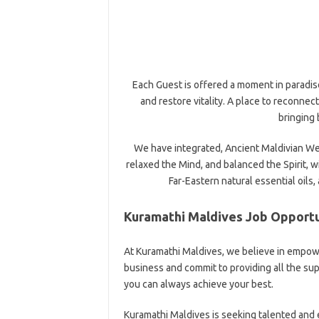
Each Guest is offered a moment in paradise
and restore vitality. A place to reconnect
bringing 
We have integrated, Ancient Maldivian Wel
relaxed the Mind, and balanced the Spirit, 
Far-Eastern natural essential oils,
Kuramathi Maldives Job Opportu
At Kuramathi Maldives, we believe in empowe
business and commit to providing all the s
you can always achieve your best.
Kuramathi Maldives is seeking talented and 