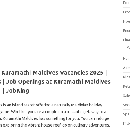
Foo
Fro
Hou
Eng
Fin
P
Hum
Adm
 Kuramathi Maldives Vacancies 2025 |
Kid
 | Job Openings at Kuramathi Maldives
Reta
| JobKing
Sal
 is an island resort offering a naturally Maldivian holiday
Sec
eryone. Whether you are a couple on a romantic getaway or a
Spa
er, Kuramathi Maldives has something for you. You can indulge
IT 
n exploring the vibrant house reef, go on culinary adventures,