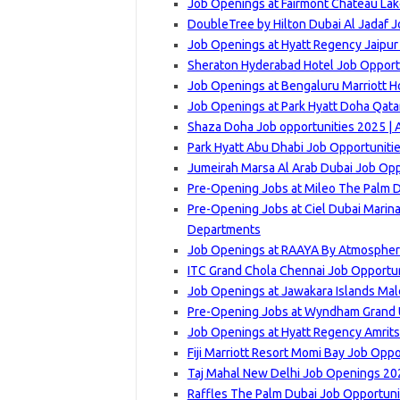
Job Openings at Fairmont Chateau Lak
DoubleTree by Hilton Dubai Al Jadaf J
Job Openings at Hyatt Regency Jaipur
Sheraton Hyderabad Hotel Job Opportu
Job Openings at Bengaluru Marriott Ho
Job Openings at Park Hyatt Doha Qatar
Shaza Doha Job opportunities 2025 | 
Park Hyatt Abu Dhabi Job Opportuniti
Jumeirah Marsa Al Arab Dubai Job Opp
Pre-Opening Jobs at Mileo The Palm D
Pre-Opening Jobs at Ciel Dubai Marina,
Departments
Job Openings at RAAYA By Atmosphere
ITC Grand Chola Chennai Job Opportun
Job Openings at Jawakara Islands Mal
Pre-Opening Jobs at Wyndham Grand Ud
Job Openings at Hyatt Regency Amrits
Fiji Marriott Resort Momi Bay Job Opp
Taj Mahal New Delhi Job Openings 202
Raffles The Palm Dubai Job Opportuni