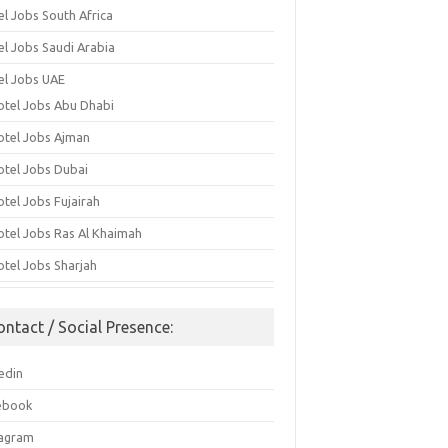
el Jobs South Africa
el Jobs Saudi Arabia
el Jobs UAE
otel Jobs Abu Dhabi
otel Jobs Ajman
otel Jobs Dubai
otel Jobs Fujairah
otel Jobs Ras Al Khaimah
otel Jobs Sharjah
ontact / Social Presence:
edin
ebook
tagram