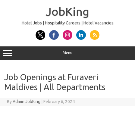
Skip
to
JobKing
content
Hotel Jobs | Hospitality Careers | Hotel Vacancies
Menu
Job Openings at Furaveri
Maldives | All Departments
By
Admin JobKing
|
February 6, 2024