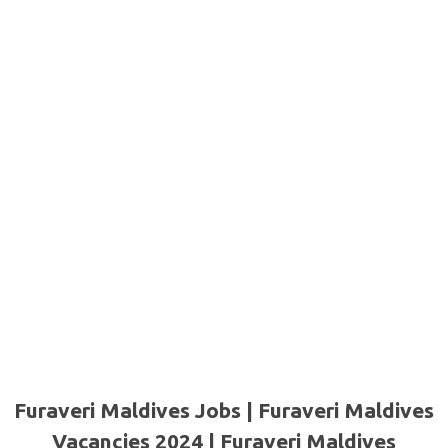
Furaveri Maldives Jobs | Furaveri Maldives
Vacancies 2024 | Furaveri Maldives