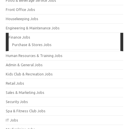
Food & Beverage Service Jobs
Front Office Jobs
Housekeeping Jobs
Engineering & Maintenance Jobs
Finance Jobs
Purchase & Stores Jobs
Human Resources & Training Jobs
Admin & General Jobs
Kids Club & Recreation Jobs
Retail Jobs
Sales & Marketing Jobs
Security Jobs
Spa & Fitness Club Jobs
IT Jobs