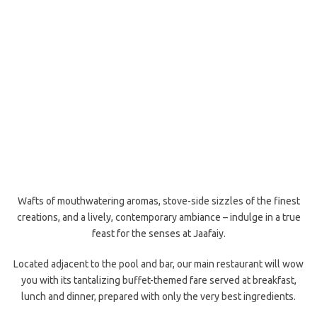
Wafts of mouthwatering aromas, stove-side sizzles of the finest
creations, and a lively, contemporary ambiance – indulge in a true
feast for the senses at Jaafaiy.
Located adjacent to the pool and bar, our main restaurant will wow
you with its tantalizing buffet-themed fare served at breakfast,
lunch and dinner, prepared with only the very best ingredients.