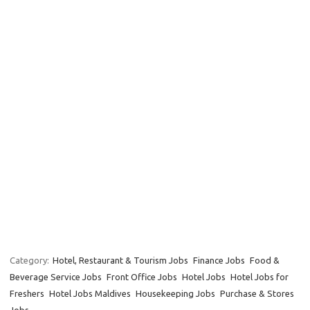
Category:
Hotel, Restaurant & Tourism Jobs
Finance Jobs
Food &
Beverage Service Jobs
Front Office Jobs
Hotel Jobs
Hotel Jobs for
Freshers
Hotel Jobs Maldives
Housekeeping Jobs
Purchase & Stores