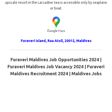
upscale resort in the Laccadive Sea is accessible only by seaplane
or boat.
Furaveri Island, Raa Atoll, 20012, Maldives
Furaveri Maldives Job Opportunities 2024 |
Furaveri Maldives Job Vacancy 2024 | Furaveri
Maldives Recruitment 2024 | Maldives Jobs