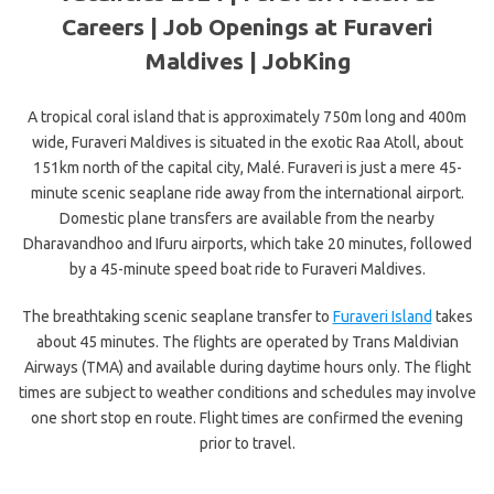
Careers | Job Openings at Furaveri
Maldives | JobKing
A tropical coral island that is approximately 750m long and 400m
wide, Furaveri Maldives is situated in the exotic Raa Atoll, about
151km north of the capital city, Malé. Furaveri is just a mere 45-
minute scenic seaplane ride away from the international airport.
Domestic plane transfers are available from the nearby
Dharavandhoo and Ifuru airports, which take 20 minutes, followed
by a 45-minute speed boat ride to Furaveri Maldives.
The breathtaking scenic seaplane transfer to
Furaveri Island
takes
about 45 minutes. The flights are operated by Trans Maldivian
Airways (TMA) and available during daytime hours only. The flight
times are subject to weather conditions and schedules may involve
one short stop en route. Flight times are confirmed the evening
prior to travel.