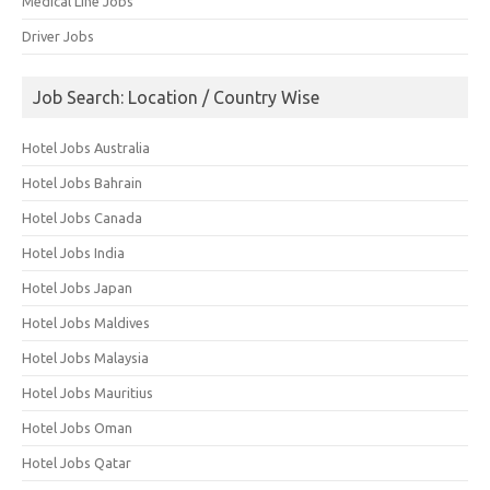
Medical Line Jobs
Driver Jobs
Job Search: Location / Country Wise
Hotel Jobs Australia
Hotel Jobs Bahrain
Hotel Jobs Canada
Hotel Jobs India
Hotel Jobs Japan
Hotel Jobs Maldives
Hotel Jobs Malaysia
Hotel Jobs Mauritius
Hotel Jobs Oman
Hotel Jobs Qatar