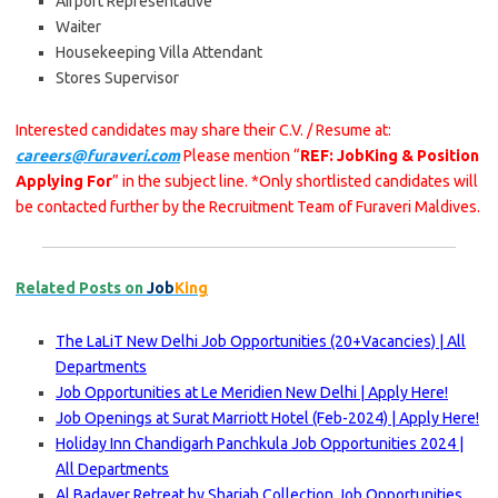
Airport Representative
Waiter
Housekeeping Villa Attendant
Stores Supervisor
Interested candidates may share their C.V. / Resume at:
careers@furaveri.com
Please mention “
REF: JobKing & Position
Applying For
” in the subject line. *Only shortlisted candidates will
be contacted further by the Recruitment Team of Furaveri Maldives.
Related Posts on
Job
King
The LaLiT New Delhi Job Opportunities (20+Vacancies) | All
Departments
Job Opportunities at Le Meridien New Delhi | Apply Here!
Job Openings at Surat Marriott Hotel (Feb-2024) | Apply Here!
Holiday Inn Chandigarh Panchkula Job Opportunities 2024 |
All Departments
Al Badayer Retreat by Sharjah Collection Job Opportunities