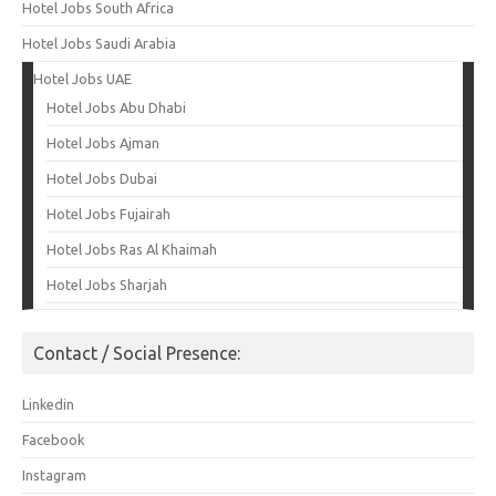
Hotel Jobs South Africa
Hotel Jobs Saudi Arabia
Hotel Jobs UAE
Hotel Jobs Abu Dhabi
Hotel Jobs Ajman
Hotel Jobs Dubai
Hotel Jobs Fujairah
Hotel Jobs Ras Al Khaimah
Hotel Jobs Sharjah
Contact / Social Presence:
Linkedin
Facebook
Instagram