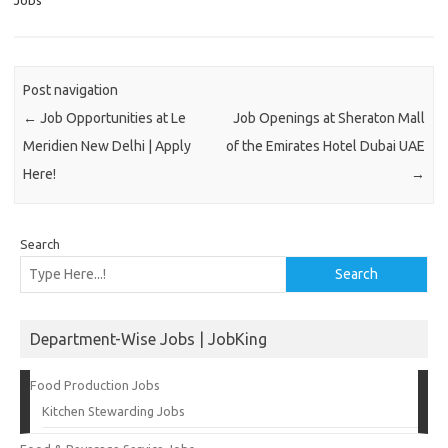
Jobs
Post navigation
←
Job Opportunities at Le
Job Openings at Sheraton Mall
Meridien New Delhi | Apply
of the Emirates Hotel Dubai UAE
Here!
→
Search
Search
Department-Wise Jobs | JobKing
Food Production Jobs
Kitchen Stewarding Jobs