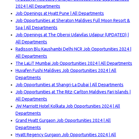
2024 | All Departments
Job Openings at Hyatt Pune | All Departments
Job Opportunities at Sheraton Maldives Full Moon Resort &
Spa | All Departments
Job Openings at The Oberoi Udaivilas Udaipur (UPDATED) |
All Departments
Radisson Blu Kaushambi Delhi NCR Job Opportunities 2024 |
All Departments
The LaLiT Mumbai Job Opportunities 2024 | All Departments
Huvafen Fushi Maldives Job Opportunities 2024 | All
Departments
Job Opportunities at Shangri-La Dubai | All Departments
Job Opportunities at The Ritz-Carlton Maldives Fari Islands |
All Departments
JW Marriott Hotel Kolkata Job Opportunities 2024 | All
Departments
Grand Hyatt Gurgaon Job Opportunities 2024 | All
Departments
Hyatt Regency Gurgaon Job Opportunities 2024 | All