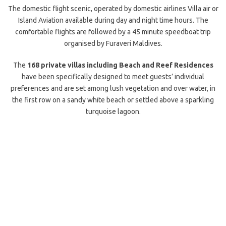
The domestic flight scenic, operated by domestic airlines Villa air or
Island Aviation available during day and night time hours. The
comfortable flights are followed by a 45 minute speedboat trip
organised by Furaveri Maldives.
The
168 private villas including Beach and Reef Residences
have been specifically designed to meet guests’ individual
preferences and are set among lush vegetation and over water, in
the first row on a sandy white beach or settled above a sparkling
turquoise lagoon.