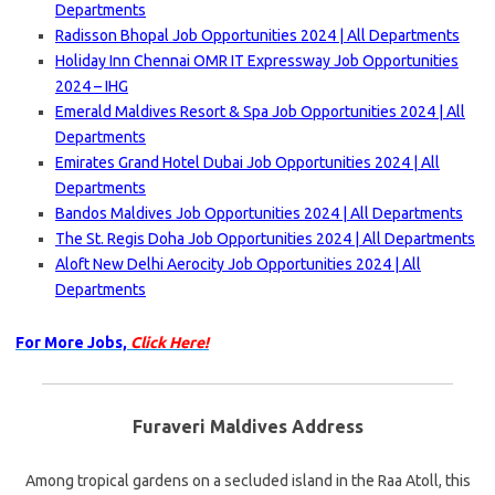
Departments
Radisson Bhopal Job Opportunities 2024 | All Departments
Holiday Inn Chennai OMR IT Expressway Job Opportunities
2024 – IHG
Emerald Maldives Resort & Spa Job Opportunities 2024 | All
Departments
Emirates Grand Hotel Dubai Job Opportunities 2024 | All
Departments
Bandos Maldives Job Opportunities 2024 | All Departments
The St. Regis Doha Job Opportunities 2024 | All Departments
Aloft New Delhi Aerocity Job Opportunities 2024 | All
Departments
For More Jobs,
Click Here!
Furaveri Maldives Address
Among tropical gardens on a secluded island in the Raa Atoll, this