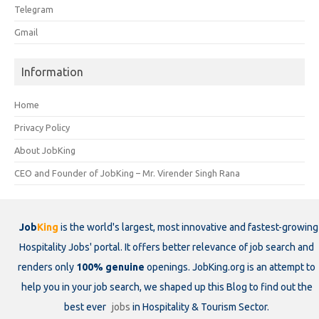
Telegram
Gmail
Information
Home
Privacy Policy
About JobKing
CEO and Founder of JobKing – Mr. Virender Singh Rana
Job
King
is the world's largest, most innovative and fastest-growing
Hospitality Jobs' portal. It offers better relevance of job search and
renders only
100% genuine
openings. JobKing.org is an attempt to
help you in your job search, we shaped up this Blog to find out the
best ever
jobs
in Hospitality & Tourism Sector.