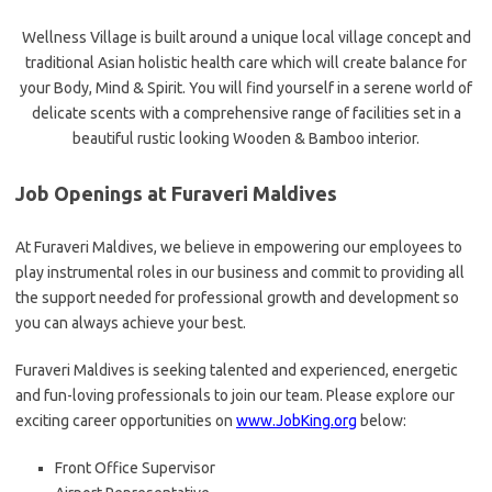
Wellness Village is built around a unique local village concept and
traditional Asian holistic health care which will create balance for
your Body, Mind & Spirit. You will find yourself in a serene world of
delicate scents with a comprehensive range of facilities set in a
beautiful rustic looking Wooden & Bamboo interior.
Job Openings at Furaveri Maldives
At Furaveri Maldives, we believe in empowering our employees to
play instrumental roles in our business and commit to providing all
the support needed for professional growth and development so
you can always achieve your best.
Furaveri Maldives is seeking talented and experienced, energetic
and fun-loving professionals to join our team. Please explore our
exciting career opportunities on
www.JobKing.org
below:
Front Office Supervisor