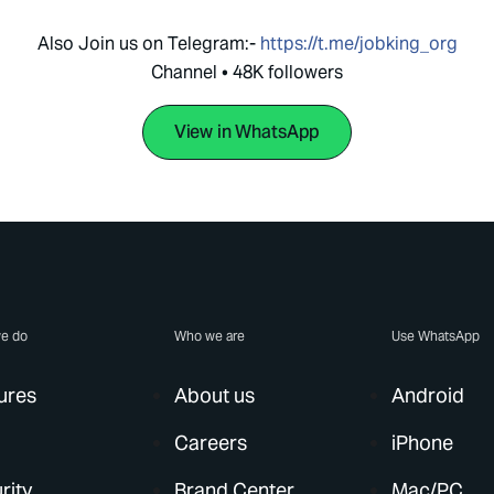
Also Join us on Telegram:-
https://t.me/jobking_org
Channel • 48K followers
View in WhatsApp
e do
Who we are
Use WhatsApp
ures
About us
Android
Careers
iPhone
rity
Brand Center
Mac/PC