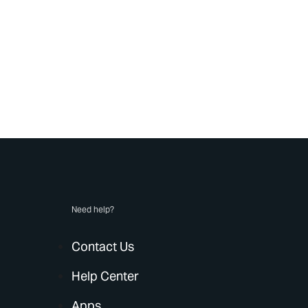
Need help?
Contact Us
Help Center
Apps