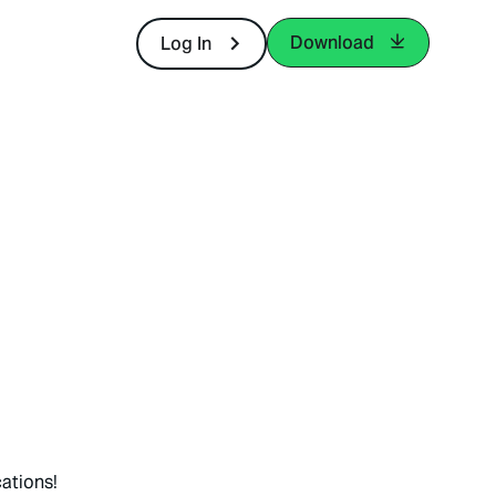
Download
Log In
ations!