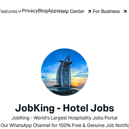
Privacy
Blog
Apps
Help Center
For Business
Features
JobKing - Hotel Jobs
JobKing - World's Largest Hospitality Jobs Portal
 Our WhatsApp Channel for 100% Free & Genuine Job Notific