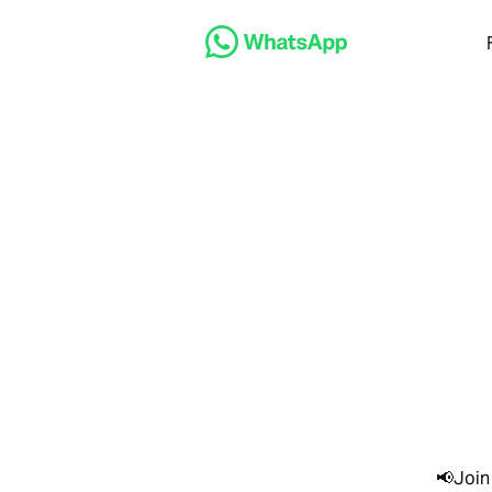
📢Join