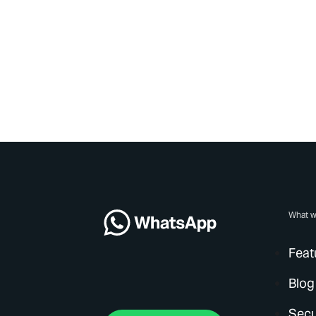
What w
Feat
Blog
Secu