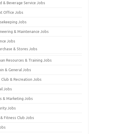
d & Beverage Service Jobs
nt Office Jobs
sekeeping Jobs
ineering & Maintenance Jobs
ance Jobs
urchase & Stores Jobs
an Resources & Training Jobs
in & General Jobs
s Club & Recreation Jobs
il Jobs
es & Marketing Jobs
urity Jobs
 & Fitness Club Jobs
Jobs