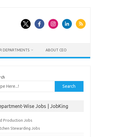
ER DEPARTMENTS
ABOUT CEO
rch
Search
epartment-Wise Jobs | JobKing
d Production Jobs
itchen Stewarding Jobs