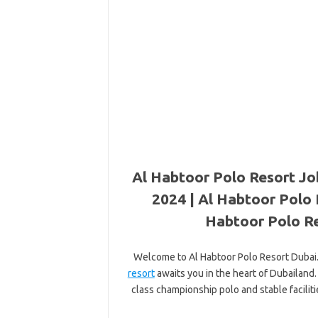
Al Habtoor Polo Resort Jo
2024 | Al Habtoor Polo 
Habtoor Polo Re
Welcome to Al Habtoor Polo Resort Dubai. 
resort
awaits you in the heart of Dubailand.
class championship polo and stable faciliti