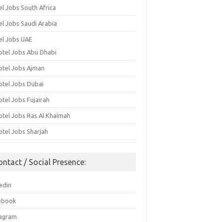
el Jobs South Africa
el Jobs Saudi Arabia
el Jobs UAE
otel Jobs Abu Dhabi
otel Jobs Ajman
otel Jobs Dubai
otel Jobs Fujairah
otel Jobs Ras Al Khaimah
otel Jobs Sharjah
ontact / Social Presence:
edin
ebook
tagram