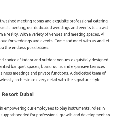
t washed meeting rooms and exquisite professional catering.
 small meeting, our dedicated weddings and events team will
 a reality. With a variety of venues and meeting spaces, Al
venue for weddings and events. Come and meet with us and let
u the endless possibilities.
ned choice of indoor and outdoor venues exquisitely designed
ointed banquet spaces, boardrooms and expansive terraces
iness meetings and private functions. A dedicated team of
wlessly orchestrate every detail with the signature style.
o Resort Dubai
 in empowering our employees to play instrumental roles in
he support needed for professional growth and development so