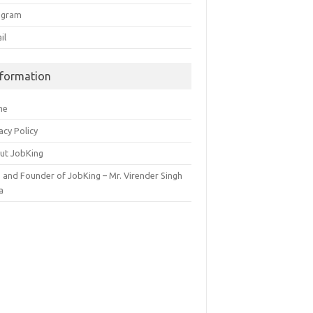
egram
il
nformation
me
acy Policy
ut JobKing
 and Founder of JobKing – Mr. Virender Singh
a