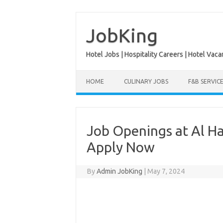
Skip
to
content
JobKing
Hotel Jobs | Hospitality Careers | Hotel Vaca
HOME
CULINARY JOBS
F&B SERVIC
Job Openings at Al Ha
Apply Now
By
Admin JobKing
|
May 7, 2024