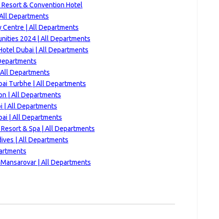
 Resort & Convention Hotel
 All Departments
y Centre | All Departments
nities 2024 | All Departments
Hotel Dubai | All Departments
 Departments
| All Departments
bai Turbhe | All Departments
n | All Departments
i | All Departments
ai | All Departments
 Resort & Spa | All Departments
ives | All Departments
partments
 Mansarovar | All Departments