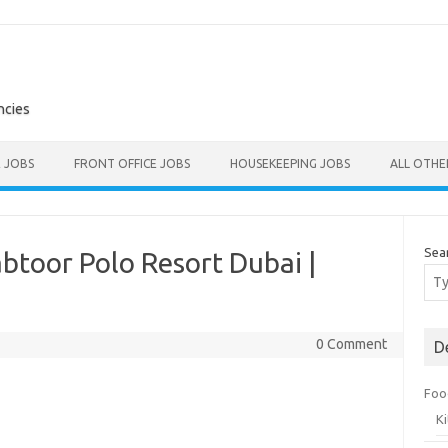
ncies
E JOBS
FRONT OFFICE JOBS
HOUSEKEEPING JOBS
ALL OTH
Sea
btoor Polo Resort Dubai |
0 Comment
D
Foo
K