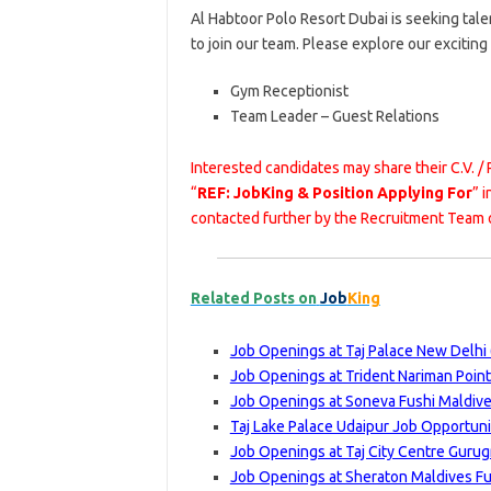
Al Habtoor Polo Resort Dubai is seeking tal
to join our team. Please explore our excitin
Gym Receptionist
Team Leader – Guest Relations
Interested candidates may share their C.V. /
“
REF: JobKing & Position Applying For
” 
contacted further by the Recruitment Team o
Related Posts on
Job
King
Job Openings at Taj Palace New Delhi 
Job Openings at Trident Nariman Poin
Job Openings at Soneva Fushi Maldive
Taj Lake Palace Udaipur Job Opportuni
Job Openings at Taj City Centre Gurug
Job Openings at Sheraton Maldives Fu