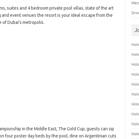
Med
s, suites and 4 bedroom private pool villas, state of the art
Dri
 and event venues the resort is your ideal escape from the
e of Dubai’s metropolis.
J
Hote
Hot
Hot
Hote
Hot
Hot
Hot
Hot
Hot
mpionship in the Middle East, The Gold Cup; guests can sip
Hot
 on four poster day beds by the pool, dine on Argentinian cuts