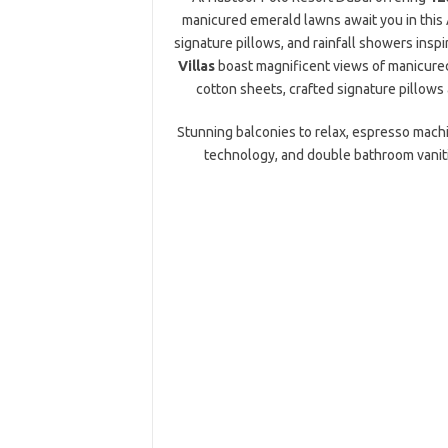
manicured emerald lawns await you in this 
signature pillows, and rainfall showers inspir
Villas
boast magnificent views of manicured
cotton sheets, crafted signature pillows a
Stunning balconies to relax, espresso machi
technology, and double bathroom vanit