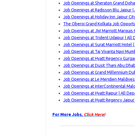
Job Openings at Sheraton Grand Doha
Job Openings at Radisson Blu Jaipur |
Job Openings at Holiday Inn Jaipur Cit
The Oberoi Grand Kolkata Job Opportu
Job Openings at JW Marriott Marquis 
Job Openings at Trident Udaipur | All
Job Openings at Surat Marriott Hotel 
Job Openings at Taj Vivanta Navi Mum
Job Openings at Hyatt Regency Gurgao
Job Openings at Dusit Thani Abu Dhab
Job Openings at Grand Millennium Dub
Job Openings at Le Meridien Maldives
Job Openings at InterContinental Mald
Job Openings at Hyatt Raipur | All De
Job Openings at Hyatt Regency Jaipur
For More Jobs,
Click Here!