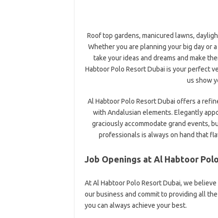
Roof top gardens, manicured lawns, dayligh
Whether you are planning your big day or a
take your ideas and dreams and make them
Habtoor Polo Resort Dubai is your perfect 
us show yo
Al Habtoor Polo Resort Dubai offers a refi
with Andalusian elements. Elegantly app
graciously accommodate grand events, bus
professionals is always on hand that fla
Job Openings at Al Habtoor Pol
At Al Habtoor Polo Resort Dubai, we believe
our business and commit to providing all t
you can always achieve your best.