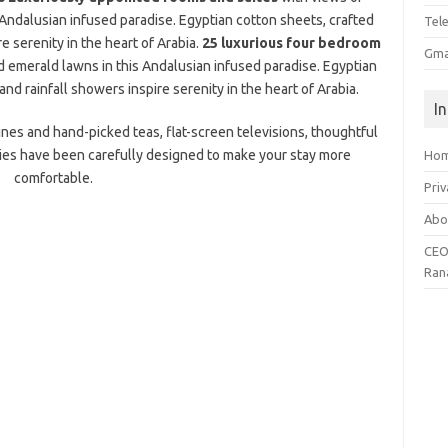
Andalusian infused paradise. Egyptian cotton sheets, crafted
Tel
e serenity in the heart of Arabia.
25 luxurious four bedroom
Gma
 emerald lawns in this Andalusian infused paradise. Egyptian
nd rainfall showers inspire serenity in the heart of Arabia.
I
nes and hand-picked teas, flat-screen televisions, thoughtful
ies have been carefully designed to make your stay more
Ho
comfortable.
Priv
Abo
CEO
Ran