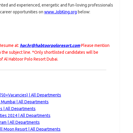
ented and experienced, energetic and fun-loving professionals
g career opportunities on
www.JobKing.org
below:
 Resume at:
hpr.hr@habtoorpoloresort.com
Please mention
in the subject line. *Only shortlisted candidates will be
f Al Habtoor Polo Resort Dubai.
(50+Vacancies) | All Departments
t Mumbai | All Departments
s | All Departments
ties 2024 | All Departments
ram | All Departments
ll Moon Resort | All Departments