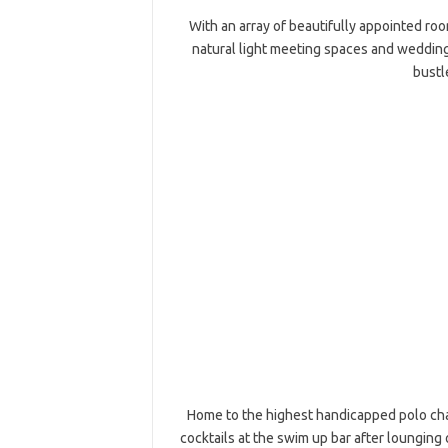
With an array of beautifully appointed room
natural light meeting spaces and wedding
bustl
Home to the highest handicapped polo cha
cocktails at the swim up bar after lounging