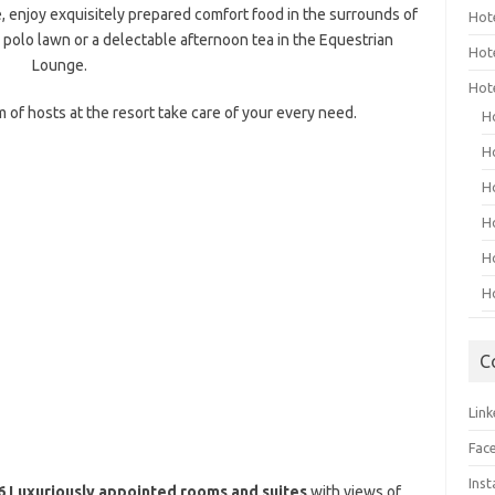
e, enjoy exquisitely prepared comfort food in the surrounds of
Hot
polo lawn or a delectable afternoon tea in the Equestrian
Hot
Lounge.
Hot
 of hosts at the resort take care of your every need.
H
H
H
H
H
H
C
Link
Fac
Ins
 Luxuriously appointed rooms and suites
with views of