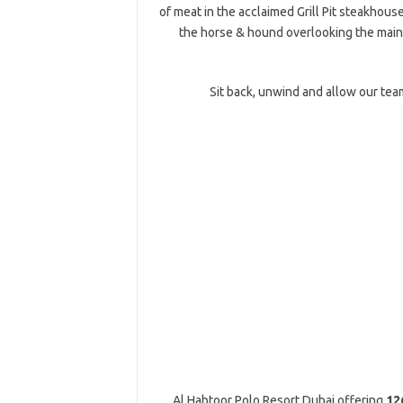
of meat in the acclaimed Grill Pit steakhous
the horse & hound overlooking the main 
Sit back, unwind and allow our team
Al Habtoor Polo Resort Dubai offering
126