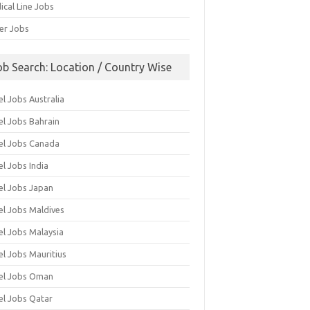
ical Line Jobs
ver Jobs
ob Search: Location / Country Wise
l Jobs Australia
el Jobs Bahrain
el Jobs Canada
l Jobs India
el Jobs Japan
el Jobs Maldives
el Jobs Malaysia
el Jobs Mauritius
el Jobs Oman
el Jobs Qatar