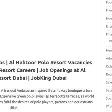
Foo
Fro
Hou
Eng
Fin
P
Hum
Adm
bs | Al Habtoor Polo Resort Vacancies
Kid
Resort Careers | Job Openings at Al
Reta
sort Dubai | JobKing Dubai
Sal
A tranquil Andalusian inspired 5 star luxury boutique urban
Sec
 Expansive green polo lawns lap terracotta terraces, as world
Spa
es fulfil the desires of polo players, patrons and equestrians
IT 
alike.