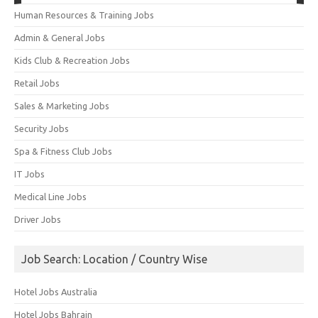
Human Resources & Training Jobs
Admin & General Jobs
Kids Club & Recreation Jobs
Retail Jobs
Sales & Marketing Jobs
Security Jobs
Spa & Fitness Club Jobs
IT Jobs
Medical Line Jobs
Driver Jobs
Job Search: Location / Country Wise
Hotel Jobs Australia
Hotel Jobs Bahrain