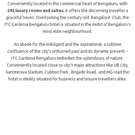
Conveniently located in the commercial heart of Bengaluru, with
292 luxury rooms and suites
, it offers the discerning traveller a
graceful haven. Overlooking the century-old Bangalore Club, the
ITC Gardenia Bengaluru hotel is situated in the midst of Bengaluru’s
most elite neighbourhood.
An abode for the indulgent and the aspirational, a sublime
confluence of the city’s unhurried past and its dynamic present –
ITC Gardenia Bengaluru embodies the splendours of nature.
Conveniently located close to city’s major attractions like UB City,
kanteerava Stadium, Cubbon Park , Brigade Road, and MG road the
hotel is ideally situated for business and leisure travellers alike.