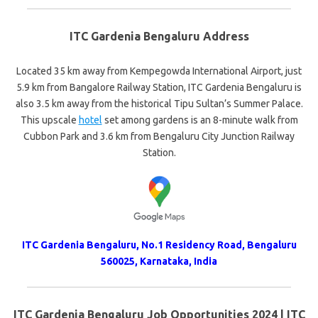
ITC Gardenia Bengaluru Address
Located 35 km away from Kempegowda International Airport, just
5.9 km from Bangalore Railway Station, ITC Gardenia Bengaluru is
also 3.5 km away from the historical Tipu Sultan’s Summer Palace.
This upscale
hotel
set among gardens is an 8-minute walk from
Cubbon Park and 3.6 km from Bengaluru City Junction Railway
Station.
ITC Gardenia Bengaluru, No.1 Residency Road, Bengaluru
560025, Karnataka, India
ITC Gardenia Bengaluru Job Opportunities 2024 | ITC