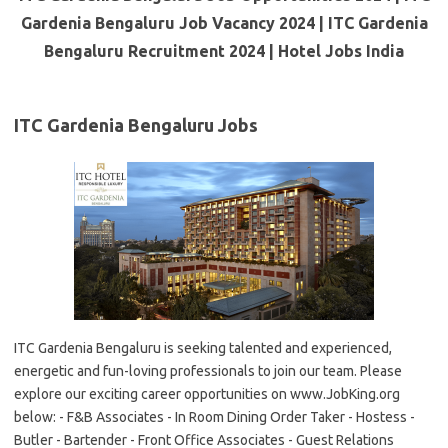
Gardenia Bengaluru Job Vacancy 2024 | ITC Gardenia
Bengaluru Recruitment 2024 | Hotel Jobs India
ITC Gardenia Bengaluru Jobs
ITC Gardenia Bengaluru is seeking talented and experienced,
energetic and fun-loving professionals to join our team. Please
explore our exciting career opportunities on www.JobKing.org
below: - F&B Associates - In Room Dining Order Taker - Hostess -
Butler - Bartender - Front Office Associates - Guest Relations