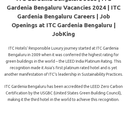
Gardenia Bengaluru Vacancies 2024 | ITC
Gardenia Bengaluru Careers | Job
Openings at ITC Gardenia Bengaluru |
JobKing
ITC Hotels’ Responsible Luxury journey started at ITC Gardenia
Bengaluru in 2009 when it was conferred the highest rating for
green buildings in the world – the LEED India Platinum Rating. This
recognition made it Asia’s first platinum rated hotel and is yet
another manifestation of ITC’s leadership in Sustainability Practices.
ITC Gardenia Bengaluru has been accredited the LEED Zero Carbon
Certification by the USGBC (United States Green Building Council),
making it the third hotel in the world to achieve this recognition.