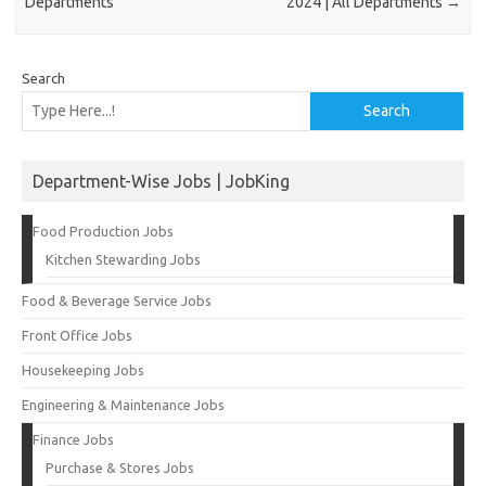
Departments
2024 | All Departments
→
Search
Search
Department-Wise Jobs | JobKing
Food Production Jobs
Kitchen Stewarding Jobs
Food & Beverage Service Jobs
Front Office Jobs
Housekeeping Jobs
Engineering & Maintenance Jobs
Finance Jobs
Purchase & Stores Jobs