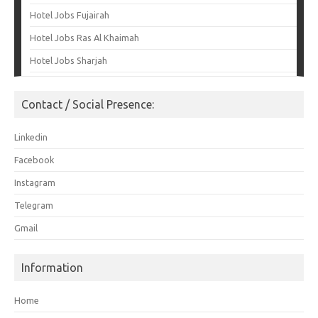
Hotel Jobs Fujairah
Hotel Jobs Ras Al Khaimah
Hotel Jobs Sharjah
Contact / Social Presence:
Linkedin
Facebook
Instagram
Telegram
Gmail
Information
Home