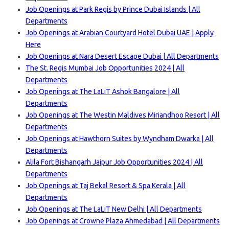
Job Openings at Park Regis by Prince Dubai Islands | All
Departments
Job Openings at Arabian Courtyard Hotel Dubai UAE | Apply
Here
Job Openings at Nara Desert Escape Dubai | All Departments
The St. Regis Mumbai Job Opportunities 2024 | All
Departments
Job Openings at The LaLiT Ashok Bangalore | All
Departments
Job Openings at The Westin Maldives Miriandhoo Resort | All
Departments
Job Openings at Hawthorn Suites by Wyndham Dwarka | All
Departments
Alila Fort Bishangarh Jaipur Job Opportunities 2024 | All
Departments
Job Openings at Taj Bekal Resort & Spa Kerala | All
Departments
Job Openings at The LaLiT New Delhi | All Departments
Job Openings at Crowne Plaza Ahmedabad | All Departments