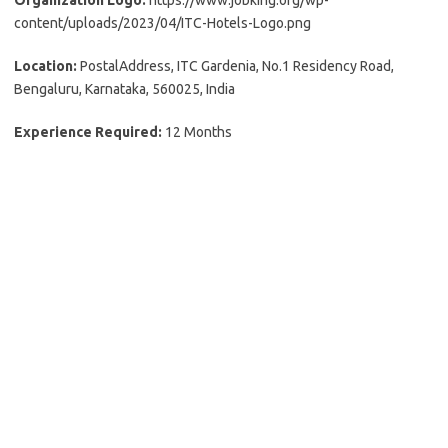
Organization Logo:
https://www.jobking.org/wp-
content/uploads/2023/04/ITC-Hotels-Logo.png
Location:
PostalAddress, ITC Gardenia, No.1 Residency Road,
Bengaluru, Karnataka, 560025, India
Experience Required:
12 Months