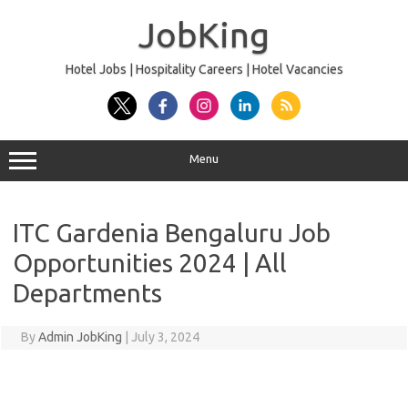
Skip
to
JobKing
content
Hotel Jobs | Hospitality Careers | Hotel Vacancies
Menu
ITC Gardenia Bengaluru Job
Opportunities 2024 | All
Departments
By
Admin JobKing
|
July 3, 2024