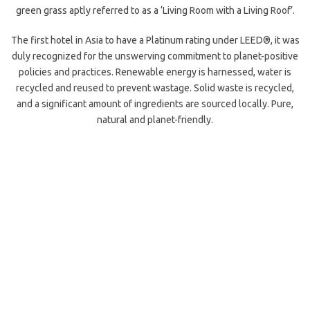
green grass aptly referred to as a ‘Living Room with a Living Roof’.
The first hotel in Asia to have a Platinum rating under LEED®, it was
duly recognized for the unswerving commitment to planet-positive
policies and practices. Renewable energy is harnessed, water is
recycled and reused to prevent wastage. Solid waste is recycled,
and a significant amount of ingredients are sourced locally. Pure,
natural and planet-friendly.