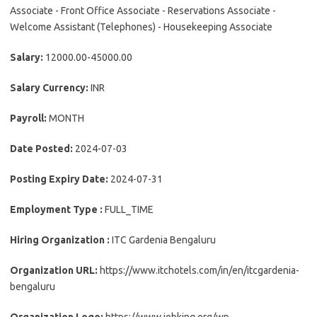
Associate - Front Office Associate - Reservations Associate -
Welcome Assistant (Telephones) - Housekeeping Associate
Salary:
12000.00-45000.00
Salary Currency:
INR
Payroll:
MONTH
Date Posted:
2024-07-03
Posting Expiry Date:
2024-07-31
Employment Type :
FULL_TIME
Hiring Organization :
ITC Gardenia Bengaluru
Organization URL:
https://www.itchotels.com/in/en/itcgardenia-
bengaluru