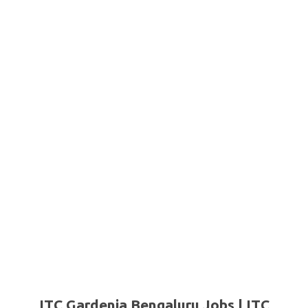
ITC Gardenia Bengaluru Jobs | ITC