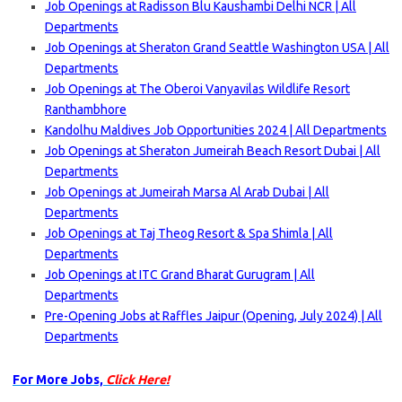
Job Openings at Radisson Blu Kaushambi Delhi NCR | All
Departments
Job Openings at Sheraton Grand Seattle Washington USA | All
Departments
Job Openings at The Oberoi Vanyavilas Wildlife Resort
Ranthambhore
Kandolhu Maldives Job Opportunities 2024 | All Departments
Job Openings at Sheraton Jumeirah Beach Resort Dubai | All
Departments
Job Openings at Jumeirah Marsa Al Arab Dubai | All
Departments
Job Openings at Taj Theog Resort & Spa Shimla | All
Departments
Job Openings at ITC Grand Bharat Gurugram | All
Departments
Pre-Opening Jobs at Raffles Jaipur (Opening, July 2024) | All
Departments
For More Jobs,
Click Here!