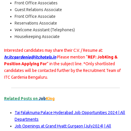
Front Office Associates
Guest Relations Associate
Front Office Associate
Reservations Associate
Welcome Assistant (Telephones)
Housekeeping Associate
Interested candidates may share their C.V. / Resume at:
hr.itcgardenia@itchotels.in
Please mention “
REF: JobKing &
Position Applying For
” in the subject line. *Only shortlisted
candidates will be contacted further by the Recruitment Team of
ITC Gardenia Bengaluru.
Related Posts on
Job
King
Taj Falaknuma Palace Hyderabad Job Opportunities 2024 | All
Departments
Job Openings at Grand Hyatt Gurgaon (July2024) | All