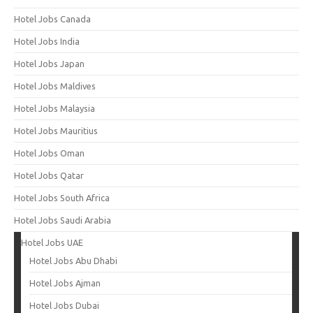
Hotel Jobs Canada
Hotel Jobs India
Hotel Jobs Japan
Hotel Jobs Maldives
Hotel Jobs Malaysia
Hotel Jobs Mauritius
Hotel Jobs Oman
Hotel Jobs Qatar
Hotel Jobs South Africa
Hotel Jobs Saudi Arabia
Hotel Jobs UAE
Hotel Jobs Abu Dhabi
Hotel Jobs Ajman
Hotel Jobs Dubai