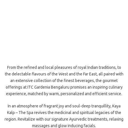
From the refined and local pleasures of royal Indian traditions, to
the delectable flavours of the West and the Far East, all paired with
an extensive collection of the finest beverages, the gourmet
offerings at ITC Gardenia Bengaluru promises an inspiring culinary
experience, matched by warm, personalized and efficient service.
In an atmosphere of fragrant joy and soul-deep tranquillity, Kaya
Kalp – The Spa revives the medicinal and spiritual legacies of the
region. Revitalize with our signature Ayurvedic treatments, relaxing
massages and glow inducing facials.