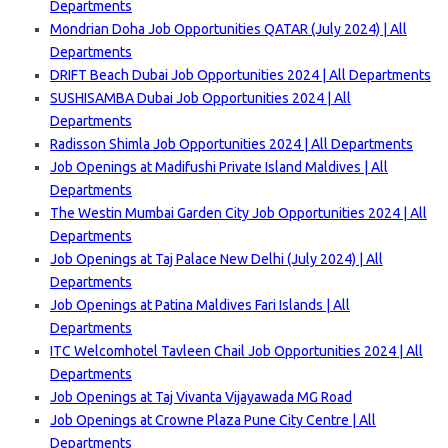
Departments
Mondrian Doha Job Opportunities QATAR (July 2024) | All
Departments
DRIFT Beach Dubai Job Opportunities 2024 | All Departments
SUSHISAMBA Dubai Job Opportunities 2024 | All
Departments
Radisson Shimla Job Opportunities 2024 | All Departments
Job Openings at Madifushi Private Island Maldives | All
Departm
ents
The Westin Mumbai Garden City Job Opportunities 2024 | All
Departments
Job Openings at Taj Palace New Delhi (July 2024) | All
Departments
Job Openings at Patina Maldives Fari Islands | All
Departments
ITC Welcomhotel Tavleen Chail Job Opportunities 2024 | All
Departments
Job Openings at Taj Vivanta Vijayawada MG Road
Job Openings at Crowne Plaza Pune City Centre | All
Departments