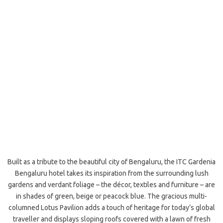
Built as a tribute to the beautiful city of Bengaluru, the ITC Gardenia
Bengaluru hotel takes its inspiration from the surrounding lush
gardens and verdant foliage – the décor, textiles and furniture – are
in shades of green, beige or peacock blue. The gracious multi-
columned Lotus Pavilion adds a touch of heritage for today’s global
traveller and displays sloping roofs covered with a lawn of fresh