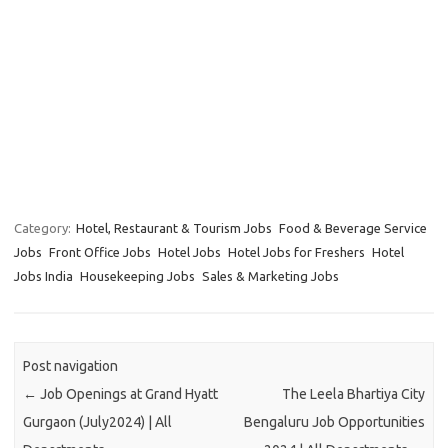
Category:
Hotel, Restaurant & Tourism Jobs
Food & Beverage Service
Jobs
Front Office Jobs
Hotel Jobs
Hotel Jobs for Freshers
Hotel
Jobs India
Housekeeping Jobs
Sales & Marketing Jobs
Post navigation
←
Job Openings at Grand Hyatt
The Leela Bhartiya City
Gurgaon (July2024) | All
Bengaluru Job Opportunities