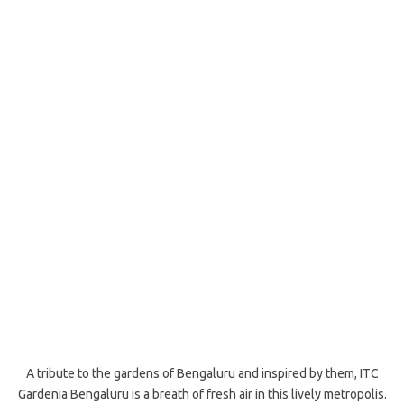
A tribute to the gardens of Bengaluru and inspired by them, ITC
Gardenia Bengaluru is a breath of fresh air in this lively metropolis.