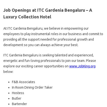
Job Openings at ITC Gardenia Bengaluru – A
Luxury Collection Hotel
At ITC Gardenia Bengaluru, we believe in empowering our
employees to play instrumental roles in our business and commit to
providing all the support needed for professional growth and
development so you can always achieve your best.
ITC Gardenia Bengaluru is seeking talented and experienced,
energetic and fun-loving professionals to join our team. Please
explore our exciting career opportunities on
www.JobKing.org
below:
F&B Associates
In Room Dining Order Taker
Hostess
Butler
Bartender