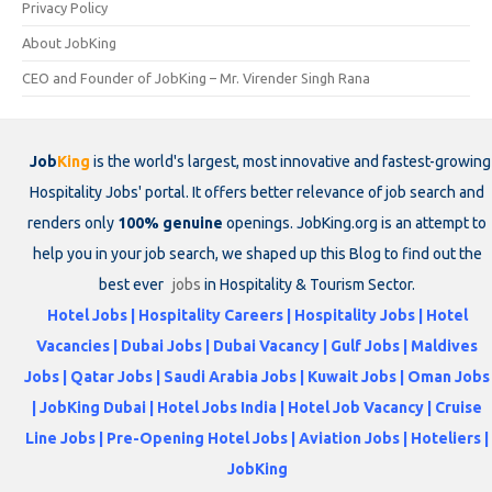
Privacy Policy
About JobKing
CEO and Founder of JobKing – Mr. Virender Singh Rana
Job
King
is the world's largest, most innovative and fastest-growing
Hospitality Jobs' portal. It offers better relevance of job search and
renders only
100% genuine
openings. JobKing.org is an attempt to
help you in your job search, we shaped up this Blog to find out the
best ever
jobs
in Hospitality & Tourism Sector.
Hotel Jobs | Hospitality Careers | Hospitality Jobs | Hotel
Vacancies | Dubai Jobs | Dubai Vacancy | Gulf Jobs | Maldives
Jobs | Qatar Jobs | Saudi Arabia Jobs | Kuwait Jobs | Oman Jobs
| JobKing Dubai | Hotel Jobs India | Hotel Job Vacancy | Cruise
Line Jobs | Pre-Opening Hotel Jobs | Aviation Jobs | Hoteliers |
JobKing