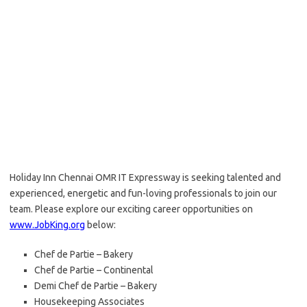
Holiday Inn Chennai OMR IT Expressway is seeking talented and
experienced, energetic and fun-loving professionals to join our
team. Please explore our exciting career opportunities on
www.JobKing.org
below:
Chef de Partie – Bakery
Chef de Partie – Continental
Demi Chef de Partie – Bakery
Housekeeping Associates