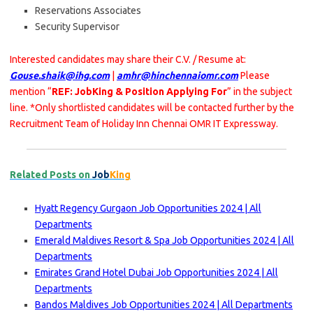
Reservations Associates
Security Supervisor
Interested candidates may share their C.V. / Resume at:
Gouse.shaik@ihg.com
|
amhr@hinchennaiomr.com
Please
mention “
REF: JobKing & Position Applying For
” in the subject
line. *Only shortlisted candidates will be contacted further by the
Recruitment Team of Holiday Inn Chennai OMR IT Expressway.
Related Posts on
Job
King
Hyatt Regency Gurgaon Job Opportunities 2024 | All
Departments
Emerald Maldives Resort & Spa Job Opportunities 2024 | All
Departments
Emirates Grand Hotel Dubai Job Opportunities 2024 | All
Departments
Bandos Maldives Job Opportunities 2024 | All Departments