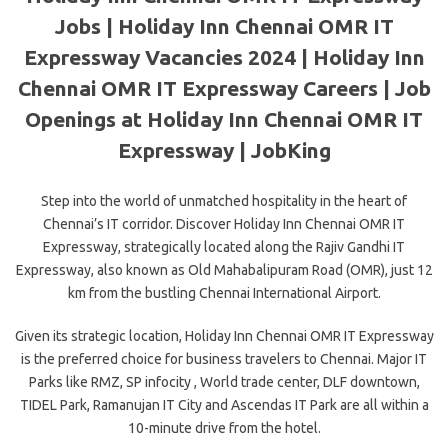
Jobs | Holiday Inn Chennai OMR IT
Expressway Vacancies 2024 | Holiday Inn
Chennai OMR IT Expressway Careers | Job
Openings at Holiday Inn Chennai OMR IT
Expressway | JobKing
Step into the world of unmatched hospitality in the heart of
Chennai’s IT corridor. Discover Holiday Inn Chennai OMR IT
Expressway, strategically located along the Rajiv Gandhi IT
Expressway, also known as Old Mahabalipuram Road (OMR), just 12
km from the bustling Chennai International Airport.
Given its strategic location, Holiday Inn Chennai OMR IT Expressway
is the preferred choice for business travelers to Chennai. Major IT
Parks like RMZ, SP infocity , World trade center, DLF downtown,
TIDEL Park, Ramanujan IT City and Ascendas IT Park are all within a
10-minute drive from the hotel.