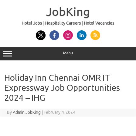
Skip
to
JobKing
content
Hotel Jobs | Hospitality Careers | Hotel Vacancies
Menu
Holiday Inn Chennai OMR IT
Expressway Job Opportunities
2024 – IHG
By
Admin JobKing
|
February 4, 2024