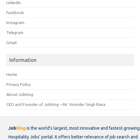
Linkedin
Facebook
Instagram
Telegram
Gmail
Information
Home
Privacy Policy
About JobKing
CEO and Founder of JobKing – Mr. Virender Singh Rana
Job
King
is the world's largest, most innovative and fastest-growing
Hospitality Jobs' portal. It offers better relevance of job search and