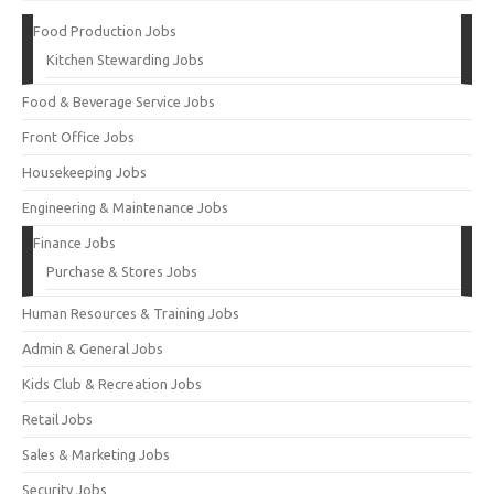
Food Production Jobs
Kitchen Stewarding Jobs
Food & Beverage Service Jobs
Front Office Jobs
Housekeeping Jobs
Engineering & Maintenance Jobs
Finance Jobs
Purchase & Stores Jobs
Human Resources & Training Jobs
Admin & General Jobs
Kids Club & Recreation Jobs
Retail Jobs
Sales & Marketing Jobs
Security Jobs