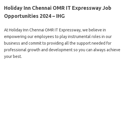
Holiday Inn Chennai OMR IT Expressway Job
Opportunities 2024 – IHG
At Holiday Inn Chennai OMR IT Expressway, we believe in
empowering our employees to play instrumental roles in our
business and commit to providing all the support needed for
professional growth and development so you can always achieve
your best.