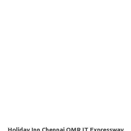
Holiday Inn Chennai OMR IT Expressway