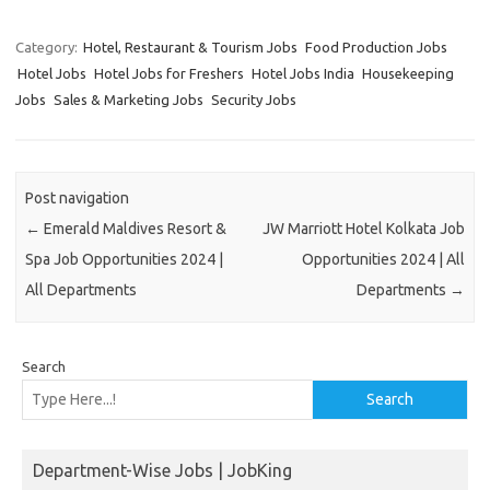
Category:
Hotel, Restaurant & Tourism Jobs
Food Production Jobs
Hotel Jobs
Hotel Jobs for Freshers
Hotel Jobs India
Housekeeping
Jobs
Sales & Marketing Jobs
Security Jobs
Post navigation
←
Emerald Maldives Resort &
JW Marriott Hotel Kolkata Job
Spa Job Opportunities 2024 |
Opportunities 2024 | All
All Departments
Departments
→
Search
Search
Department-Wise Jobs | JobKing