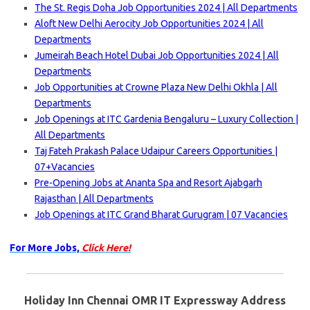
The St. Regis Doha Job Opportunities 2024 | All Departments
Aloft New Delhi Aerocity Job Opportunities 2024 | All
Departments
Jumeirah Beach Hotel Dubai Job Opportunities 2024 | All
Departments
Job Opportunities at Crowne Plaza New Delhi Okhla | All
Departments
Job Openings at ITC Gardenia Bengaluru – Luxury Collection |
All Departments
Taj Fateh Prakash Palace Udaipur Careers Opportunities |
07+Vacancies
Pre-Opening Jobs at Ananta Spa and Resort Ajabgarh
Rajasthan | All Departments
Job Openings at ITC Grand Bharat Gurugram | 07 Vacancies
For More Jobs,
Click Here!
Holiday Inn Chennai OMR IT Expressway Address