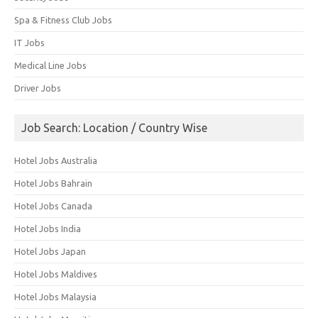
Spa & Fitness Club Jobs
IT Jobs
Medical Line Jobs
Driver Jobs
Job Search: Location / Country Wise
Hotel Jobs Australia
Hotel Jobs Bahrain
Hotel Jobs Canada
Hotel Jobs India
Hotel Jobs Japan
Hotel Jobs Maldives
Hotel Jobs Malaysia