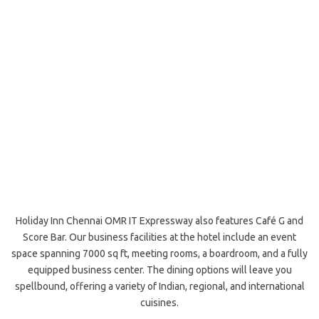
Holiday Inn Chennai OMR IT Expressway also features Café G and
Score Bar. Our business facilities at the hotel include an event
space spanning 7000 sq ft, meeting rooms, a boardroom, and a fully
equipped business center. The dining options will leave you
spellbound, offering a variety of Indian, regional, and international
cuisines.