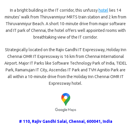
In a bright building in the IT corridor, this unfussy
hotel
lies 14
minutes’ walk from Thiruvanmiyur MRTS train station and 2 km from
Thiruvanmiyur Beach. A short 10-minute drive from major software
and IT park of Chennai, the hotel offers well appointed rooms with
breathtaking view of the IT corridor.
Strategically located on the Rajiv Gandhi IT Expressway, Holiday Inn
Chennai OMR IT Expressway is 16 km from Chennai International
Airport. Major IT Parks like Software Technology Park of India, TIDEL
Park, Ramanujan IT City, Ascendas IT Park and TVH Agnitio Park are
all within a 10-minute drive from the Holiday Inn Chennai OMR IT
Expressway hotel.
# 110, Rajiv Gandhi Salai, Chennai, 600041, India