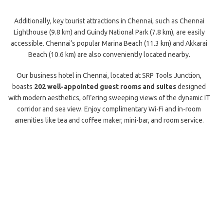
Additionally, key tourist attractions in Chennai, such as Chennai
Lighthouse (9.8 km) and Guindy National Park (7.8 km), are easily
accessible. Chennai’s popular Marina Beach (11.3 km) and Akkarai
Beach (10.6 km) are also conveniently located nearby.
Our business hotel in Chennai, located at SRP Tools Junction,
boasts
202 well-appointed guest rooms and suites
designed
with modern aesthetics, offering sweeping views of the dynamic IT
corridor and sea view. Enjoy complimentary Wi-Fi and in-room
amenities like tea and coffee maker, mini-bar, and room service.