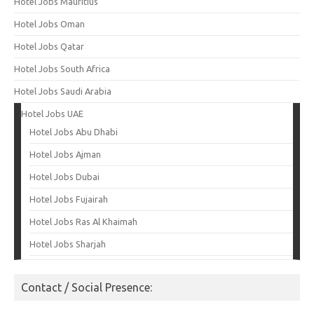
Hotel Jobs Mauritius
Hotel Jobs Oman
Hotel Jobs Qatar
Hotel Jobs South Africa
Hotel Jobs Saudi Arabia
Hotel Jobs UAE
Hotel Jobs Abu Dhabi
Hotel Jobs Ajman
Hotel Jobs Dubai
Hotel Jobs Fujairah
Hotel Jobs Ras Al Khaimah
Hotel Jobs Sharjah
Contact / Social Presence: