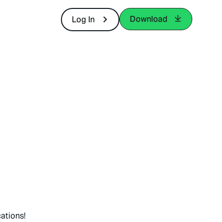
Download
Log In
ations!