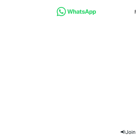
📢Join