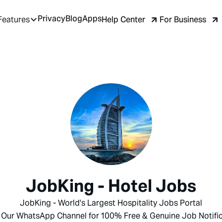
Privacy
Blog
Apps
Help Center
For Business
Features
JobKing - Hotel Jobs
JobKing - World's Largest Hospitality Jobs Portal
 Our WhatsApp Channel for 100% Free & Genuine Job Notific