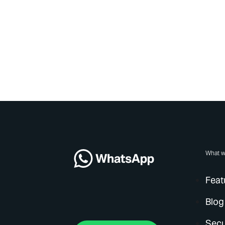
What w
Feat
Blog
Secu