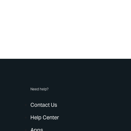
Need help?
Contact Us
Help Center
Apps