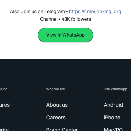
Also Join us on Telegram:-
https://t.me/jobking_org
Channel • 48K followers
View in WhatsApp
e do
Who we are
Use WhatsApp
ures
About us
Android
Careers
iPhone
rity
Brand Center
Mac/PC