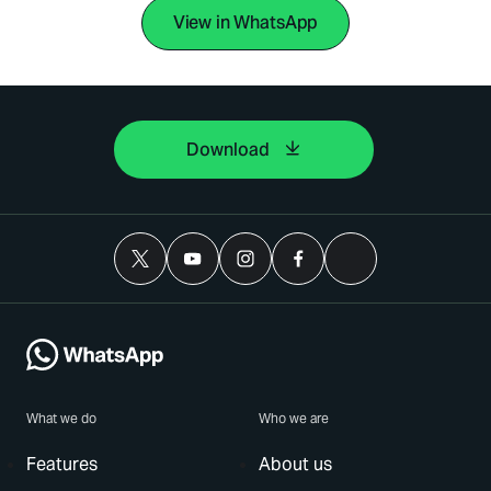
View in WhatsApp
Download
What we do
Who we are
Features
About us