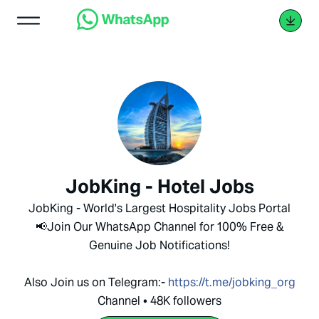
JobKing - Hotel Jobs
JobKing - World's Largest Hospitality Jobs Portal
📢Join Our WhatsApp Channel for 100% Free &
Genuine Job Notifications!
Also Join us on Telegram:-
https://t.me/jobking_org
Channel • 48K followers