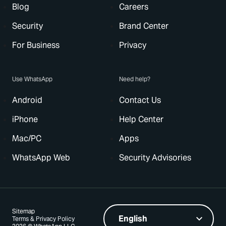
Blog
Careers
Security
Brand Center
For Business
Privacy
Use WhatsApp
Need help?
Android
Contact Us
iPhone
Help Center
Mac/PC
Apps
WhatsApp Web
Security Advisories
Sitemap
Terms & Privacy Policy