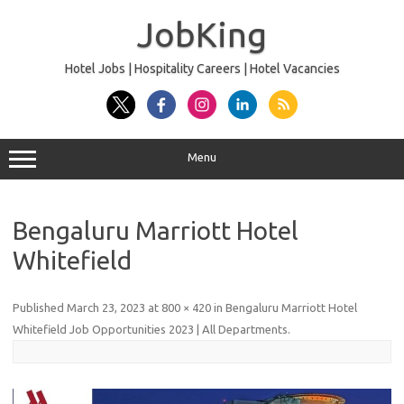
Skip
to
JobKing
content
Hotel Jobs | Hospitality Careers | Hotel Vacancies
Menu
Bengaluru Marriott Hotel
Whitefield
Published
March 23, 2023
at
800 × 420
in
Bengaluru Marriott Hotel
Whitefield Job Opportunities 2023 | All Departments
.