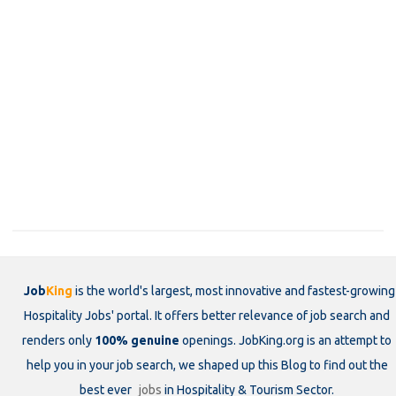
Job
King
is the world's largest, most innovative and fastest-growing
Hospitality Jobs' portal. It offers better relevance of job search and
renders only
100% genuine
openings. JobKing.org is an attempt to
help you in your job search, we shaped up this Blog to find out the
best ever
jobs
in Hospitality & Tourism Sector.